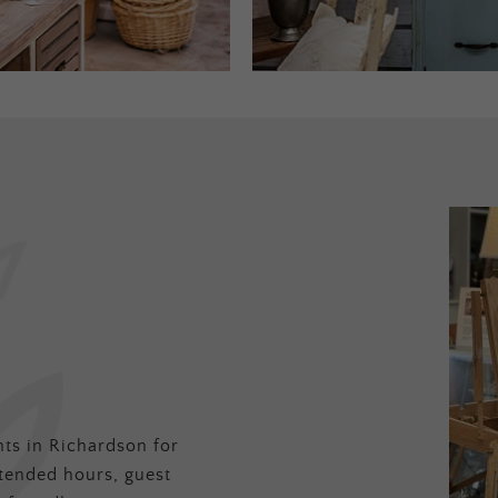
ts in Richardson for
tended hours, guest