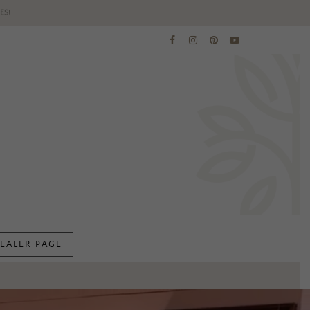
ES!
EALER PAGE