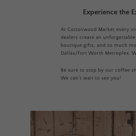
Experience the E
At Cottonwood Market every visi
dealers create an unforgettabl
boutique gifts, and so much mor
Dallas/Fort Worth Metroplex. W
Be sure to stop by our coffee sh
We can’t wait to see you!