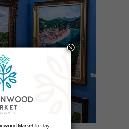
×
onwood Market to stay