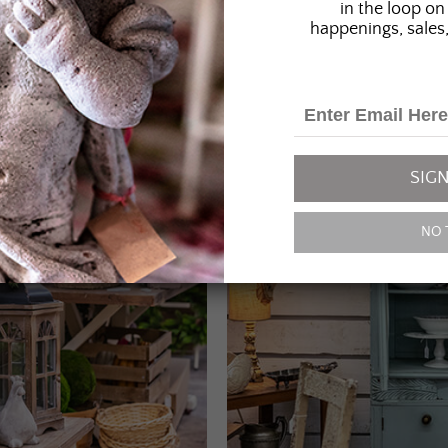
in the loop on 
happenings, sales,
SIGN
NO 