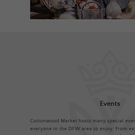
Events
Cottonwood Market hosts many special even
everyone in the DFW area to enjoy. From ex