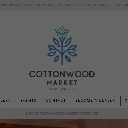
ONWOOD MARKET- STEP INTO A WORLD OF TIMELESS TREASURES & UNIQUE DISCOVERI
LLERY
EVENTS
CONTACT
BECOME A DEALER
D
NEW TO COTTONWOOD MARKET? START HERE