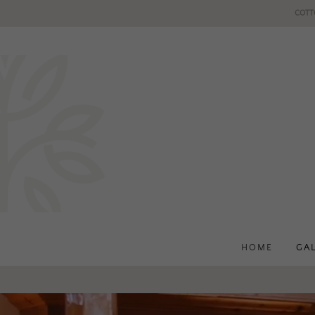
COTT
HOME
GA