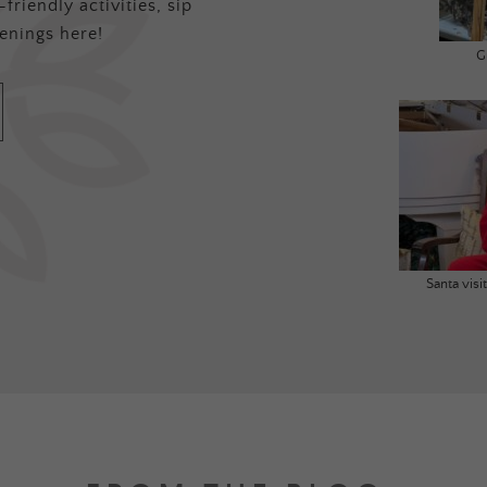
friendly activities, sip
enings here!
G
Santa vis