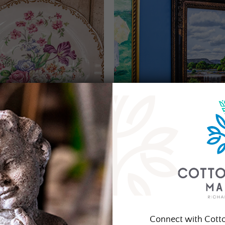
Connect with Cott