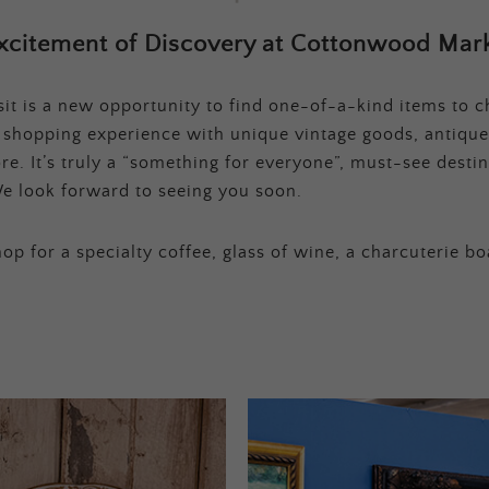
xcitement of Discovery at Cottonwood Mark
t is a new opportunity to find one-of-a-kind items to ch
e shopping experience with unique vintage goods, antique
e. It’s truly a “something for everyone”, must-see destina
e look forward to seeing you soon.
op for a specialty coffee, glass of wine, a charcuterie bo