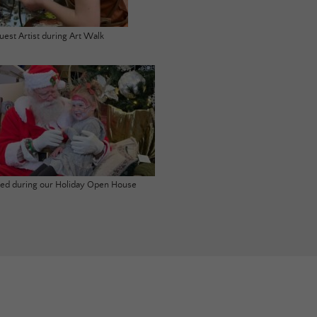
uest Artist during Art Walk
ited during our Holiday Open House