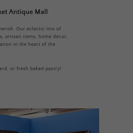
et Antique Mall
erish. Our eclectic mix of
s, artisan items, home decor,
tion in the heart of the
ard, or fresh baked pastry!