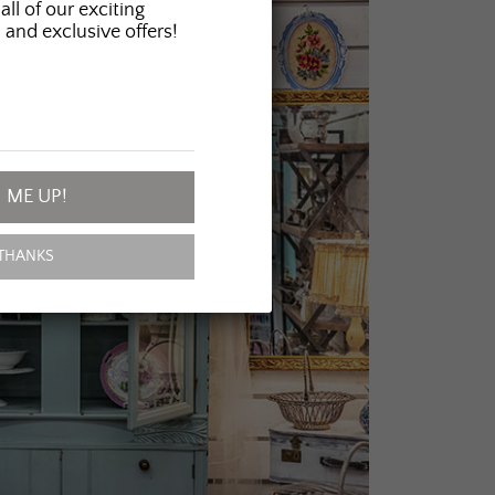
all of our exciting
 and exclusive offers!
 ME UP!
THANKS