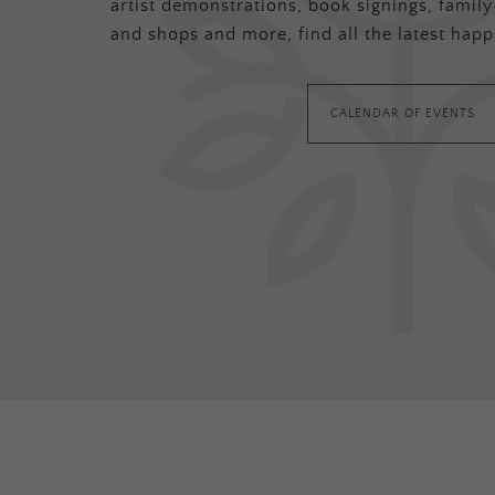
artist demonstrations, book signings, family-
and shops and more, find all the latest happ
CALENDAR OF EVENTS