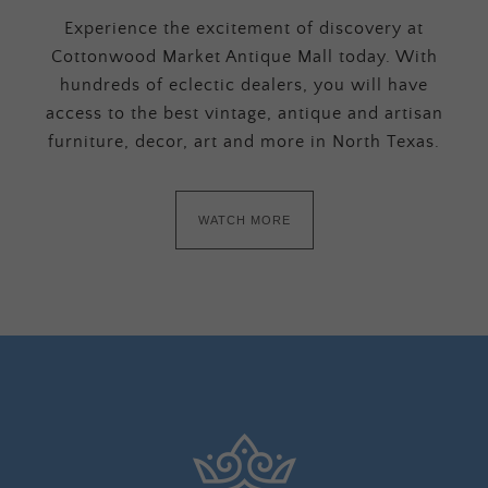
Experience the excitement of discovery at
Cottonwood Market Antique Mall today. With
hundreds of eclectic dealers, you will have
access to the best vintage, antique and artisan
furniture, decor, art and more in North Texas.
WATCH MORE