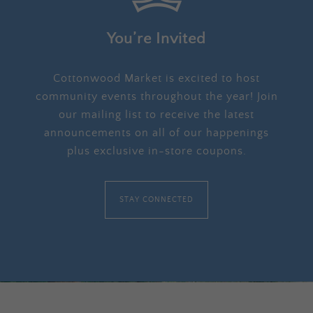
You’re Invited
Cottonwood Market is excited to host
community events throughout the year! Join
our mailing list to receive the latest
announcements on all of our happenings
plus exclusive in-store coupons.
STAY CONNECTED