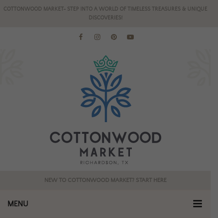
COTTONWOOD MARKET- STEP INTO A WORLD OF TIMELESS TREASURES & UNIQUE
DISCOVERIES!
NEW TO COTTONWOOD MARKET? START HERE
MENU