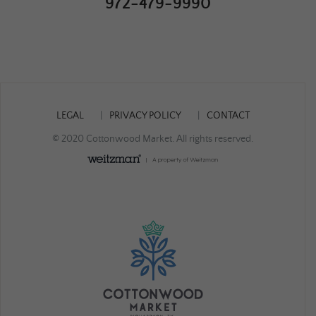
972-479-9990
LEGAL
PRIVACY POLICY
CONTACT
© 2020 Cottonwood Market. All rights reserved.