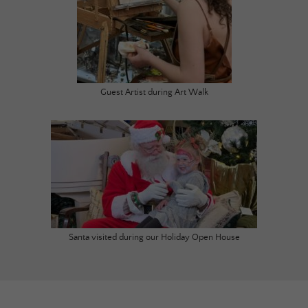
Guest Artist during Art Walk
Santa visited during our Holiday Open House