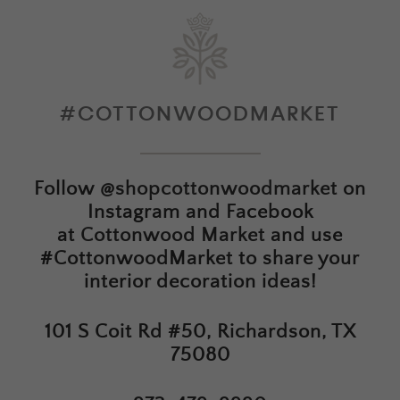
#COTTONWOODMARKET
Follow
@shopcottonwoodmarket
on
Instagram and Facebook
at
Cottonwood Market
and use
#CottonwoodMarket to share your
interior decoration ideas!
101 S Coit Rd #50, Richardson, TX
75080