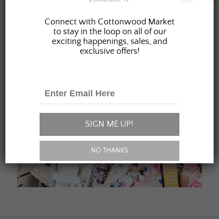
JOIN OUR FAMILY
Connect with Cottonwood Market
to stay in the loop on all of our
exciting happenings, sales, and
exclusive offers!
SIGN ME UP!
NO THANKS