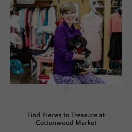
Find Pieces to Treasure at
Cottonwood Market