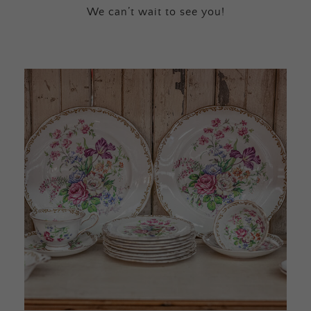
We can’t wait to see you!