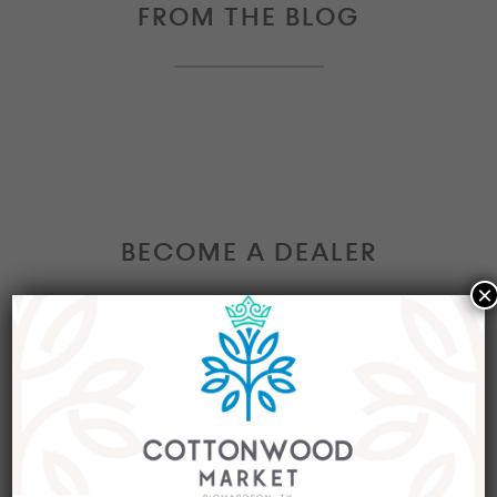
FROM THE BLOG
BECOME A DEALER
×
Interested in becoming a Dealer at our market?
Join our group of eclectic dealers to showcase
your trendy home decor items, antiques and
collectibles today!