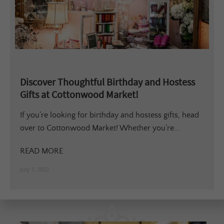
Discover Thoughtful Birthday and Hostess
Gifts at Cottonwood Market!
If you’re looking for birthday and hostess gifts, head
over to Cottonwood Market! Whether you’re...
READ MORE
July 7, 2022