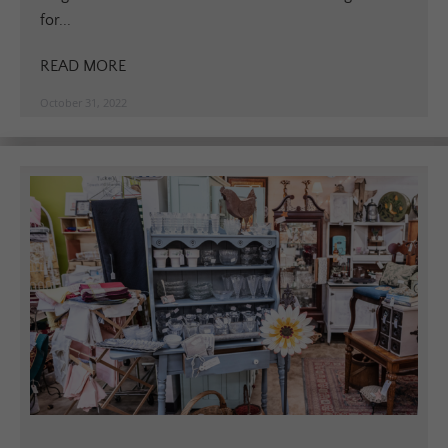
for...
READ MORE
October 31, 2022