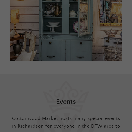
Events
Cottonwood Market hosts many special events
in Richardson for everyone in the DFW area to