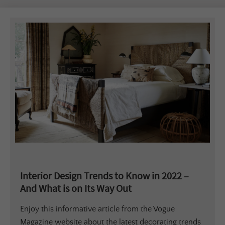
Interior Design Trends to Know in 2022 –
And What is on Its Way Out
Enjoy this informative article from the Vogue
Magazine website about the latest decorating trends