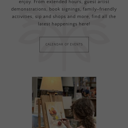
enjoy. From extended hours, guest artist
demonstrations, book signings, family-friendly
activities, sip and shops and more, find all the
latest happenings here!
CALENDAR OF EVENTS