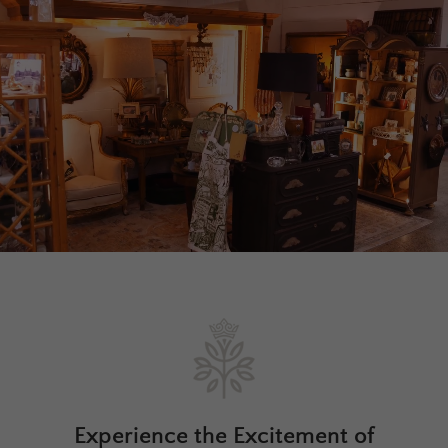
Experience the Excitement of