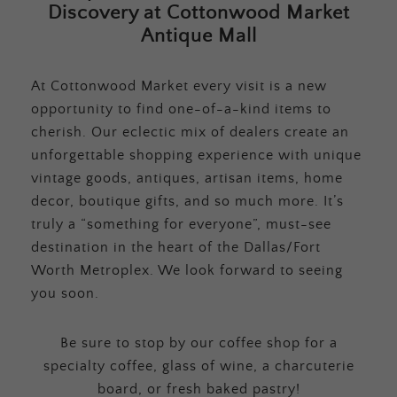
Discovery at Cottonwood Market
Antique Mall
At Cottonwood Market every visit is a new
opportunity to find one-of-a-kind items to
cherish. Our eclectic mix of dealers create an
unforgettable shopping experience with unique
vintage goods, antiques, artisan items, home
decor, boutique gifts, and so much more. It’s
truly a “something for everyone”, must-see
destination in the heart of the Dallas/Fort
Worth Metroplex. We look forward to seeing
you soon.
Be sure to stop by our coffee shop for a
specialty coffee, glass of wine, a charcuterie
board, or fresh baked pastry!