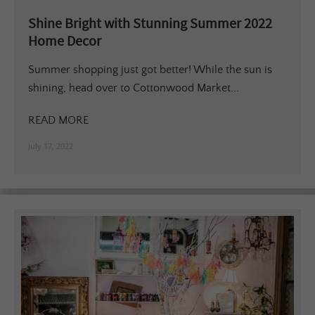
Shine Bright with Stunning Summer 2022
Home Decor
Summer shopping just got better! While the sun is
shining, head over to Cottonwood Market...
READ MORE
July 17, 2022