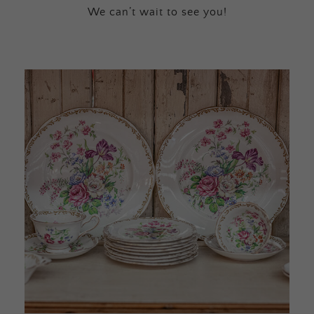
We can’t wait to see you!