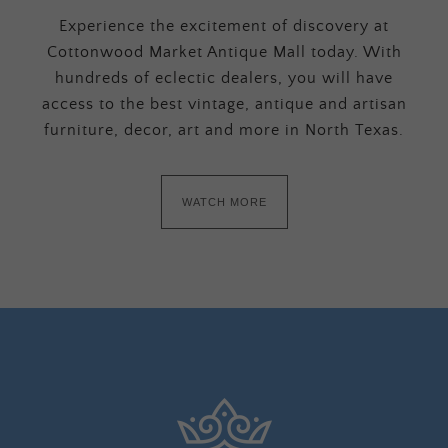
Experience the excitement of discovery at
Cottonwood Market Antique Mall today. With
hundreds of eclectic dealers, you will have
access to the best vintage, antique and artisan
furniture, decor, art and more in North Texas.
WATCH MORE