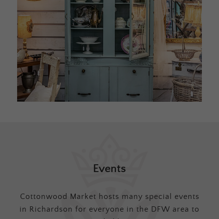
Events
Cottonwood Market hosts many special events
in Richardson for everyone in the DFW area to