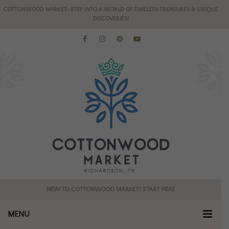
COTTONWOOD MARKET- STEP INTO A WORLD OF TIMELESS TREASURES & UNIQUE
DISCOVERIES!
NEW TO COTTONWOOD MARKET? START HERE
MENU