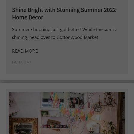
Shine Bright with Stunning Summer 2022
Home Decor
Summer shopping just got better! While the sun is
shining, head over to Cottonwood Market...
READ MORE
July 17, 2022