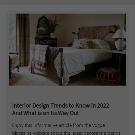
Interior Design Trends to Know in 2022 –
And What is on Its Way Out
Enjoy this informative article from the Vogue
Magazine website about the latest decorating trends