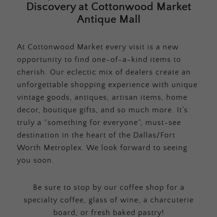
Discovery at Cottonwood Market
Antique Mall
At Cottonwood Market every visit is a new
opportunity to find one-of-a-kind items to
cherish. Our eclectic mix of dealers create an
unforgettable shopping experience with unique
vintage goods, antiques, artisan items, home
decor, boutique gifts, and so much more. It’s
truly a “something for everyone”, must-see
destination in the heart of the Dallas/Fort
Worth Metroplex. We look forward to seeing
you soon.
Be sure to stop by our coffee shop for a
specialty coffee, glass of wine, a charcuterie
board, or fresh baked pastry!