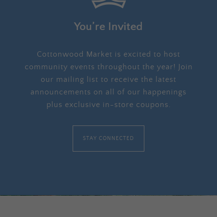
You’re Invited
Cottonwood Market is excited to host
community events throughout the year! Join
our mailing list to receive the latest
announcements on all of our happenings
plus exclusive in-store coupons.
STAY CONNECTED