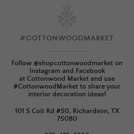
#COTTONWOODMARKET
Follow
@shopcottonwoodmarket
on
Instagram and Facebook
at
Cottonwood Market
and use
#CottonwoodMarket to share your
interior decoration ideas!
101 S Coit Rd #50, Richardson, TX
75080