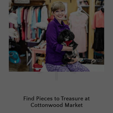
Find Pieces to Treasure at
Cottonwood Market