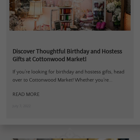
Discover Thoughtful Birthday and Hostess
Gifts at Cottonwood Market!
If you’re looking for birthday and hostess gifts, head
over to Cottonwood Market! Whether you’re...
READ MORE
July 7, 2022