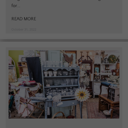
for...
READ MORE
October 31, 2022