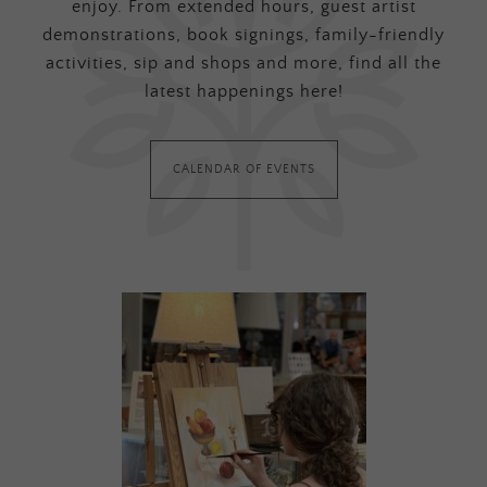
enjoy. From extended hours, guest artist
demonstrations, book signings, family-friendly
activities, sip and shops and more, find all the
latest happenings here!
CALENDAR OF EVENTS