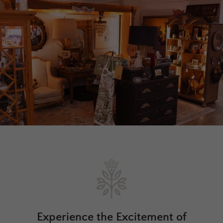
Experience the Excitement of