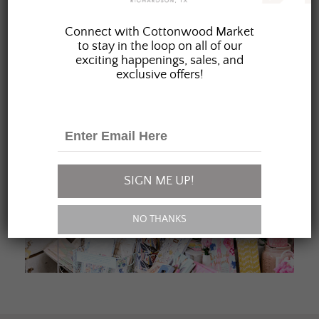
JOIN OUR FAMILY
Connect with Cottonwood Market
to stay in the loop on all of our
exciting happenings, sales, and
exclusive offers!
SIGN ME UP!
NO THANKS