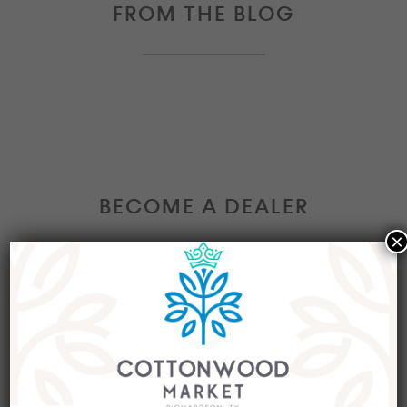
FROM THE BLOG
BECOME A DEALER
×
Interested in becoming a Dealer at our market?
Join our group of eclectic dealers to showcase
your trendy home decor items, antiques and
collectibles today!