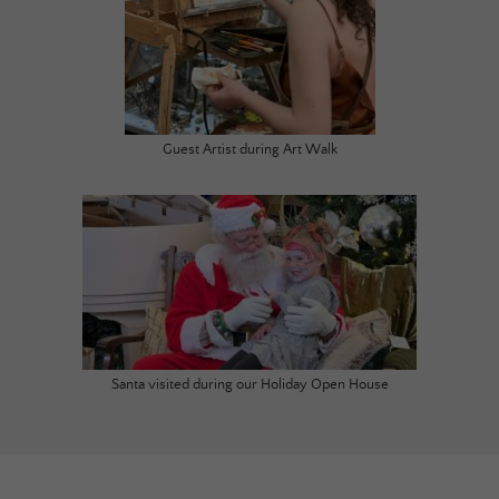
Guest Artist during Art Walk
Santa visited during our Holiday Open House