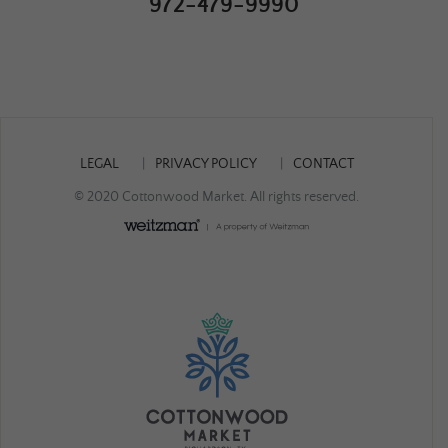
972-479-9990
LEGAL
PRIVACY POLICY
CONTACT
© 2020 Cottonwood Market. All rights reserved.