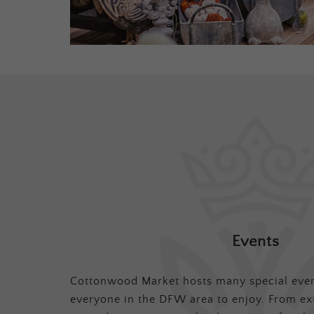
Events
Cottonwood Market hosts many special even
everyone in the DFW area to enjoy. From ex