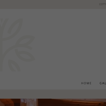
COTT
HOME
GA