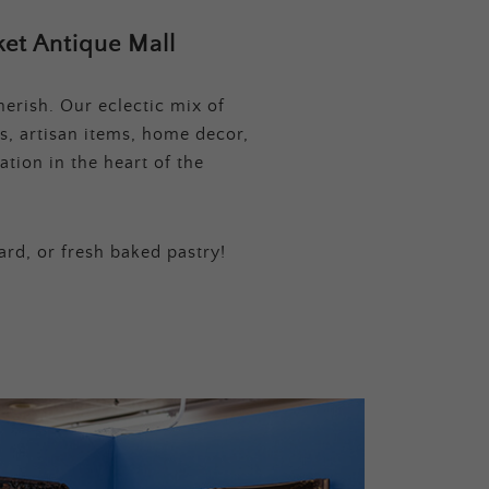
et Antique Mall
erish. Our eclectic mix of
s, artisan items, home decor,
tion in the heart of the
ard, or fresh baked pastry!