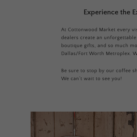
Experience the E
At Cottonwood Market every visi
dealers create an unforgettabl
boutique gifts, and so much mor
Dallas/Fort Worth Metroplex. W
Be sure to stop by our coffee sh
We can’t wait to see you!