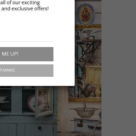
all of our exciting
 and exclusive offers!
 ME UP!
THANKS