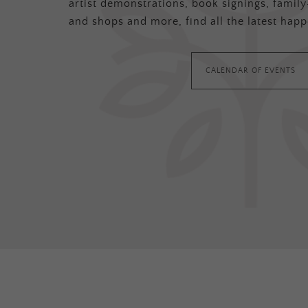
artist demonstrations, book signings, family-
and shops and more, find all the latest happ
CALENDAR OF EVENTS