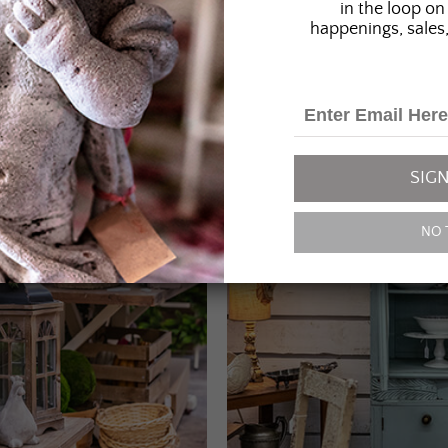
in the loop on 
happenings, sales,
SIGN
NO 