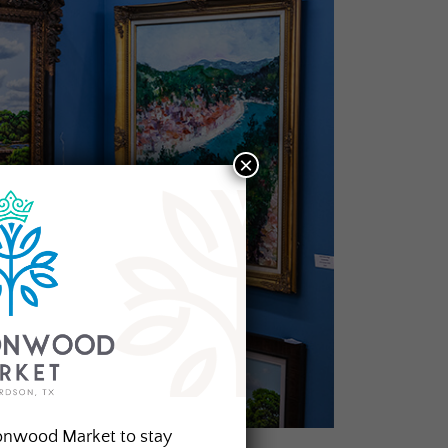
×
onwood Market to stay