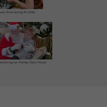
uest Artist during Art Walk
ited during our Holiday Open House