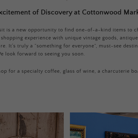
xcitement of Discovery at Cottonwood Mark
t is a new opportunity to find one-of-a-kind items to ch
e shopping experience with unique vintage goods, antique
e. It’s truly a “something for everyone”, must-see destina
e look forward to seeing you soon.
op for a specialty coffee, glass of wine, a charcuterie bo