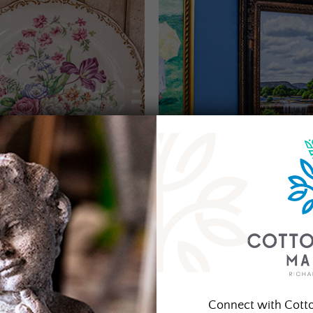
Connect with Cott