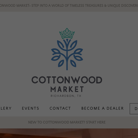
ONWOOD MARKET- STEP INTO A WORLD OF TIMELESS TREASURES & UNIQUE DISCOVERI
LLERY
EVENTS
CONTACT
BECOME A DEALER
D
NEW TO COTTONWOOD MARKET? START HERE