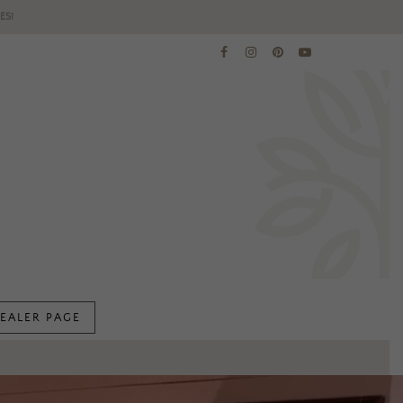
ES!
EALER PAGE