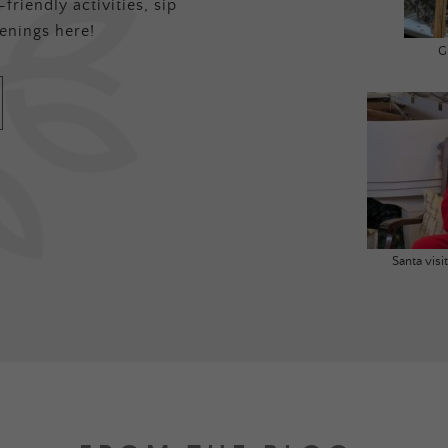
friendly activities, sip
enings here!
G
Santa vis