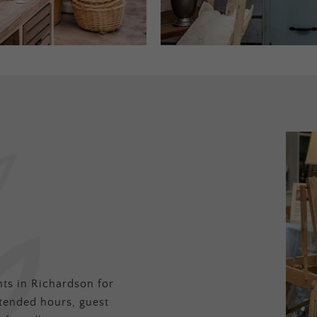
ts in Richardson for
tended hours, guest