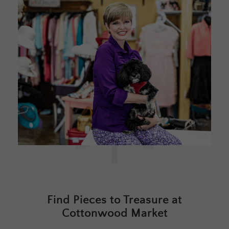
Find Pieces to Treasure at
Cottonwood Market