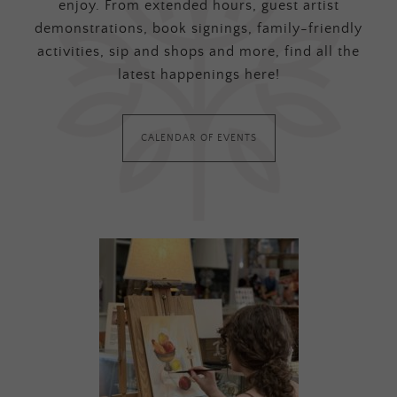
enjoy. From extended hours, guest artist
demonstrations, book signings, family-friendly
activities, sip and shops and more, find all the
latest happenings here!
CALENDAR OF EVENTS