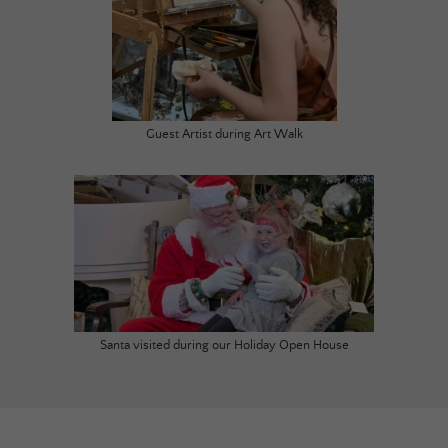
Guest Artist during Art Walk
Santa visited during our Holiday Open House