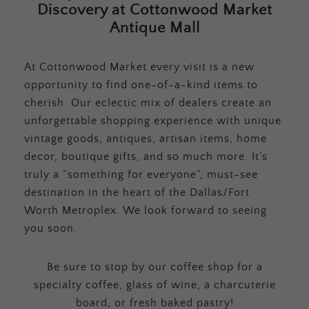
Discovery at Cottonwood Market
Antique Mall
At Cottonwood Market every visit is a new
opportunity to find one-of-a-kind items to
cherish. Our eclectic mix of dealers create an
unforgettable shopping experience with unique
vintage goods, antiques, artisan items, home
decor, boutique gifts, and so much more. It’s
truly a “something for everyone”, must-see
destination in the heart of the Dallas/Fort
Worth Metroplex. We look forward to seeing
you soon.
Be sure to stop by our coffee shop for a
specialty coffee, glass of wine, a charcuterie
board, or fresh baked pastry!