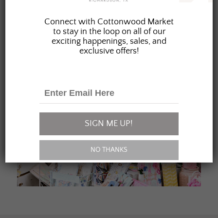
JOIN OUR FAMILY
Connect with Cottonwood Market
to stay in the loop on all of our
exciting happenings, sales, and
exclusive offers!
SIGN ME UP!
NO THANKS