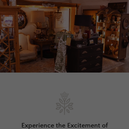
Experience the Excitement of