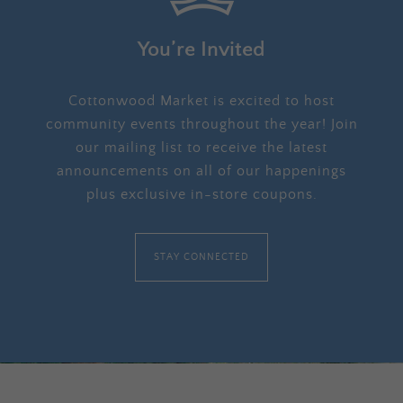
You’re Invited
Cottonwood Market is excited to host
community events throughout the year! Join
our mailing list to receive the latest
announcements on all of our happenings
plus exclusive in-store coupons.
STAY CONNECTED