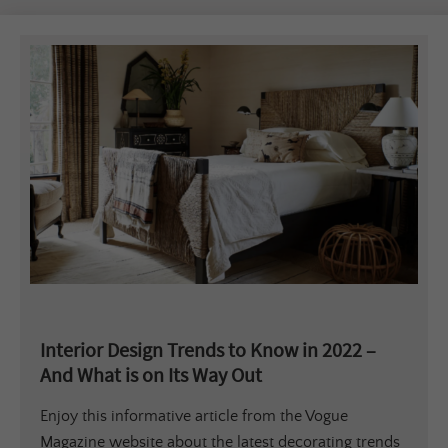
Interior Design Trends to Know in 2022 –
And What is on Its Way Out
Enjoy this informative article from the Vogue
Magazine website about the latest decorating trends