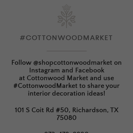
#COTTONWOODMARKET
Follow
@shopcottonwoodmarket
on
Instagram and Facebook
at
Cottonwood Market
and use
#CottonwoodMarket to share your
interior decoration ideas!
101 S Coit Rd #50, Richardson, TX
75080