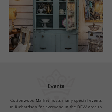
Events
Cottonwood Market hosts many special events
in Richardson for everyone in the DFW area to