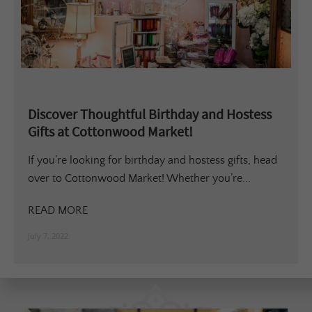
Discover Thoughtful Birthday and Hostess
Gifts at Cottonwood Market!
If you’re looking for birthday and hostess gifts, head
over to Cottonwood Market! Whether you’re...
READ MORE
July 7, 2022