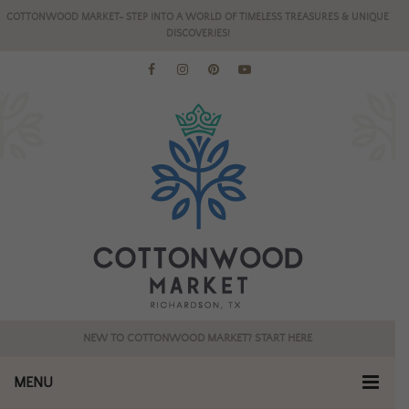
COTTONWOOD MARKET- STEP INTO A WORLD OF TIMELESS TREASURES & UNIQUE
DISCOVERIES!
NEW TO COTTONWOOD MARKET? START HERE
MENU