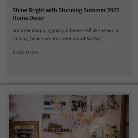
Shine Bright with Stunning Summer 2022
Home Decor
Summer shopping just got better! While the sun is
shining, head over to Cottonwood Market...
READ MORE
July 17, 2022