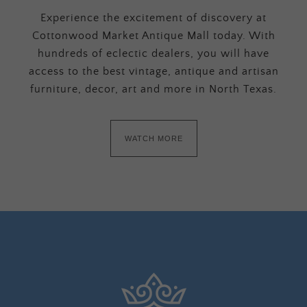
Experience the excitement of discovery at
Cottonwood Market Antique Mall today. With
hundreds of eclectic dealers, you will have
access to the best vintage, antique and artisan
furniture, decor, art and more in North Texas.
WATCH MORE