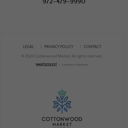
972-479-9990
LEGAL
PRIVACY POLICY
CONTACT
© 2020 Cottonwood Market. All rights reserved.