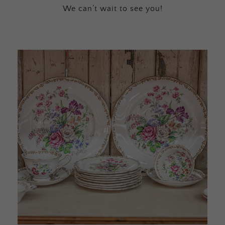
We can’t wait to see you!