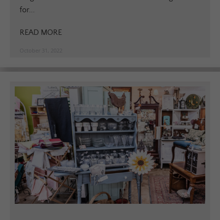
for...
READ MORE
October 31, 2022