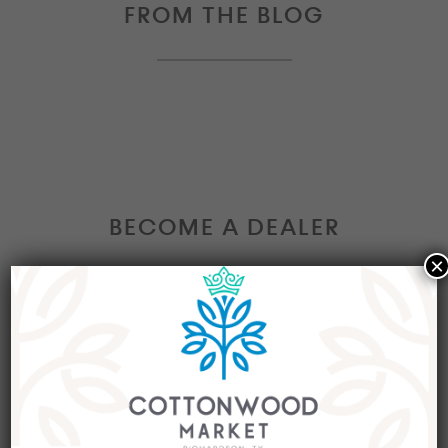
FROM THE BLOG
BECOME A DEALER
×
Interested in becoming a Dealer at our market?
Join our group of eclectic dealers to showcase
your trendy home decor items, antiques and
collectibles today!