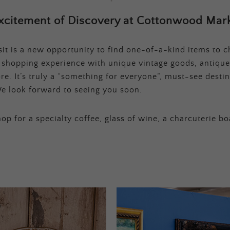
xcitement of Discovery at Cottonwood Mark
t is a new opportunity to find one-of-a-kind items to ch
e shopping experience with unique vintage goods, antique
e. It’s truly a “something for everyone”, must-see destina
e look forward to seeing you soon.
op for a specialty coffee, glass of wine, a charcuterie bo