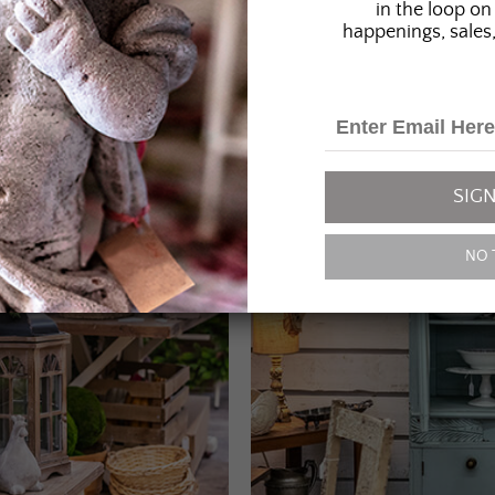
in the loop on 
happenings, sales,
SIGN
NO 