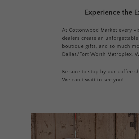
Experience the E
At Cottonwood Market every visi
dealers create an unforgettabl
boutique gifts, and so much mor
Dallas/Fort Worth Metroplex. W
Be sure to stop by our coffee sh
We can’t wait to see you!