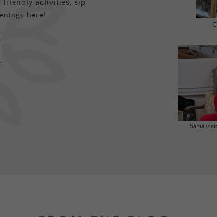
friendly activities, sip
enings here!
G
Santa vis