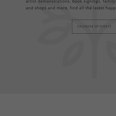
artist demonstrations, book signings, family-
and shops and more, find all the latest happ
CALENDAR OF EVENTS