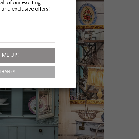
all of our exciting
 and exclusive offers!
 ME UP!
THANKS