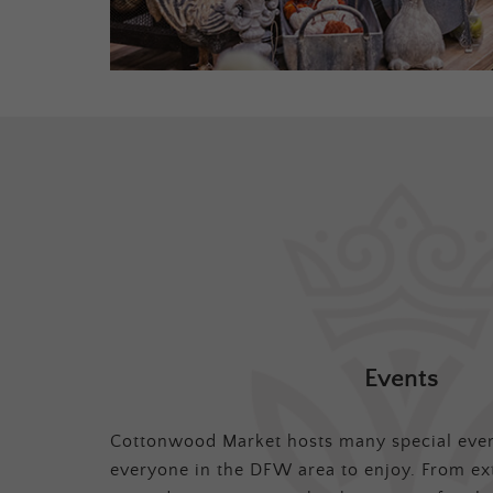
Events
Cottonwood Market hosts many special even
everyone in the DFW area to enjoy. From ex