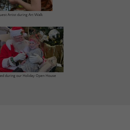
uest Artist during Art Walk
ited during our Holiday Open House