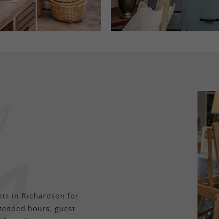
ts in Richardson for
tended hours, guest