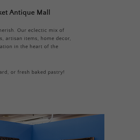
et Antique Mall
erish. Our eclectic mix of
s, artisan items, home decor,
tion in the heart of the
ard, or fresh baked pastry!