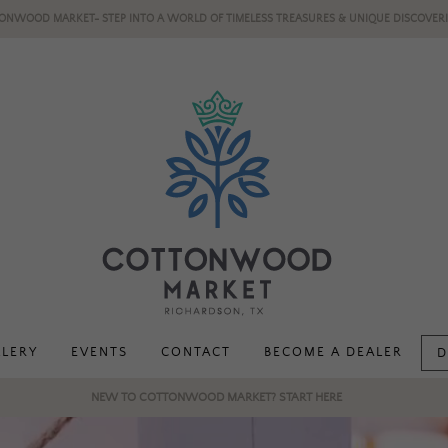
ONWOOD MARKET- STEP INTO A WORLD OF TIMELESS TREASURES & UNIQUE DISCOVERI
LLERY
EVENTS
CONTACT
BECOME A DEALER
D
NEW TO COTTONWOOD MARKET? START HERE