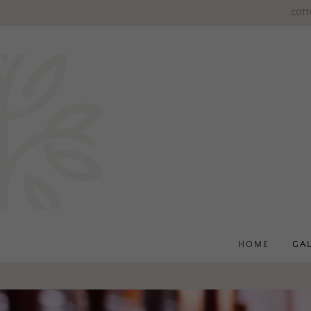
COTT
HOME
GA