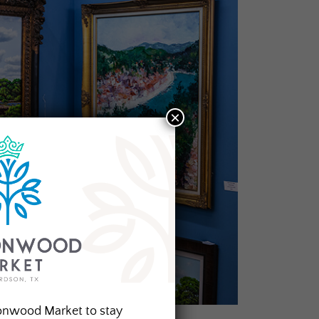
×
onwood Market to stay