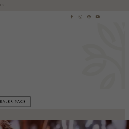
ES!
EALER PAGE