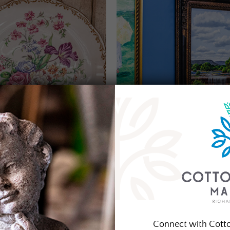
Connect with Cott