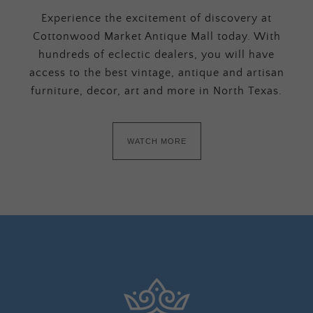
Experience the excitement of discovery at
Cottonwood Market Antique Mall today. With
hundreds of eclectic dealers, you will have
access to the best vintage, antique and artisan
furniture, decor, art and more in North Texas.
WATCH MORE