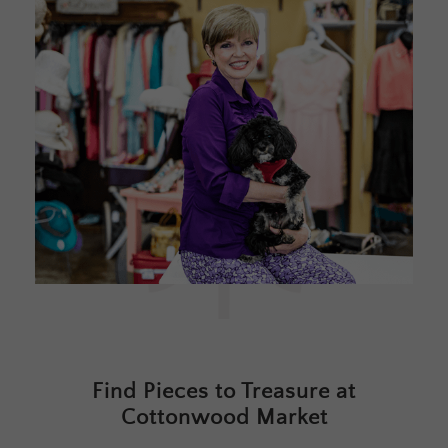
Find Pieces to Treasure at
Cottonwood Market