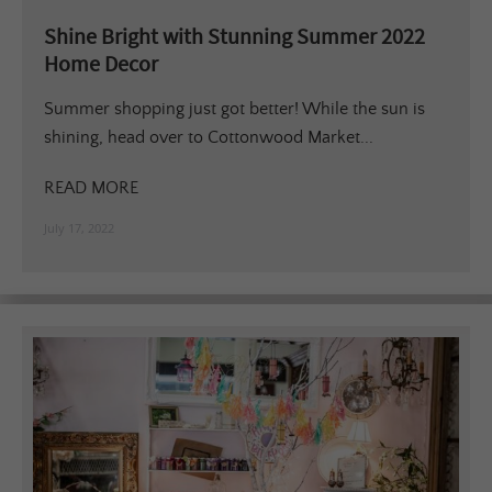
Shine Bright with Stunning Summer 2022
Home Decor
Summer shopping just got better! While the sun is
shining, head over to Cottonwood Market...
READ MORE
July 17, 2022