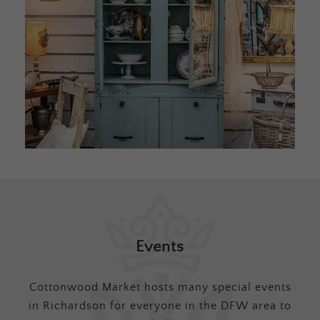
Events
Cottonwood Market hosts many special events
in Richardson for everyone in the DFW area to