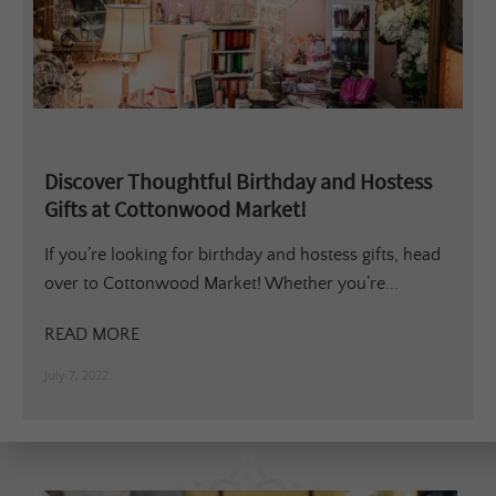
Discover Thoughtful Birthday and Hostess
Gifts at Cottonwood Market!
If you’re looking for birthday and hostess gifts, head
over to Cottonwood Market! Whether you’re...
READ MORE
July 7, 2022