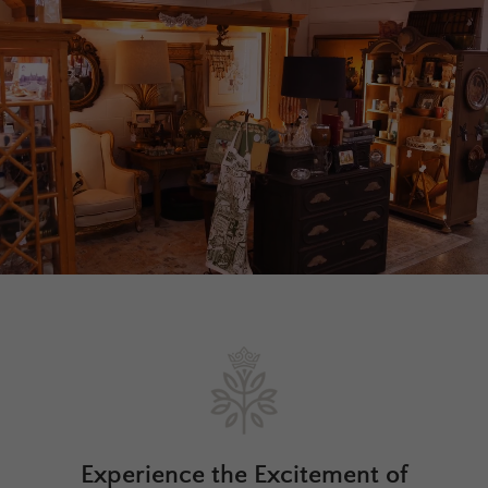
Experience the Excitement of