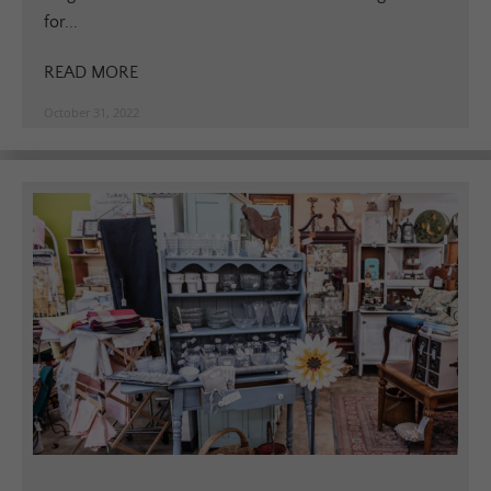
for...
READ MORE
October 31, 2022