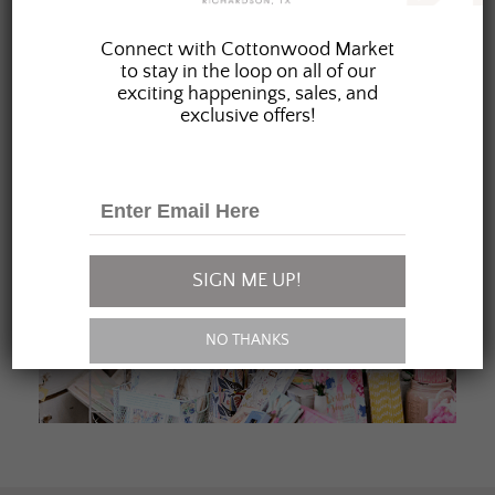
JOIN OUR FAMILY
Connect with Cottonwood Market
to stay in the loop on all of our
exciting happenings, sales, and
exclusive offers!
SIGN ME UP!
NO THANKS