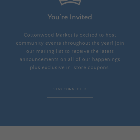
You’re Invited
Cottonwood Market is excited to host
community events throughout the year! Join
our mailing list to receive the latest
announcements on all of our happenings
plus exclusive in-store coupons.
STAY CONNECTED