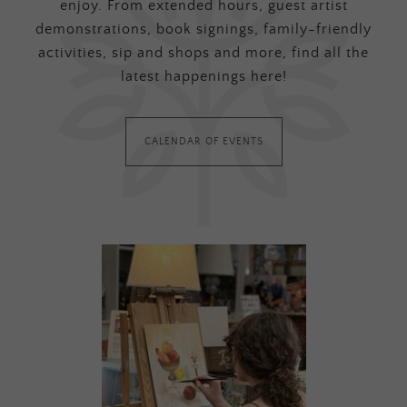
enjoy. From extended hours, guest artist
demonstrations, book signings, family-friendly
activities, sip and shops and more, find all the
latest happenings here!
CALENDAR OF EVENTS