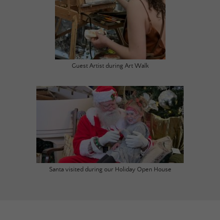
Guest Artist during Art Walk
Santa visited during our Holiday Open House