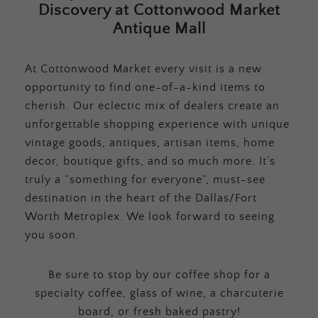
Discovery at Cottonwood Market
Antique Mall
At Cottonwood Market every visit is a new
opportunity to find one-of-a-kind items to
cherish. Our eclectic mix of dealers create an
unforgettable shopping experience with unique
vintage goods, antiques, artisan items, home
decor, boutique gifts, and so much more. It’s
truly a “something for everyone”, must-see
destination in the heart of the Dallas/Fort
Worth Metroplex. We look forward to seeing
you soon.
Be sure to stop by our coffee shop for a
specialty coffee, glass of wine, a charcuterie
board, or fresh baked pastry!