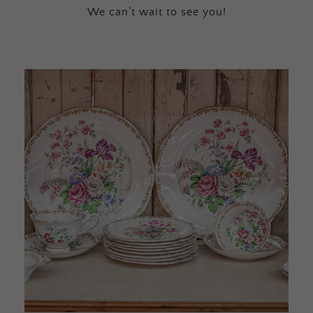
We can’t wait to see you!