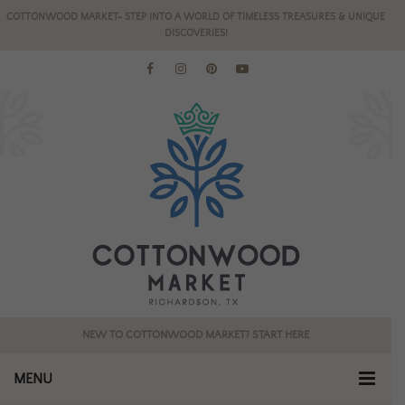
COTTONWOOD MARKET- STEP INTO A WORLD OF TIMELESS TREASURES & UNIQUE
DISCOVERIES!
NEW TO COTTONWOOD MARKET? START HERE
MENU