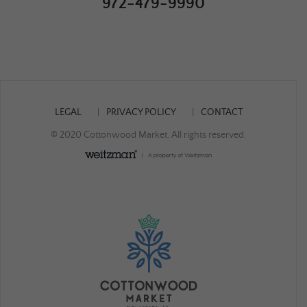
972-479-9990
LEGAL
PRIVACY POLICY
CONTACT
© 2020 Cottonwood Market. All rights reserved.