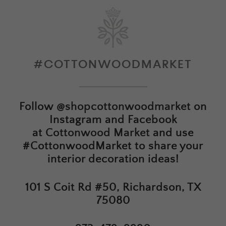
#COTTONWOODMARKET
Follow
@shopcottonwoodmarket
on
Instagram and Facebook
at
Cottonwood Market
and use
#CottonwoodMarket to share your
interior decoration ideas!
101 S Coit Rd #50, Richardson, TX
75080