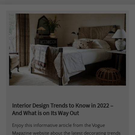
Interior Design Trends to Know in 2022 –
And What is on Its Way Out
Enjoy this informative article from the Vogue
Magazine website about the latest decorating trends