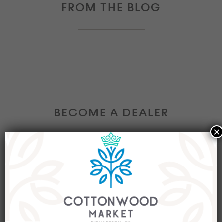
FROM THE BLOG
BECOME A DEALER
×
Interested in becoming a Dealer at our market?
Join our group of eclectic dealers to showcase
your trendy home decor items, antiques and
collectibles today!