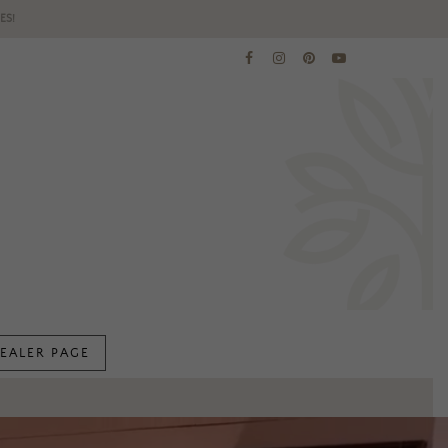
ES!
EALER PAGE