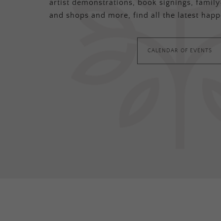
artist demonstrations, book signings, family-
and shops and more, find all the latest happ
CALENDAR OF EVENTS