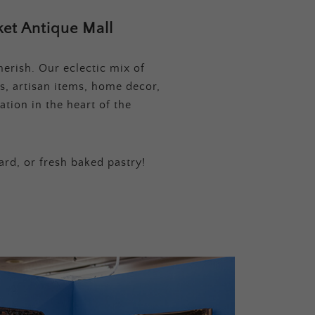
et Antique Mall
erish. Our eclectic mix of
s, artisan items, home decor,
tion in the heart of the
ard, or fresh baked pastry!