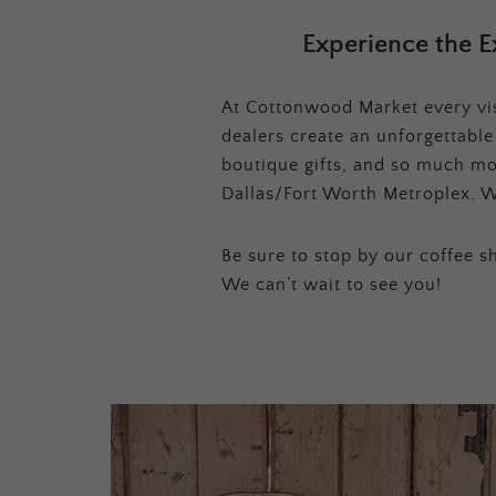
Experience the E
At Cottonwood Market every visi
dealers create an unforgettabl
boutique gifts, and so much mor
Dallas/Fort Worth Metroplex. W
Be sure to stop by our coffee sh
We can’t wait to see you!