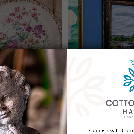
Connect with Cott