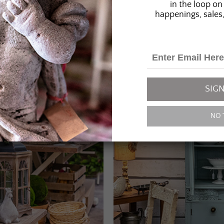
in the loop on 
happenings, sales,
SIGN
NO 