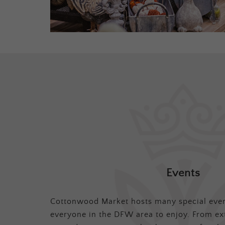
Events
Cottonwood Market hosts many special even
everyone in the DFW area to enjoy. From ex