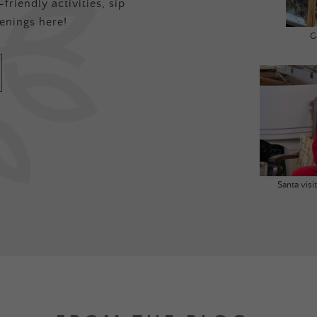
friendly activities, sip
enings here!
G
Santa vis