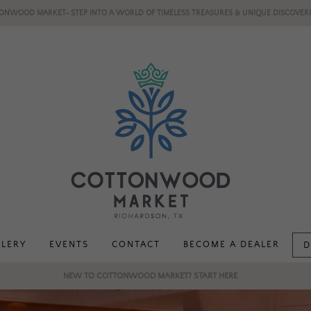
ONWOOD MARKET- STEP INTO A WORLD OF TIMELESS TREASURES & UNIQUE DISCOVERI
LLERY
EVENTS
CONTACT
BECOME A DEALER
D
NEW TO COTTONWOOD MARKET? START HERE