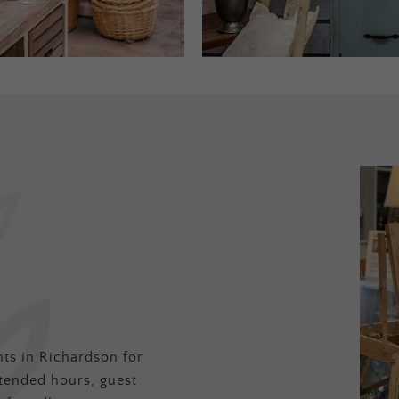
ts in Richardson for
tended hours, guest