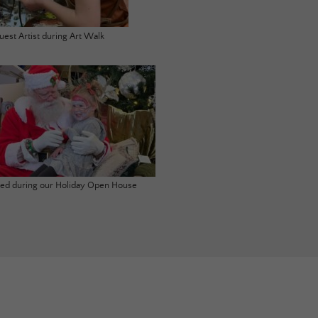
uest Artist during Art Walk
ited during our Holiday Open House