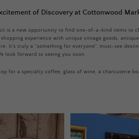
xcitement of Discovery at Cottonwood Mark
t is a new opportunity to find one-of-a-kind items to ch
e shopping experience with unique vintage goods, antique
e. It’s truly a “something for everyone”, must-see destina
e look forward to seeing you soon.
op for a specialty coffee, glass of wine, a charcuterie bo