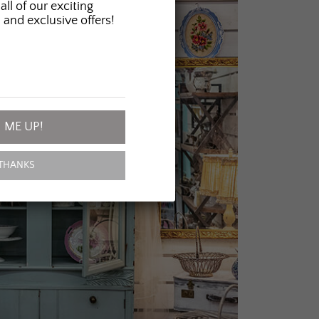
all of our exciting
 and exclusive offers!
 ME UP!
THANKS