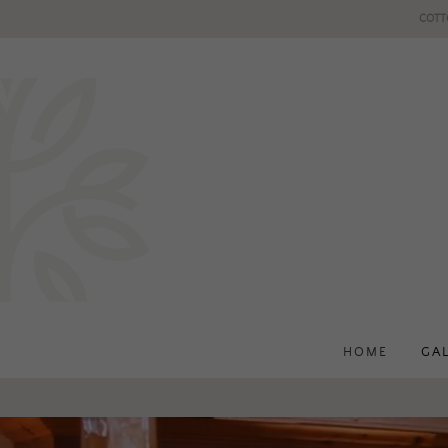
COTT
HOME
GA