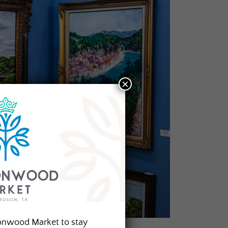
×
onwood Market to stay