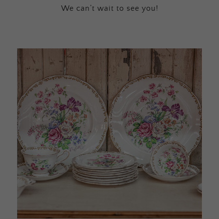
We can’t wait to see you!