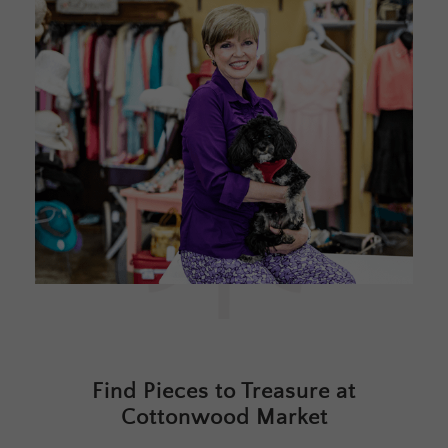
Find Pieces to Treasure at
Cottonwood Market