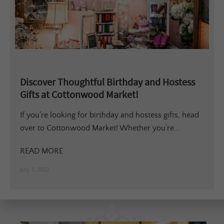
Discover Thoughtful Birthday and Hostess
Gifts at Cottonwood Market!
If you’re looking for birthday and hostess gifts, head
over to Cottonwood Market! Whether you’re...
READ MORE
July 7, 2022