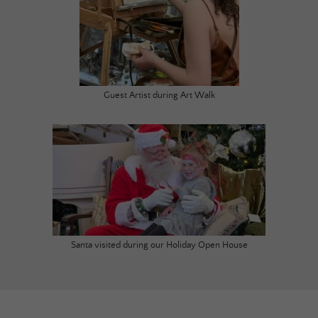
Guest Artist during Art Walk
Santa visited during our Holiday Open House