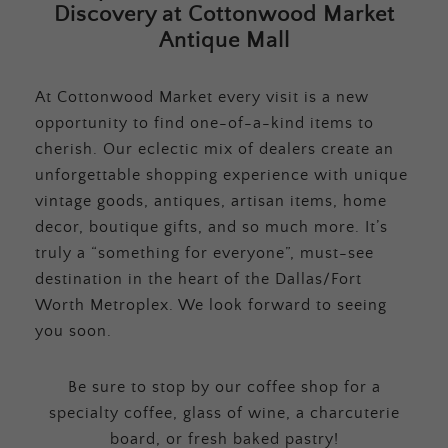
Discovery at Cottonwood Market
Antique Mall
At Cottonwood Market every visit is a new
opportunity to find one-of-a-kind items to
cherish. Our eclectic mix of dealers create an
unforgettable shopping experience with unique
vintage goods, antiques, artisan items, home
decor, boutique gifts, and so much more. It’s
truly a “something for everyone”, must-see
destination in the heart of the Dallas/Fort
Worth Metroplex. We look forward to seeing
you soon.
Be sure to stop by our coffee shop for a
specialty coffee, glass of wine, a charcuterie
board, or fresh baked pastry!