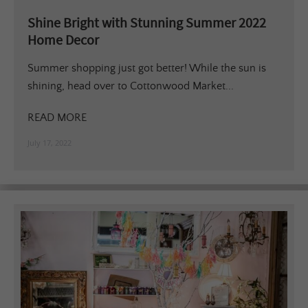
Shine Bright with Stunning Summer 2022
Home Decor
Summer shopping just got better! While the sun is
shining, head over to Cottonwood Market...
READ MORE
July 17, 2022