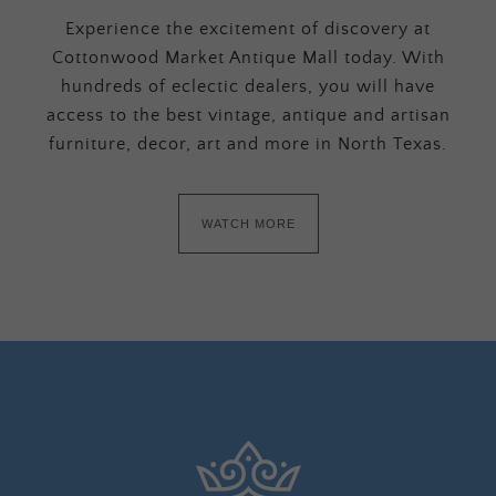
Experience the excitement of discovery at
Cottonwood Market Antique Mall today. With
hundreds of eclectic dealers, you will have
access to the best vintage, antique and artisan
furniture, decor, art and more in North Texas.
WATCH MORE