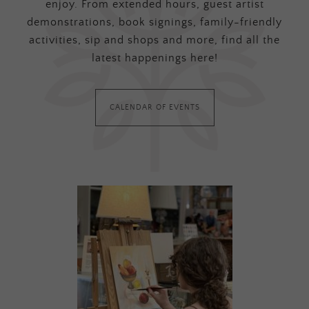
enjoy. From extended hours, guest artist
demonstrations, book signings, family-friendly
activities, sip and shops and more, find all the
latest happenings here!
CALENDAR OF EVENTS