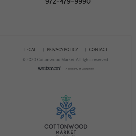
972-479-9990
LEGAL
PRIVACY POLICY
CONTACT
© 2020 Cottonwood Market. All rights reserved.