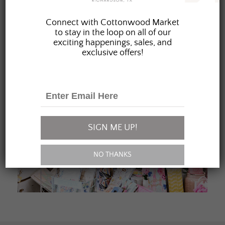
JOIN OUR FAMILY
Connect with Cottonwood Market
to stay in the loop on all of our
exciting happenings, sales, and
exclusive offers!
SIGN ME UP!
NO THANKS