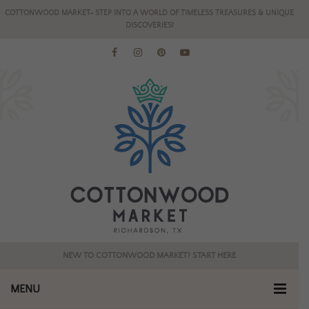
COTTONWOOD MARKET- STEP INTO A WORLD OF TIMELESS TREASURES & UNIQUE
DISCOVERIES!
NEW TO COTTONWOOD MARKET? START HERE
MENU