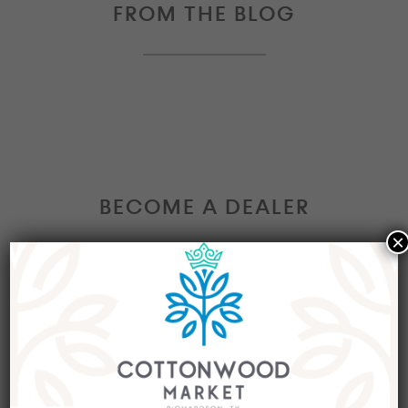
FROM THE BLOG
BECOME A DEALER
×
Interested in becoming a Dealer at our market?
Join our group of eclectic dealers to showcase
your trendy home decor items, antiques and
collectibles today!