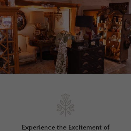
Experience the Excitement of