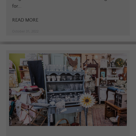
for...
READ MORE
October 31, 2022