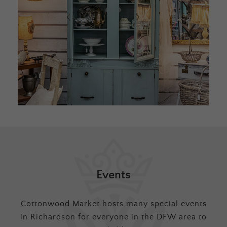
Events
Cottonwood Market hosts many special events
in Richardson for everyone in the DFW area to