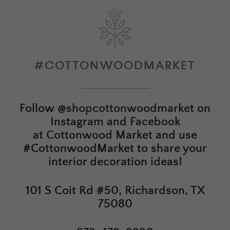
#COTTONWOODMARKET
Follow
@shopcottonwoodmarket
on
Instagram and Facebook
at
Cottonwood Market
and use
#CottonwoodMarket to share your
interior decoration ideas!
101 S Coit Rd #50, Richardson, TX
75080