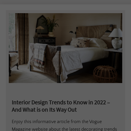
Interior Design Trends to Know in 2022 –
And What is on Its Way Out
Enjoy this informative article from the Vogue
Magazine website about the latest decorating trends