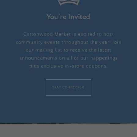
You’re Invited
Cottonwood Market is excited to host
community events throughout the year! Join
our mailing list to receive the latest
announcements on all of our happenings
plus exclusive in-store coupons.
STAY CONNECTED