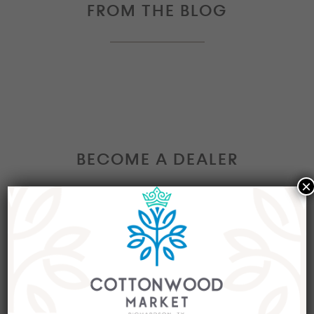
FROM THE BLOG
BECOME A DEALER
×
Interested in becoming a Dealer at our market?
Join our group of eclectic dealers to showcase
your trendy home decor items, antiques and
collectibles today!