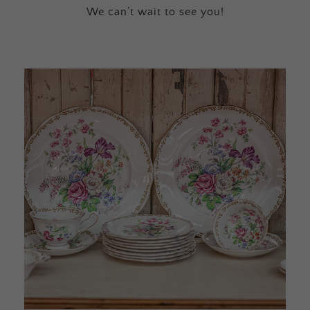
We can’t wait to see you!