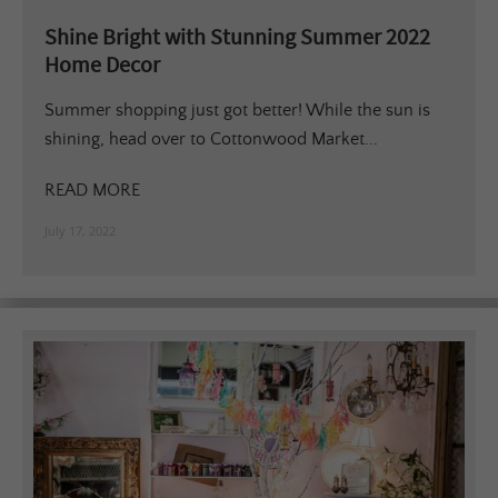
Shine Bright with Stunning Summer 2022
Home Decor
Summer shopping just got better! While the sun is
shining, head over to Cottonwood Market...
READ MORE
July 17, 2022