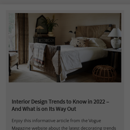
Interior Design Trends to Know in 2022 –
And What is on Its Way Out
Enjoy this informative article from the Vogue
Magazine website about the latest decorating trends