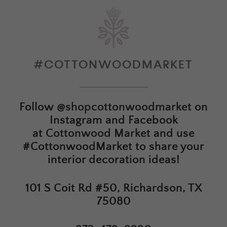
#COTTONWOODMARKET
Follow
@shopcottonwoodmarket
on
Instagram and Facebook
at
Cottonwood Market
and use
#CottonwoodMarket to share your
interior decoration ideas!
101 S Coit Rd #50, Richardson, TX
75080