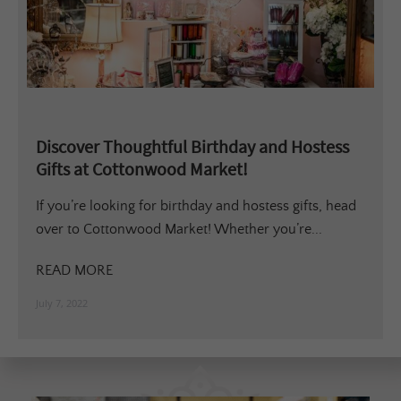
Discover Thoughtful Birthday and Hostess
Gifts at Cottonwood Market!
If you’re looking for birthday and hostess gifts, head
over to Cottonwood Market! Whether you’re...
READ MORE
July 7, 2022