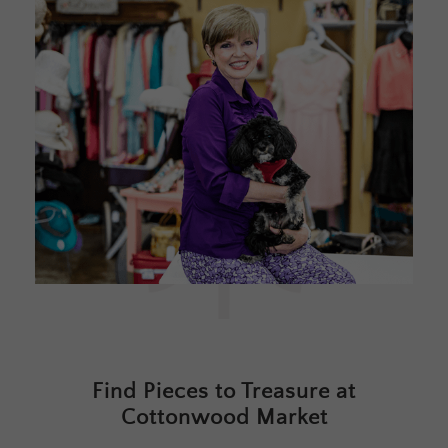
Find Pieces to Treasure at
Cottonwood Market