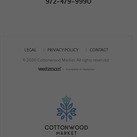
972-479-9990
LEGAL
PRIVACY POLICY
CONTACT
© 2020 Cottonwood Market. All rights reserved.