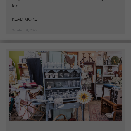
for...
READ MORE
October 31, 2022