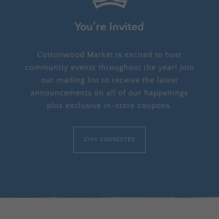
You’re Invited
Cottonwood Market is excited to host
community events throughout the year! Join
our mailing list to receive the latest
announcements on all of our happenings
plus exclusive in-store coupons.
STAY CONNECTED