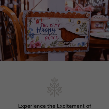
Experience the Excitement of