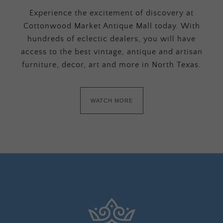
Experience the excitement of discovery at
Cottonwood Market Antique Mall today. With
hundreds of eclectic dealers, you will have
access to the best vintage, antique and artisan
furniture, decor, art and more in North Texas.
WATCH MORE