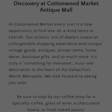
Discovery at Cottonwood Market
Antique Mall
At Cottonwood Market every visit is a new
opportunity to find one-of-a-kind items to
cherish. Our eclectic mix of dealers create an
unforgettable shopping experience with unique
vintage goods, antiques, artisan items, home
decor, boutique gifts, and so much more. It’s
truly a “something for everyone”, must-see
destination in the heart of the Dallas/Fort
Worth Metroplex. We look forward to seeing
you soon.
Be sure to stop by our coffee shop for a
specialty coffee, glass of wine, a charcuterie
board, or fresh baked pastry!