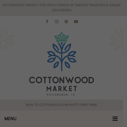
COTTONWOOD MARKET- STEP INTO A WORLD OF TIMELESS TREASURES & UNIQUE
DISCOVERIES!
NEW TO COTTONWOOD MARKET? START HERE
MENU