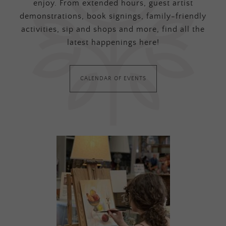
enjoy. From extended hours, guest artist
demonstrations, book signings, family-friendly
activities, sip and shops and more, find all the
latest happenings here!
CALENDAR OF EVENTS