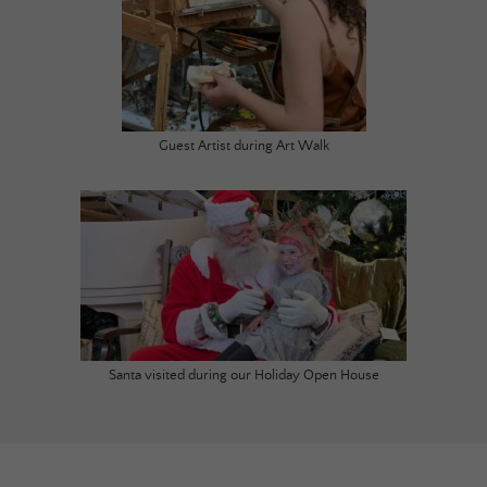
Guest Artist during Art Walk
Santa visited during our Holiday Open House