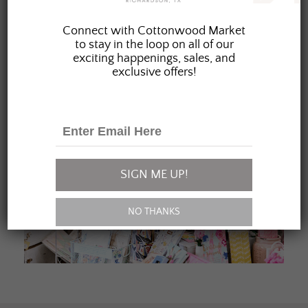
JOIN OUR FAMILY
Connect with Cottonwood Market
to stay in the loop on all of our
exciting happenings, sales, and
exclusive offers!
SIGN ME UP!
NO THANKS