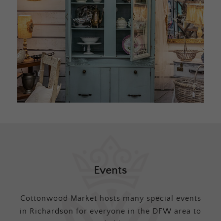
Events
Cottonwood Market hosts many special events
in Richardson for everyone in the DFW area to