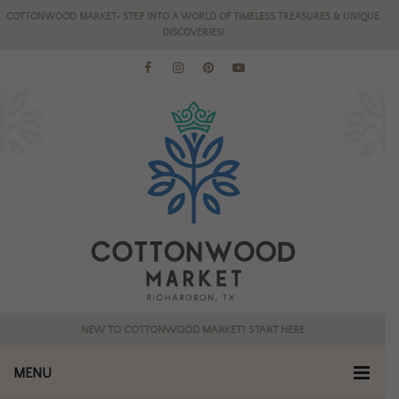
COTTONWOOD MARKET- STEP INTO A WORLD OF TIMELESS TREASURES & UNIQUE
DISCOVERIES!
NEW TO COTTONWOOD MARKET? START HERE
MENU