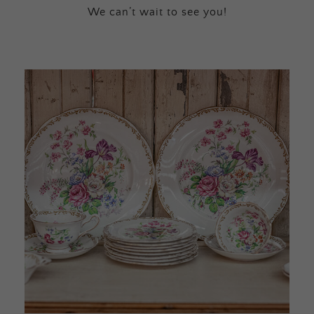
We can’t wait to see you!