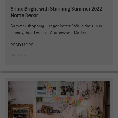
Shine Bright with Stunning Summer 2022
Home Decor
Summer shopping just got better! While the sun is
shining, head over to Cottonwood Market...
READ MORE
July 17, 2022