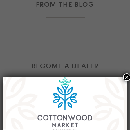
FROM THE BLOG
BECOME A DEALER
×
Interested in becoming a Dealer at our market?
Join our group of eclectic dealers to showcase
your trendy home decor items, antiques and
collectibles today!