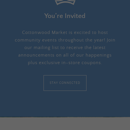
You’re Invited
Cottonwood Market is excited to host
community events throughout the year! Join
our mailing list to receive the latest
announcements on all of our happenings
plus exclusive in-store coupons.
STAY CONNECTED