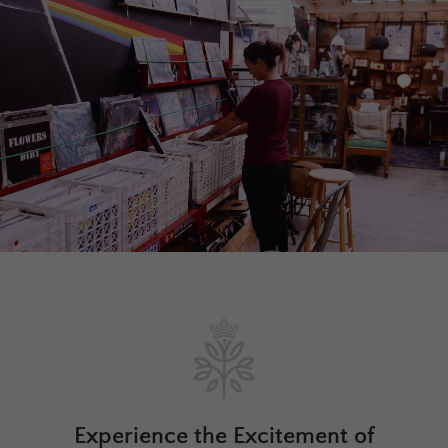
Experience the Excitement of