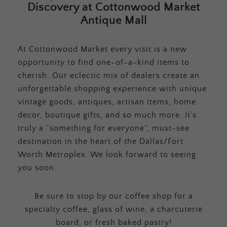
Discovery at Cottonwood Market
Antique Mall
At Cottonwood Market every visit is a new
opportunity to find one-of-a-kind items to
cherish. Our eclectic mix of dealers create an
unforgettable shopping experience with unique
vintage goods, antiques, artisan items, home
decor, boutique gifts, and so much more. It’s
truly a “something for everyone”, must-see
destination in the heart of the Dallas/Fort
Worth Metroplex. We look forward to seeing
you soon.
Be sure to stop by our coffee shop for a
specialty coffee, glass of wine, a charcuterie
board, or fresh baked pastry!