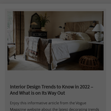
Interior Design Trends to Know in 2022 –
And What is on Its Way Out
Enjoy this informative article from the Vogue
Magazine website about the latest decorating trends