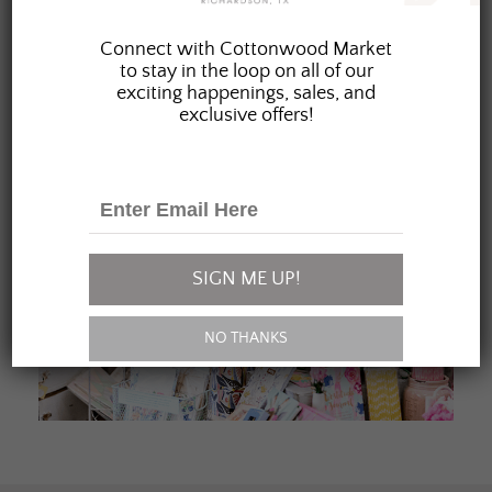
JOIN OUR FAMILY
Connect with Cottonwood Market
to stay in the loop on all of our
exciting happenings, sales, and
exclusive offers!
SIGN ME UP!
NO THANKS