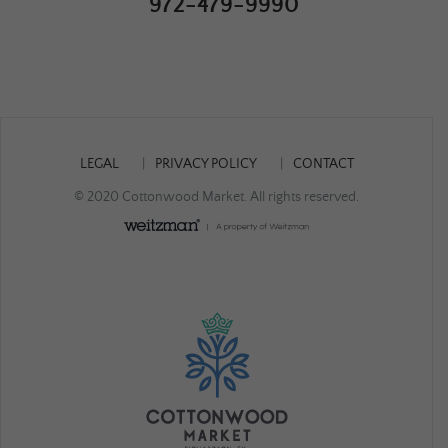
972-479-9990
LEGAL
PRIVACY POLICY
CONTACT
© 2020 Cottonwood Market. All rights reserved.