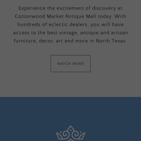
Experience the excitement of discovery at
Cottonwood Market Antique Mall today. With
hundreds of eclectic dealers, you will have
access to the best vintage, antique and artisan
furniture, decor, art and more in North Texas.
WATCH MORE