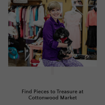
Find Pieces to Treasure at
Cottonwood Market