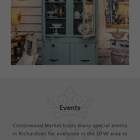
Events
Cottonwood Market hosts many special events
in Richardson for everyone in the DFW area to