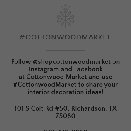
#COTTONWOODMARKET
Follow
@shopcottonwoodmarket
on
Instagram and Facebook
at
Cottonwood Market
and use
#CottonwoodMarket to share your
interior decoration ideas!
101 S Coit Rd #50, Richardson, TX
75080