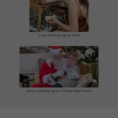
Guest Artist during Art Walk
Santa visited during our Holiday Open House