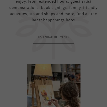
enjoy. From extended hours, guest artist
demonstrations, book signings, family-friendly
activities, sip and shops and more, find all the
latest happenings here!
CALENDAR OF EVENTS