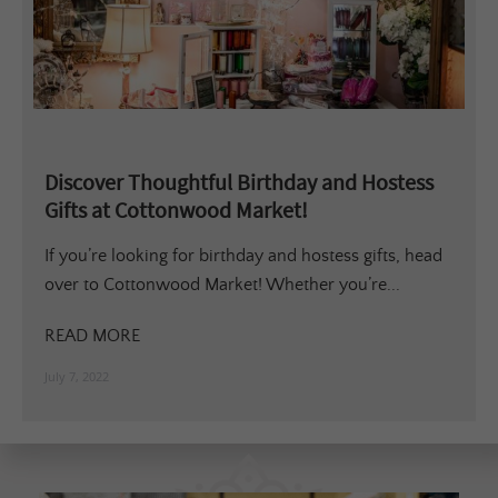
Discover Thoughtful Birthday and Hostess
Gifts at Cottonwood Market!
If you’re looking for birthday and hostess gifts, head
over to Cottonwood Market! Whether you’re...
READ MORE
July 7, 2022