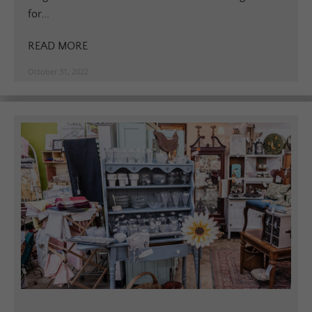
for...
READ MORE
October 31, 2022