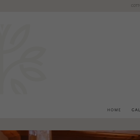
COTT
HOME
GA