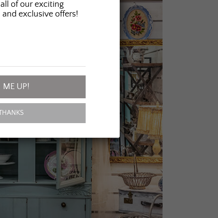
all of our exciting
 and exclusive offers!
 ME UP!
THANKS