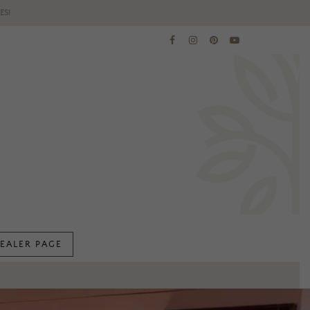
ES!
EALER PAGE