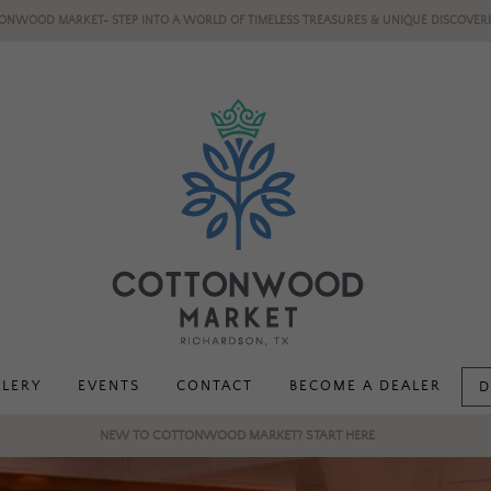
ONWOOD MARKET- STEP INTO A WORLD OF TIMELESS TREASURES & UNIQUE DISCOVERI
LLERY
EVENTS
CONTACT
BECOME A DEALER
D
NEW TO COTTONWOOD MARKET? START HERE