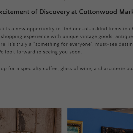
xcitement of Discovery at Cottonwood Mark
t is a new opportunity to find one-of-a-kind items to ch
e shopping experience with unique vintage goods, antique
e. It’s truly a “something for everyone”, must-see destina
e look forward to seeing you soon.
op for a specialty coffee, glass of wine, a charcuterie bo