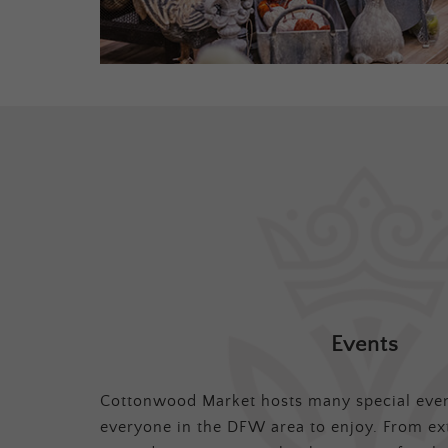
Events
Cottonwood Market hosts many special even
everyone in the DFW area to enjoy. From ex