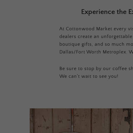
Experience the E
At Cottonwood Market every visi
dealers create an unforgettabl
boutique gifts, and so much mor
Dallas/Fort Worth Metroplex. W
Be sure to stop by our coffee sh
We can’t wait to see you!