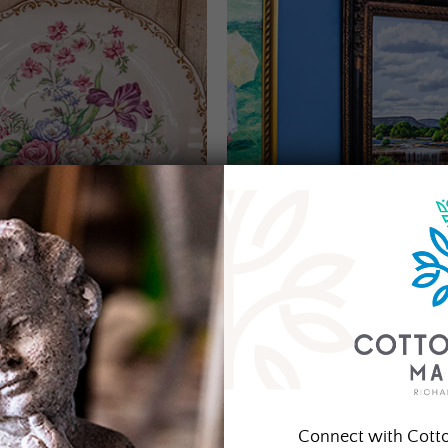
Connect with Cott