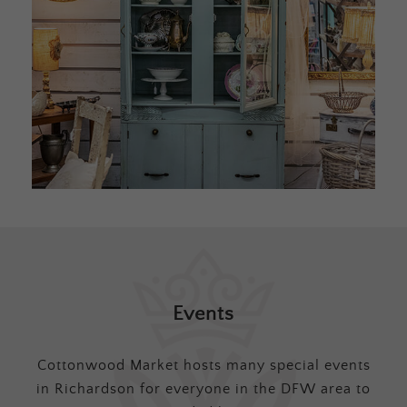
Events
Cottonwood Market hosts many special events
in Richardson for everyone in the DFW area to