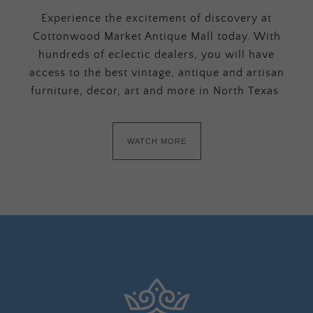
Experience the excitement of discovery at
Cottonwood Market Antique Mall today. With
hundreds of eclectic dealers, you will have
access to the best vintage, antique and artisan
furniture, decor, art and more in North Texas.
WATCH MORE