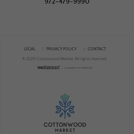
972-479-9990
LEGAL
PRIVACY POLICY
CONTACT
© 2020 Cottonwood Market. All rights reserved.