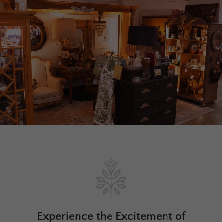
Experience the Excitement of