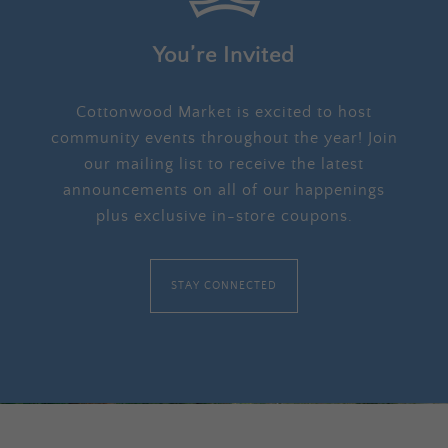
You’re Invited
Cottonwood Market is excited to host
community events throughout the year! Join
our mailing list to receive the latest
announcements on all of our happenings
plus exclusive in-store coupons.
STAY CONNECTED