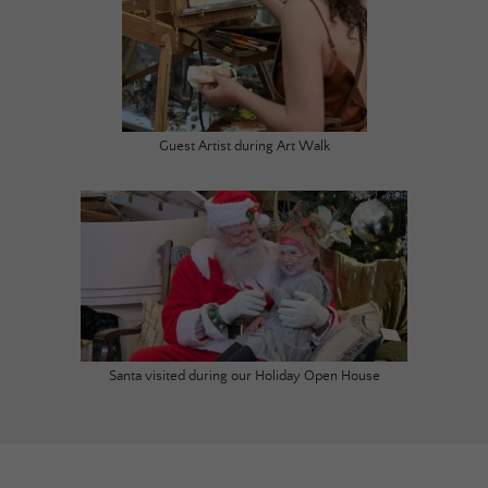
Guest Artist during Art Walk
Santa visited during our Holiday Open House