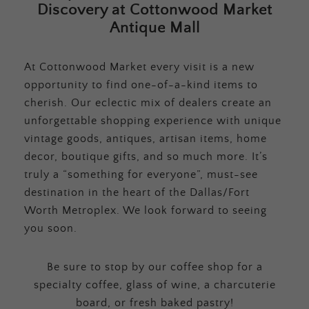
Discovery at Cottonwood Market
Antique Mall
At Cottonwood Market every visit is a new
opportunity to find one-of-a-kind items to
cherish. Our eclectic mix of dealers create an
unforgettable shopping experience with unique
vintage goods, antiques, artisan items, home
decor, boutique gifts, and so much more. It’s
truly a “something for everyone”, must-see
destination in the heart of the Dallas/Fort
Worth Metroplex. We look forward to seeing
you soon.
Be sure to stop by our coffee shop for a
specialty coffee, glass of wine, a charcuterie
board, or fresh baked pastry!