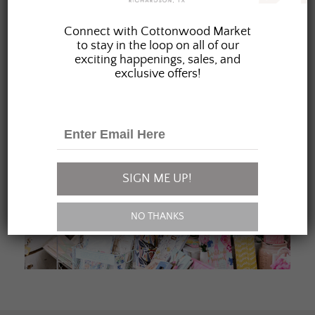
JOIN OUR FAMILY
Connect with Cottonwood Market
to stay in the loop on all of our
exciting happenings, sales, and
exclusive offers!
SIGN ME UP!
NO THANKS