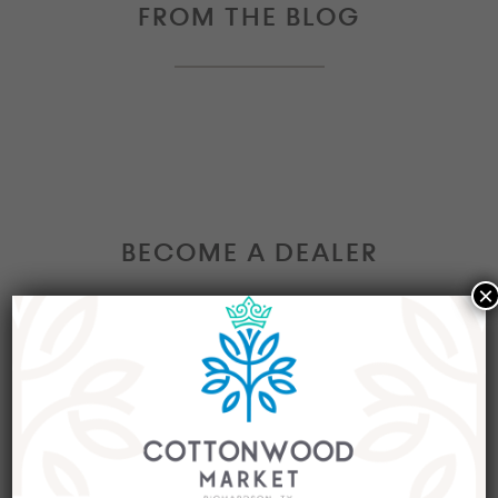
FROM THE BLOG
BECOME A DEALER
×
Interested in becoming a Dealer at our market?
Join our group of eclectic dealers to showcase
your trendy home decor items, antiques and
collectibles today!