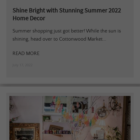
Shine Bright with Stunning Summer 2022
Home Decor
Summer shopping just got better! While the sun is
shining, head over to Cottonwood Market...
READ MORE
July 17, 2022