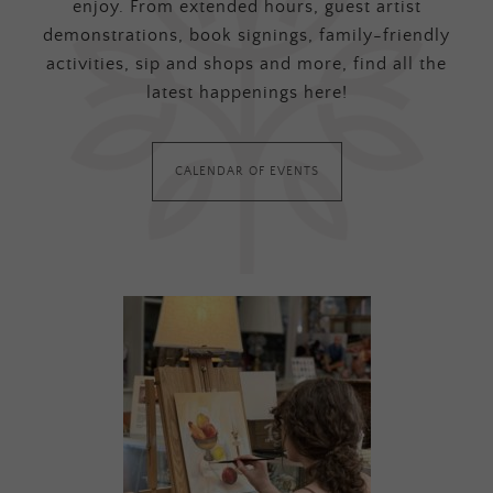
enjoy. From extended hours, guest artist
demonstrations, book signings, family-friendly
activities, sip and shops and more, find all the
latest happenings here!
CALENDAR OF EVENTS