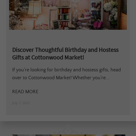
Discover Thoughtful Birthday and Hostess
Gifts at Cottonwood Market!
If you’re looking for birthday and hostess gifts, head
over to Cottonwood Market! Whether you’re...
READ MORE
July 7, 2022