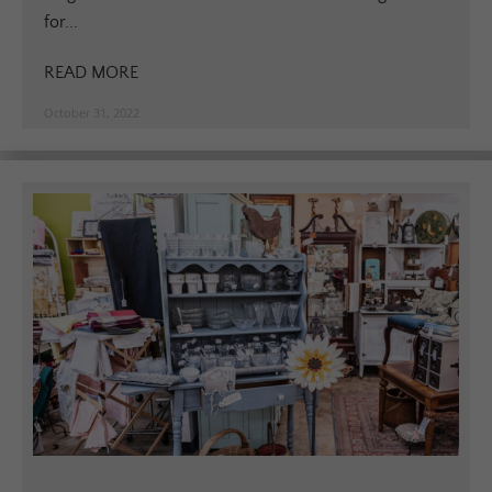
for...
READ MORE
October 31, 2022