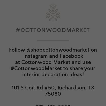
#COTTONWOODMARKET
Follow
@shopcottonwoodmarket
on
Instagram and Facebook
at
Cottonwood Market
and use
#CottonwoodMarket to share your
interior decoration ideas!
101 S Coit Rd #50, Richardson, TX
75080