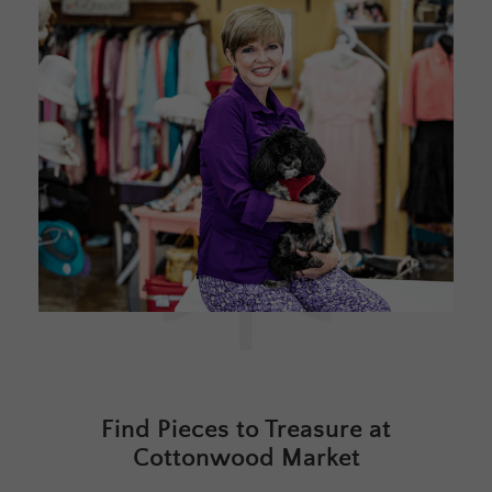
Find Pieces to Treasure at
Cottonwood Market