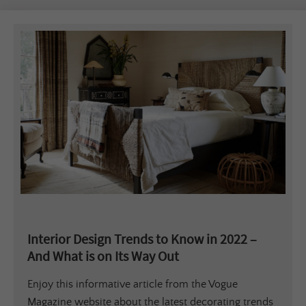
Interior Design Trends to Know in 2022 –
And What is on Its Way Out
Enjoy this informative article from the Vogue
Magazine website about the latest decorating trends