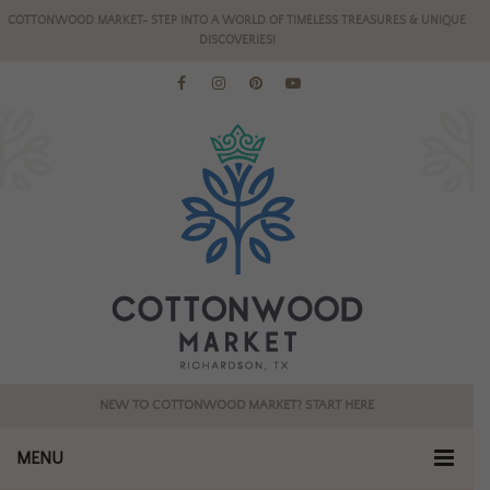
COTTONWOOD MARKET- STEP INTO A WORLD OF TIMELESS TREASURES & UNIQUE
DISCOVERIES!
NEW TO COTTONWOOD MARKET? START HERE
MENU