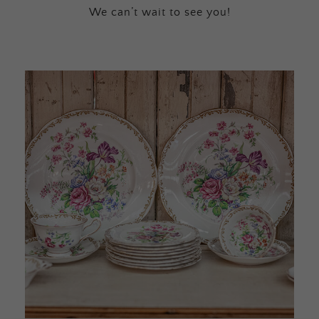
We can’t wait to see you!