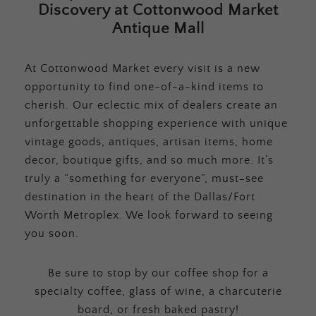
Discovery at Cottonwood Market
Antique Mall
At Cottonwood Market every visit is a new
opportunity to find one-of-a-kind items to
cherish. Our eclectic mix of dealers create an
unforgettable shopping experience with unique
vintage goods, antiques, artisan items, home
decor, boutique gifts, and so much more. It’s
truly a “something for everyone”, must-see
destination in the heart of the Dallas/Fort
Worth Metroplex. We look forward to seeing
you soon.
Be sure to stop by our coffee shop for a
specialty coffee, glass of wine, a charcuterie
board, or fresh baked pastry!