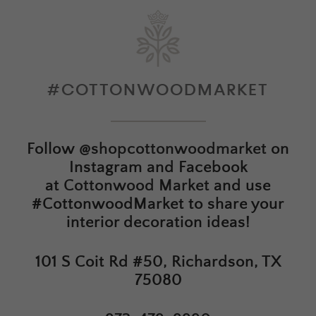
#COTTONWOODMARKET
Follow
@shopcottonwoodmarket
on
Instagram and Facebook
at
Cottonwood Market
and use
#CottonwoodMarket to share your
interior decoration ideas!
101 S Coit Rd #50, Richardson, TX
75080