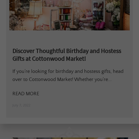
Discover Thoughtful Birthday and Hostess
Gifts at Cottonwood Market!
If you’re looking for birthday and hostess gifts, head
over to Cottonwood Market! Whether you’re...
READ MORE
July 7, 2022