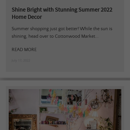
Shine Bright with Stunning Summer 2022
Home Decor
Summer shopping just got better! While the sun is
shining, head over to Cottonwood Market...
READ MORE
July 17, 2022