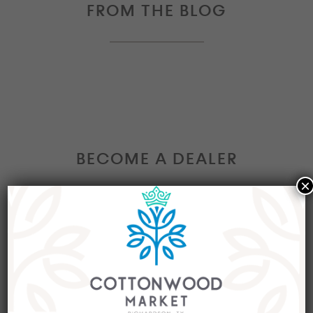
FROM THE BLOG
BECOME A DEALER
×
Interested in becoming a Dealer at our market?
Join our group of eclectic dealers to showcase
your trendy home decor items, antiques and
collectibles today!