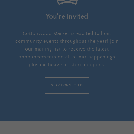
You’re Invited
Cottonwood Market is excited to host
community events throughout the year! Join
our mailing list to receive the latest
announcements on all of our happenings
plus exclusive in-store coupons.
STAY CONNECTED