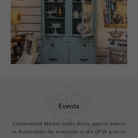
Events
Cottonwood Market hosts many special events
in Richardson for everyone in the DFW area to