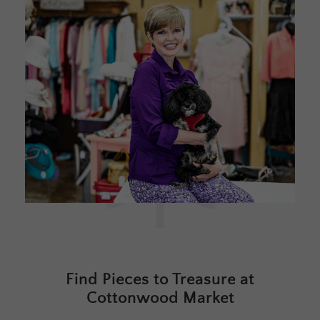
Find Pieces to Treasure at
Cottonwood Market