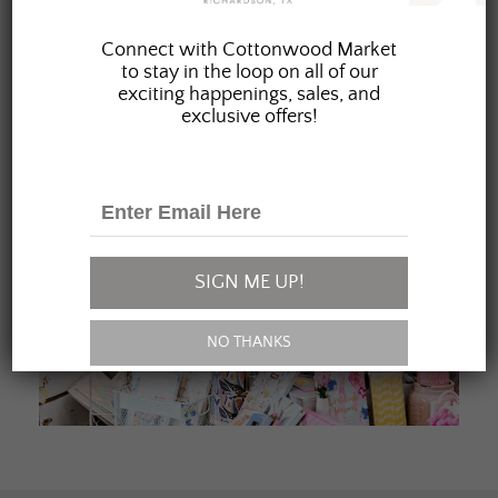
JOIN OUR FAMILY
Connect with Cottonwood Market
to stay in the loop on all of our
exciting happenings, sales, and
exclusive offers!
SIGN ME UP!
NO THANKS