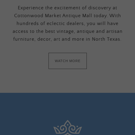
Experience the excitement of discovery at
Cottonwood Market Antique Mall today. With
hundreds of eclectic dealers, you will have
access to the best vintage, antique and artisan
furniture, decor, art and more in North Texas.
WATCH MORE