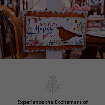
Experience the Excitement of