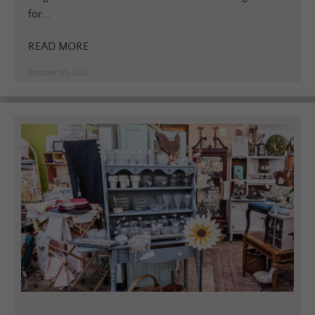
for...
READ MORE
October 31, 2022