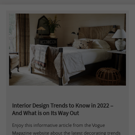
Interior Design Trends to Know in 2022 –
And What is on Its Way Out
Enjoy this informative article from the Vogue
Magazine website about the latest decorating trends