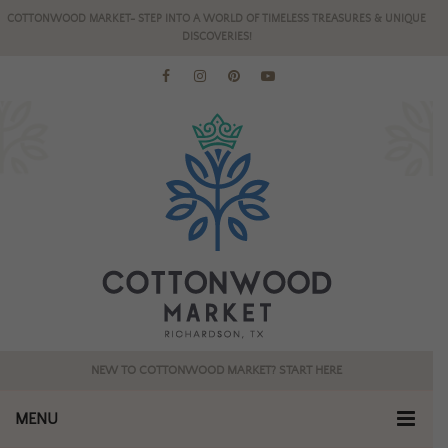
COTTONWOOD MARKET- STEP INTO A WORLD OF TIMELESS TREASURES & UNIQUE
DISCOVERIES!
NEW TO COTTONWOOD MARKET? START HERE
MENU