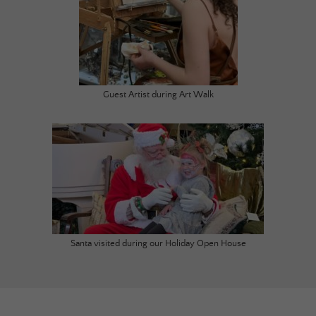
Guest Artist during Art Walk
Santa visited during our Holiday Open House