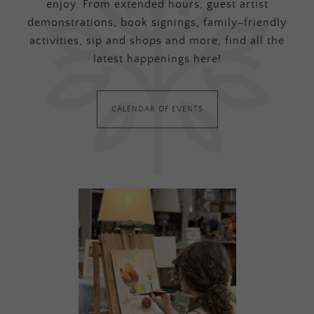
enjoy. From extended hours, guest artist
demonstrations, book signings, family-friendly
activities, sip and shops and more, find all the
latest happenings here!
CALENDAR OF EVENTS