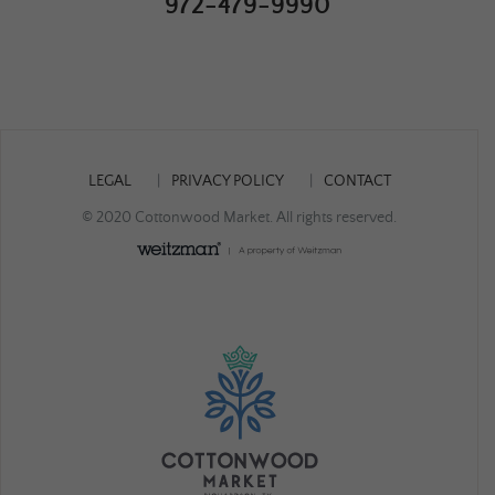
972-479-9990
LEGAL
PRIVACY POLICY
CONTACT
© 2020 Cottonwood Market. All rights reserved.