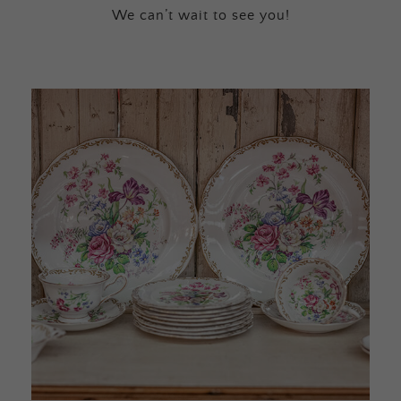
We can’t wait to see you!