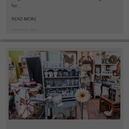
for...
READ MORE
October 31, 2022