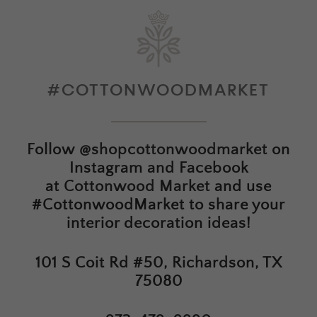
#COTTONWOODMARKET
Follow
@shopcottonwoodmarket
on
Instagram and Facebook
at
Cottonwood Market
and use
#CottonwoodMarket to share your
interior decoration ideas!
101 S Coit Rd #50, Richardson, TX
75080