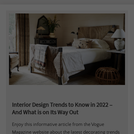
Interior Design Trends to Know in 2022 –
And What is on Its Way Out
Enjoy this informative article from the Vogue
Magazine website about the latest decorating trends