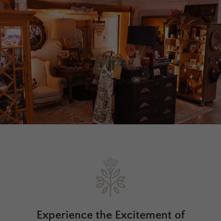
Experience the Excitement of