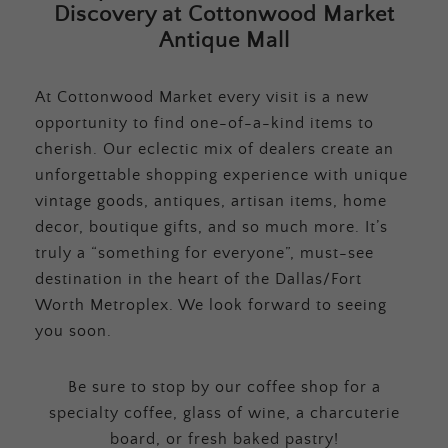
Discovery at Cottonwood Market
Antique Mall
At Cottonwood Market every visit is a new
opportunity to find one-of-a-kind items to
cherish. Our eclectic mix of dealers create an
unforgettable shopping experience with unique
vintage goods, antiques, artisan items, home
decor, boutique gifts, and so much more. It’s
truly a “something for everyone”, must-see
destination in the heart of the Dallas/Fort
Worth Metroplex. We look forward to seeing
you soon.
Be sure to stop by our coffee shop for a
specialty coffee, glass of wine, a charcuterie
board, or fresh baked pastry!