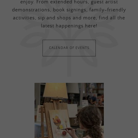
enjoy. From extended hours, guest artist
demonstrations, book signings, family-friendly
activities, sip and shops and more, find all the
latest happenings here!
CALENDAR OF EVENTS