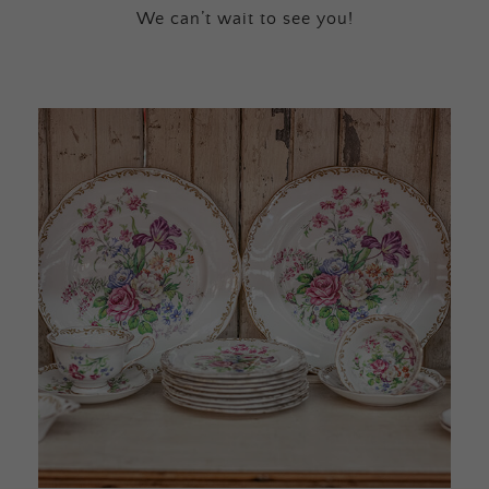
We can’t wait to see you!