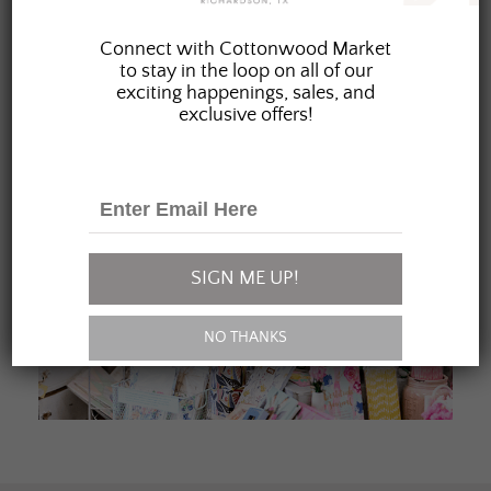
JOIN OUR FAMILY
Connect with Cottonwood Market
to stay in the loop on all of our
exciting happenings, sales, and
exclusive offers!
SIGN ME UP!
NO THANKS