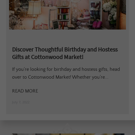
Discover Thoughtful Birthday and Hostess
Gifts at Cottonwood Market!
If you’re looking for birthday and hostess gifts, head
over to Cottonwood Market! Whether you’re...
READ MORE
July 7, 2022