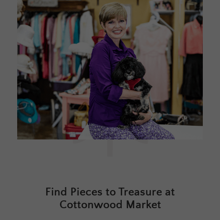
Find Pieces to Treasure at
Cottonwood Market