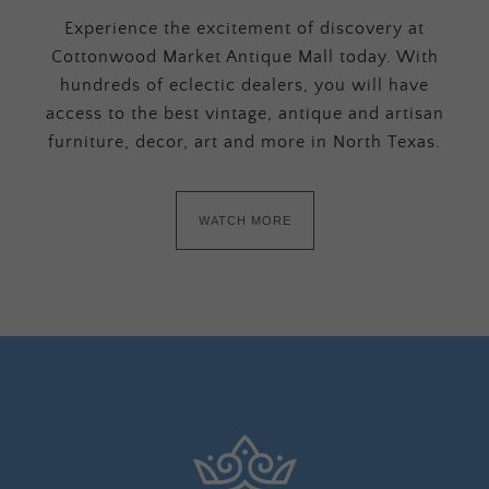
Experience the excitement of discovery at
Cottonwood Market Antique Mall today. With
hundreds of eclectic dealers, you will have
access to the best vintage, antique and artisan
furniture, decor, art and more in North Texas.
WATCH MORE