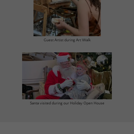
Guest Artist during Art Walk
Santa visited during our Holiday Open House