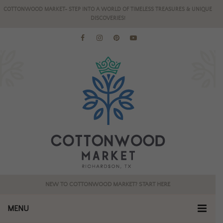
COTTONWOOD MARKET- STEP INTO A WORLD OF TIMELESS TREASURES & UNIQUE
DISCOVERIES!
NEW TO COTTONWOOD MARKET? START HERE
MENU