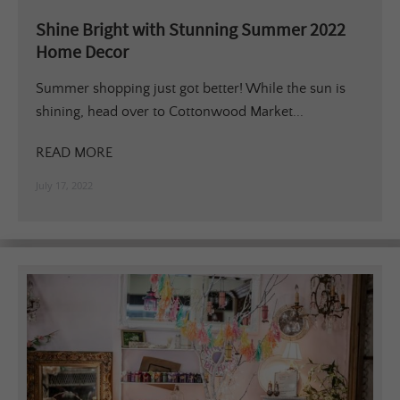
Shine Bright with Stunning Summer 2022
Home Decor
Summer shopping just got better! While the sun is
shining, head over to Cottonwood Market...
READ MORE
July 17, 2022