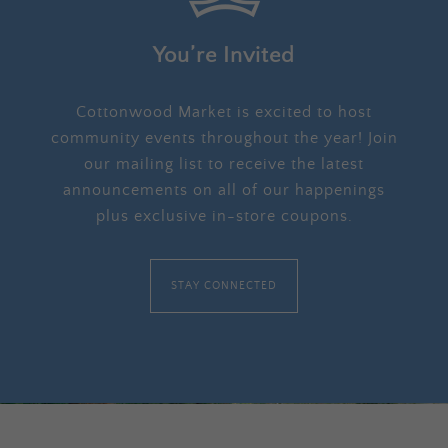
You’re Invited
Cottonwood Market is excited to host
community events throughout the year! Join
our mailing list to receive the latest
announcements on all of our happenings
plus exclusive in-store coupons.
STAY CONNECTED