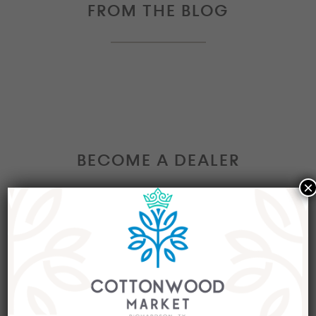
FROM THE BLOG
BECOME A DEALER
×
Interested in becoming a Dealer at our market?
Join our group of eclectic dealers to showcase
your trendy home decor items, antiques and
collectibles today!