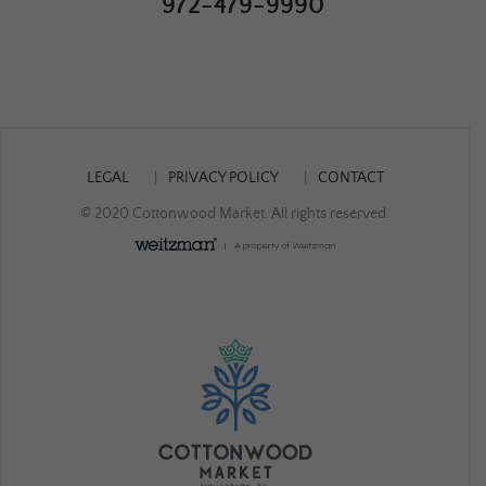
972-479-9990
LEGAL
PRIVACY POLICY
CONTACT
© 2020 Cottonwood Market. All rights reserved.