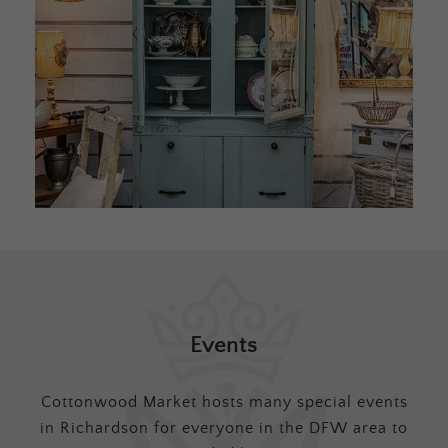
Events
Cottonwood Market hosts many special events
in Richardson for everyone in the DFW area to