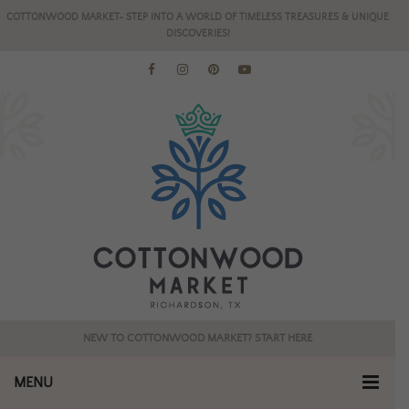
COTTONWOOD MARKET- STEP INTO A WORLD OF TIMELESS TREASURES & UNIQUE
DISCOVERIES!
NEW TO COTTONWOOD MARKET? START HERE
MENU