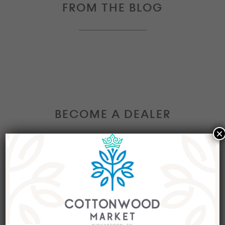
FROM THE BLOG
BECOME A DEALER
×
Interested in becoming a Dealer at our market?
Join our group of eclectic dealers to showcase
your trendy home decor items, antiques and
collectibles today!