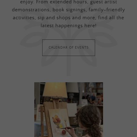
enjoy. From extended hours, guest artist
demonstrations, book signings, family-friendly
activities, sip and shops and more, find all the
latest happenings here!
CALENDAR OF EVENTS