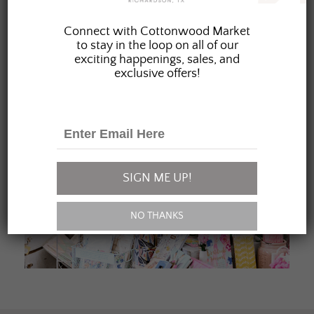
JOIN OUR FAMILY
Connect with Cottonwood Market
to stay in the loop on all of our
exciting happenings, sales, and
exclusive offers!
SIGN ME UP!
NO THANKS