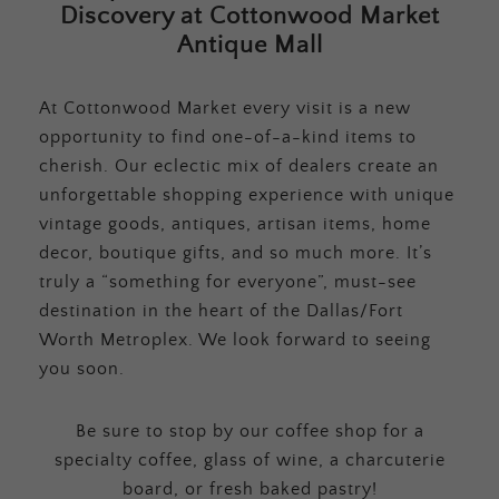
Discovery at Cottonwood Market
Antique Mall
At Cottonwood Market every visit is a new
opportunity to find one-of-a-kind items to
cherish. Our eclectic mix of dealers create an
unforgettable shopping experience with unique
vintage goods, antiques, artisan items, home
decor, boutique gifts, and so much more. It’s
truly a “something for everyone”, must-see
destination in the heart of the Dallas/Fort
Worth Metroplex. We look forward to seeing
you soon.
Be sure to stop by our coffee shop for a
specialty coffee, glass of wine, a charcuterie
board, or fresh baked pastry!