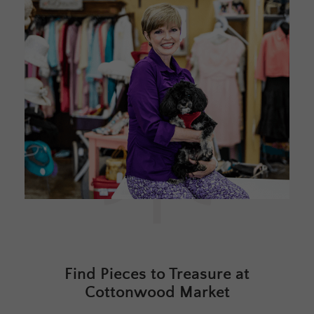
Find Pieces to Treasure at
Cottonwood Market