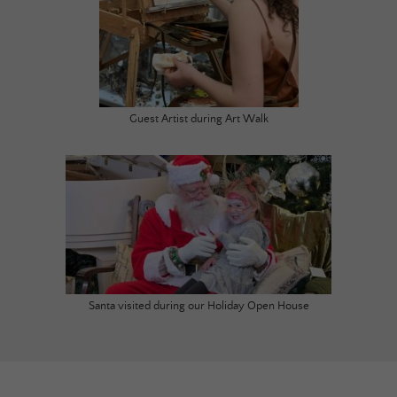
Guest Artist during Art Walk
Santa visited during our Holiday Open House