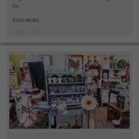
for...
READ MORE
October 31, 2022