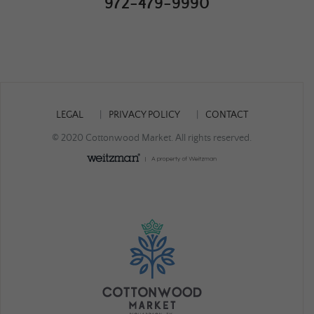
972-479-9990
LEGAL
PRIVACY POLICY
CONTACT
© 2020 Cottonwood Market. All rights reserved.