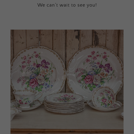
We can’t wait to see you!