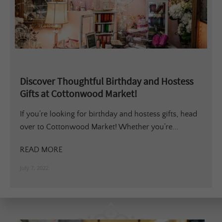
Discover Thoughtful Birthday and Hostess
Gifts at Cottonwood Market!
If you’re looking for birthday and hostess gifts, head
over to Cottonwood Market! Whether you’re...
READ MORE
July 7, 2022