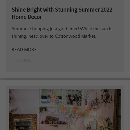
Shine Bright with Stunning Summer 2022
Home Decor
Summer shopping just got better! While the sun is
shining, head over to Cottonwood Market...
READ MORE
July 17, 2022