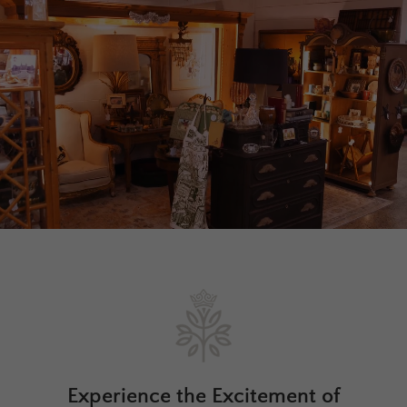
Experience the Excitement of