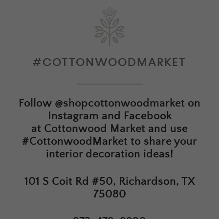
#COTTONWOODMARKET
Follow
@shopcottonwoodmarket
on
Instagram and Facebook
at
Cottonwood Market
and use
#CottonwoodMarket to share your
interior decoration ideas!
101 S Coit Rd #50, Richardson, TX
75080