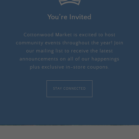
You’re Invited
Cottonwood Market is excited to host
community events throughout the year! Join
our mailing list to receive the latest
announcements on all of our happenings
plus exclusive in-store coupons.
STAY CONNECTED