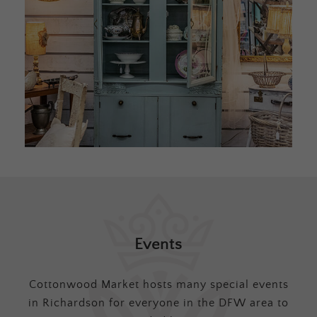
Events
Cottonwood Market hosts many special events
in Richardson for everyone in the DFW area to