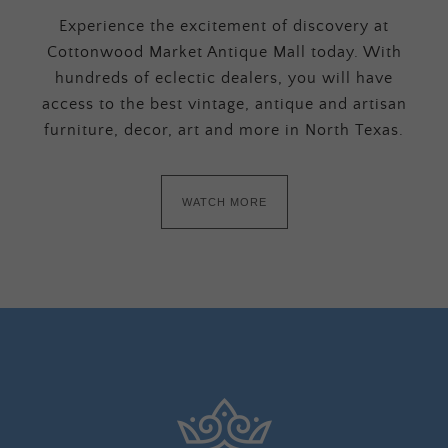
Experience the excitement of discovery at
Cottonwood Market Antique Mall today. With
hundreds of eclectic dealers, you will have
access to the best vintage, antique and artisan
furniture, decor, art and more in North Texas.
WATCH MORE