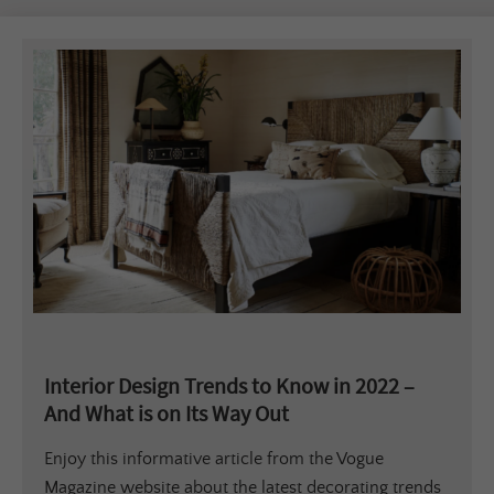
Interior Design Trends to Know in 2022 –
And What is on Its Way Out
Enjoy this informative article from the Vogue
Magazine website about the latest decorating trends