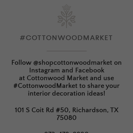
#COTTONWOODMARKET
Follow
@shopcottonwoodmarket
on
Instagram and Facebook
at
Cottonwood Market
and use
#CottonwoodMarket to share your
interior decoration ideas!
101 S Coit Rd #50, Richardson, TX
75080