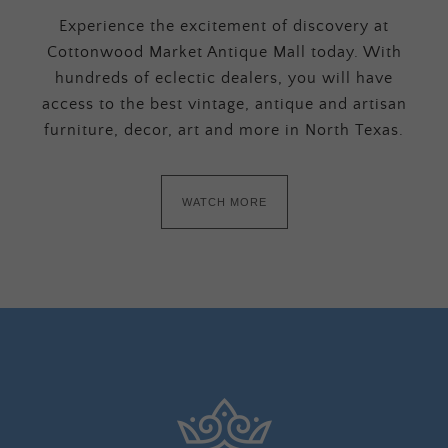
Experience the excitement of discovery at
Cottonwood Market Antique Mall today. With
hundreds of eclectic dealers, you will have
access to the best vintage, antique and artisan
furniture, decor, art and more in North Texas.
WATCH MORE