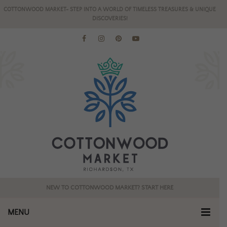
COTTONWOOD MARKET- STEP INTO A WORLD OF TIMELESS TREASURES & UNIQUE
DISCOVERIES!
NEW TO COTTONWOOD MARKET? START HERE
MENU