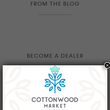
FROM THE BLOG
BECOME A DEALER
×
Interested in becoming a Dealer at our market?
Join our group of eclectic dealers to showcase
your trendy home decor items, antiques and
collectibles today!