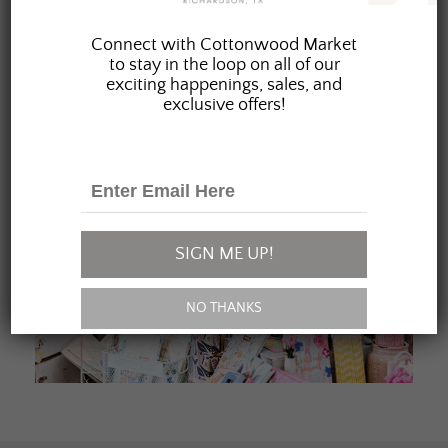
JOIN OUR FAMILY
Connect with Cottonwood Market
to stay in the loop on all of our
exciting happenings, sales, and
exclusive offers!
SIGN ME UP!
NO THANKS