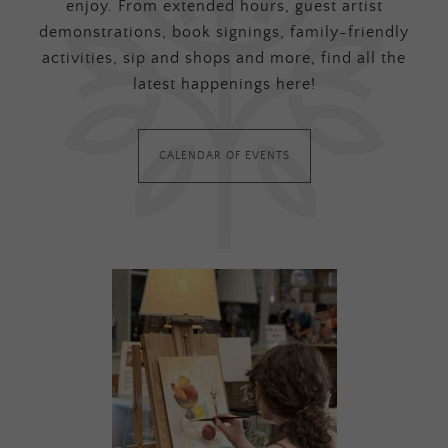
enjoy. From extended hours, guest artist
demonstrations, book signings, family-friendly
activities, sip and shops and more, find all the
latest happenings here!
CALENDAR OF EVENTS