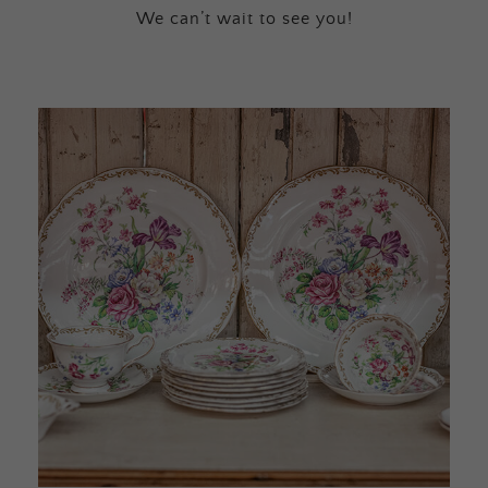
We can’t wait to see you!