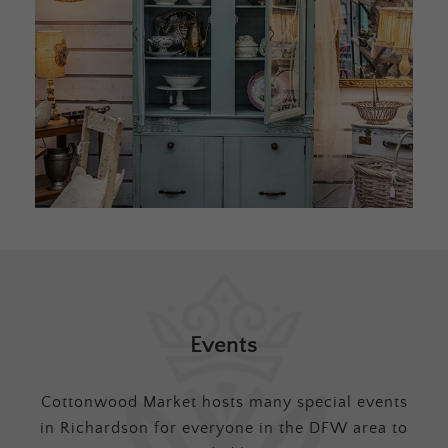
Events
Cottonwood Market hosts many special events
in Richardson for everyone in the DFW area to