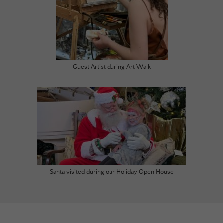
Guest Artist during Art Walk
Santa visited during our Holiday Open House