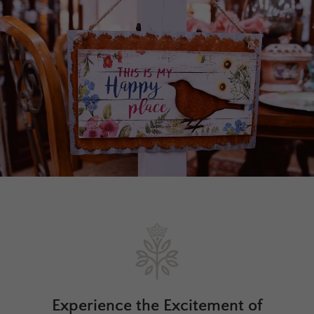
Experience the Excitement of