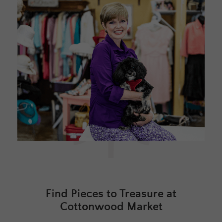
Find Pieces to Treasure at
Cottonwood Market