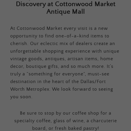
Discovery at Cottonwood Market
Antique Mall
At Cottonwood Market every visit is a new
opportunity to find one-of-a-kind items to
cherish. Our eclectic mix of dealers create an
unforgettable shopping experience with unique
vintage goods, antiques, artisan items, home
decor, boutique gifts, and so much more. It’s
truly a “something for everyone”, must-see
destination in the heart of the Dallas/Fort
Worth Metroplex. We look forward to seeing
you soon.
Be sure to stop by our coffee shop for a
specialty coffee, glass of wine, a charcuterie
board, or fresh baked pastry!