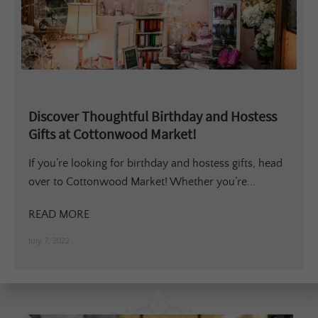
Discover Thoughtful Birthday and Hostess
Gifts at Cottonwood Market!
If you’re looking for birthday and hostess gifts, head
over to Cottonwood Market! Whether you’re...
READ MORE
July 7, 2022