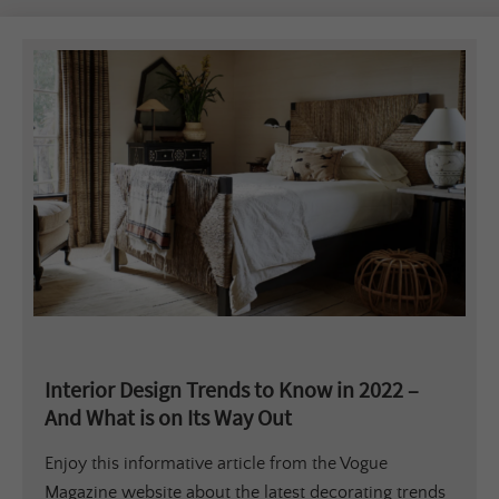
Interior Design Trends to Know in 2022 –
And What is on Its Way Out
Enjoy this informative article from the Vogue
Magazine website about the latest decorating trends