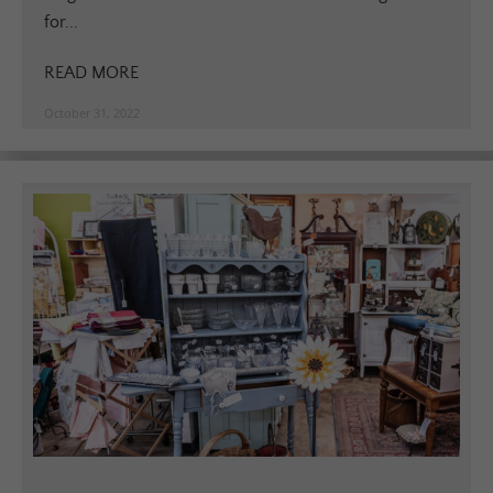
for...
READ MORE
October 31, 2022