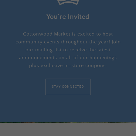
You’re Invited
Cottonwood Market is excited to host
community events throughout the year! Join
our mailing list to receive the latest
announcements on all of our happenings
plus exclusive in-store coupons.
STAY CONNECTED