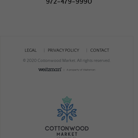
972-479-9990
LEGAL
PRIVACY POLICY
CONTACT
© 2020 Cottonwood Market. All rights reserved.