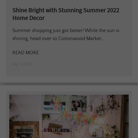
Shine Bright with Stunning Summer 2022
Home Decor
Summer shopping just got better! While the sun is
shining, head over to Cottonwood Market...
READ MORE
July 17, 2022