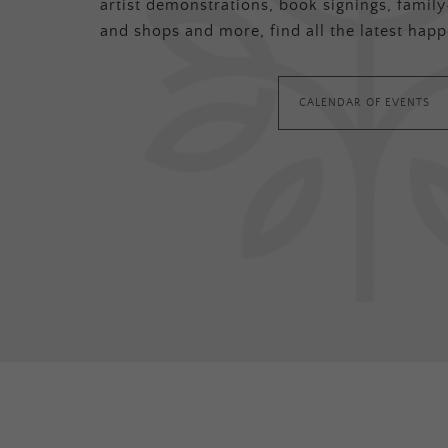
artist demonstrations, book signings, family-
and shops and more, find all the latest happ
CALENDAR OF EVENTS