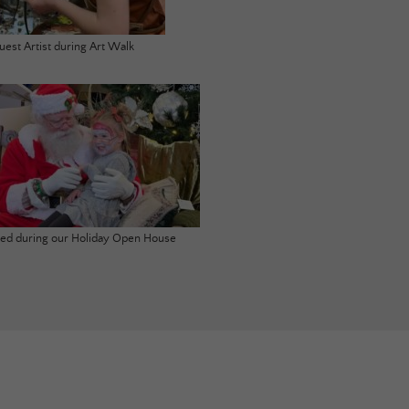
uest Artist during Art Walk
ited during our Holiday Open House