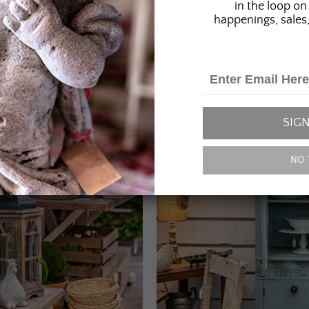
in the loop on 
happenings, sales,
SIGN
NO 