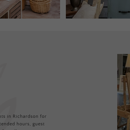
ts in Richardson for
tended hours, guest