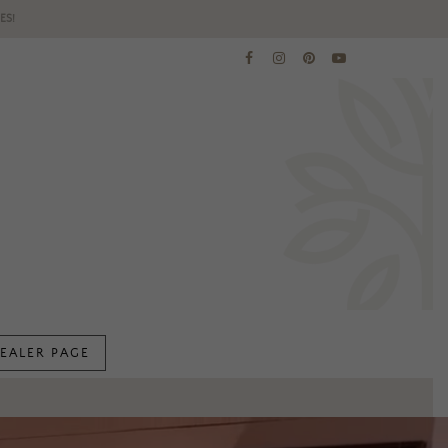
ES!
EALER PAGE