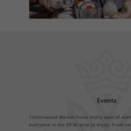
Events
Cottonwood Market hosts many special even
everyone in the DFW area to enjoy. From ex