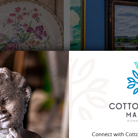
Connect with Cott