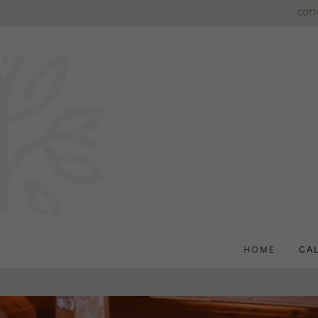
COTT
HOME
GA