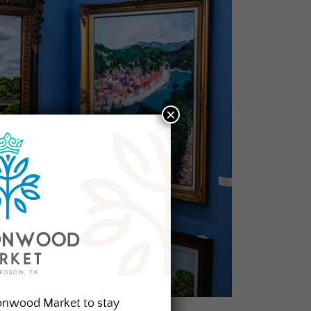
×
onwood Market to stay