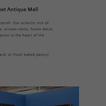
et Antique Mall
erish. Our eclectic mix of
s, artisan items, home decor,
tion in the heart of the
ard, or fresh baked pastry!