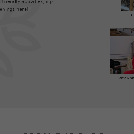
friendly activities, sip
enings here!
G
Santa vis