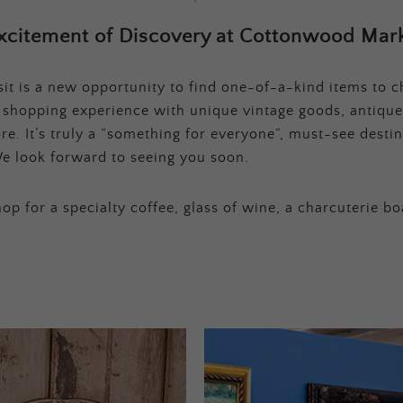
xcitement of Discovery at Cottonwood Mark
t is a new opportunity to find one-of-a-kind items to ch
e shopping experience with unique vintage goods, antique
e. It’s truly a “something for everyone”, must-see destina
e look forward to seeing you soon.
op for a specialty coffee, glass of wine, a charcuterie bo