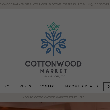
ONWOOD MARKET- STEP INTO A WORLD OF TIMELESS TREASURES & UNIQUE DISCOVERI
LLERY
EVENTS
CONTACT
BECOME A DEALER
D
NEW TO COTTONWOOD MARKET? START HERE