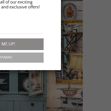
all of our exciting
 and exclusive offers!
 ME UP!
THANKS