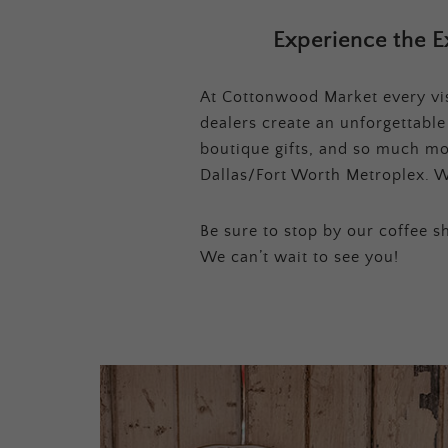
Experience the E
At Cottonwood Market every visi
dealers create an unforgettabl
boutique gifts, and so much mor
Dallas/Fort Worth Metroplex. W
Be sure to stop by our coffee sh
We can’t wait to see you!