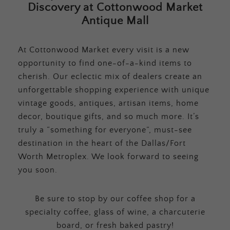
Discovery at Cottonwood Market
Antique Mall
At Cottonwood Market every visit is a new
opportunity to find one-of-a-kind items to
cherish. Our eclectic mix of dealers create an
unforgettable shopping experience with unique
vintage goods, antiques, artisan items, home
decor, boutique gifts, and so much more. It’s
truly a “something for everyone”, must-see
destination in the heart of the Dallas/Fort
Worth Metroplex. We look forward to seeing
you soon.
Be sure to stop by our coffee shop for a
specialty coffee, glass of wine, a charcuterie
board, or fresh baked pastry!