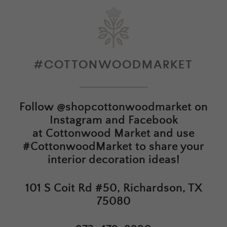
#COTTONWOODMARKET
Follow
@shopcottonwoodmarket
on
Instagram and Facebook
at
Cottonwood Market
and use
#CottonwoodMarket to share your
interior decoration ideas!
101 S Coit Rd #50, Richardson, TX
75080