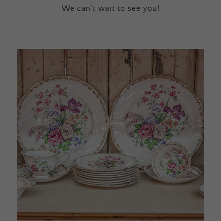
We can’t wait to see you!