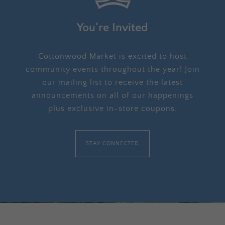
You’re Invited
Cottonwood Market is excited to host
community events throughout the year! Join
our mailing list to receive the latest
announcements on all of our happenings
plus exclusive in-store coupons.
STAY CONNECTED