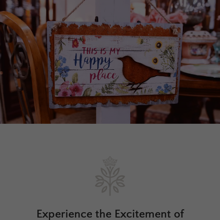
Experience the Excitement of