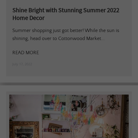
Shine Bright with Stunning Summer 2022
Home Decor
Summer shopping just got better! While the sun is
shining, head over to Cottonwood Market...
READ MORE
July 17, 2022