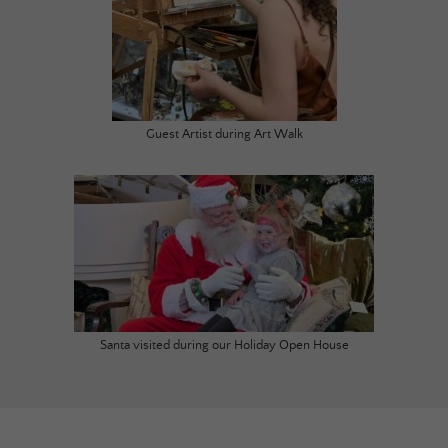
Guest Artist during Art Walk
Santa visited during our Holiday Open House