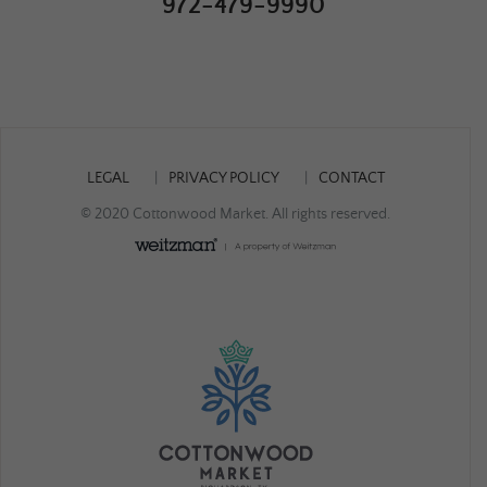
972-479-9990
LEGAL
PRIVACY POLICY
CONTACT
© 2020 Cottonwood Market. All rights reserved.