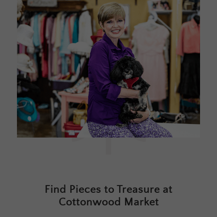
Find Pieces to Treasure at
Cottonwood Market