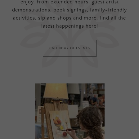
enjoy. From extended hours, guest artist
demonstrations, book signings, family-friendly
activities, sip and shops and more, find all the
latest happenings here!
CALENDAR OF EVENTS