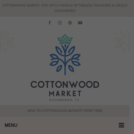
COTTONWOOD MARKET- STEP INTO A WORLD OF TIMELESS TREASURES & UNIQUE
DISCOVERIES!
NEW TO COTTONWOOD MARKET? START HERE
MENU