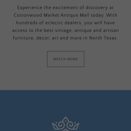
Experience the excitement of discovery at
Cottonwood Market Antique Mall today. With
hundreds of eclectic dealers, you will have
access to the best vintage, antique and artisan
furniture, decor, art and more in North Texas.
WATCH MORE