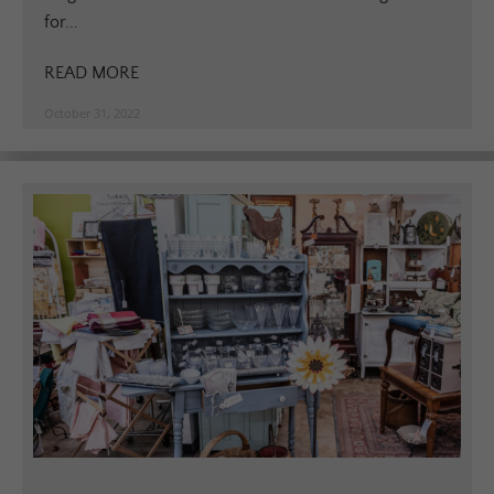
for...
READ MORE
October 31, 2022