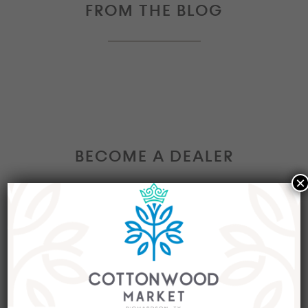
FROM THE BLOG
BECOME A DEALER
×
Interested in becoming a Dealer at our market?
Join our group of eclectic dealers to showcase
your trendy home decor items, antiques and
collectibles today!