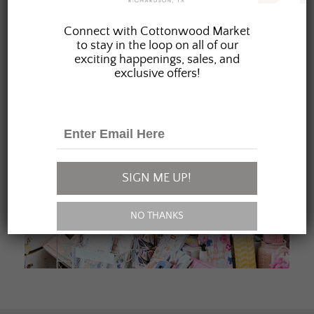
JOIN OUR FAMILY
Connect with Cottonwood Market
to stay in the loop on all of our
exciting happenings, sales, and
exclusive offers!
SIGN ME UP!
NO THANKS