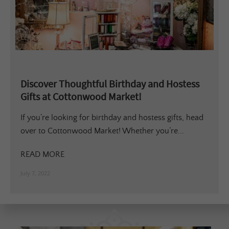
Discover Thoughtful Birthday and Hostess
Gifts at Cottonwood Market!
If you’re looking for birthday and hostess gifts, head
over to Cottonwood Market! Whether you’re...
READ MORE
July 7, 2022