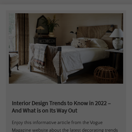
Interior Design Trends to Know in 2022 –
And What is on Its Way Out
Enjoy this informative article from the Vogue
Magazine website about the latest decorating trends