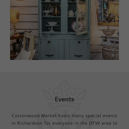
Events
Cottonwood Market hosts many special events
in Richardson for everyone in the DFW area to