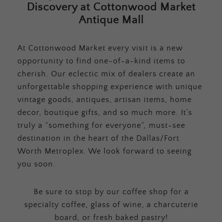
Discovery at Cottonwood Market
Antique Mall
At Cottonwood Market every visit is a new
opportunity to find one-of-a-kind items to
cherish. Our eclectic mix of dealers create an
unforgettable shopping experience with unique
vintage goods, antiques, artisan items, home
decor, boutique gifts, and so much more. It’s
truly a “something for everyone”, must-see
destination in the heart of the Dallas/Fort
Worth Metroplex. We look forward to seeing
you soon.
Be sure to stop by our coffee shop for a
specialty coffee, glass of wine, a charcuterie
board, or fresh baked pastry!