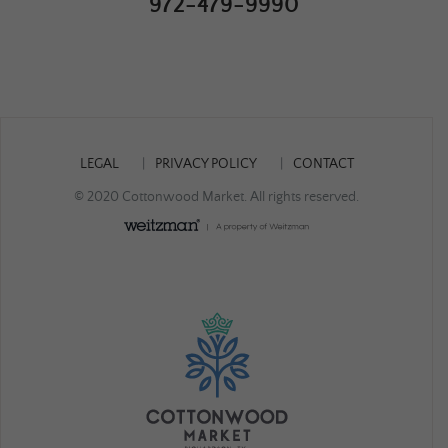
972-479-9990
LEGAL
PRIVACY POLICY
CONTACT
© 2020 Cottonwood Market. All rights reserved.