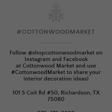
#COTTONWOODMARKET
Follow
@shopcottonwoodmarket
on
Instagram and Facebook
at
Cottonwood Market
and use
#CottonwoodMarket to share your
interior decoration ideas!
101 S Coit Rd #50, Richardson, TX
75080