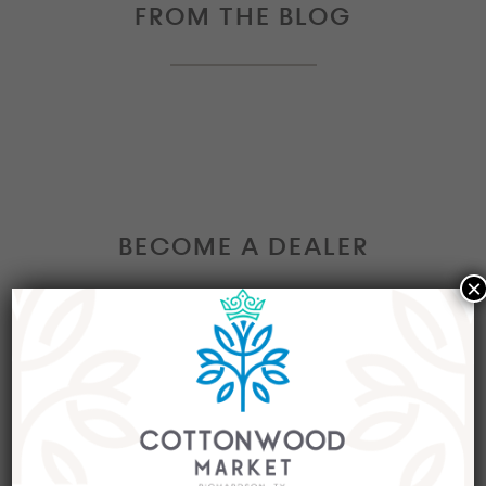
FROM THE BLOG
BECOME A DEALER
×
Interested in becoming a Dealer at our market?
Join our group of eclectic dealers to showcase
your trendy home decor items, antiques and
collectibles today!