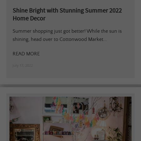
Shine Bright with Stunning Summer 2022
Home Decor
Summer shopping just got better! While the sun is
shining, head over to Cottonwood Market...
READ MORE
July 17, 2022