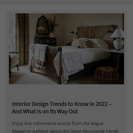
Interior Design Trends to Know in 2022 –
And What is on Its Way Out
Enjoy this informative article from the Vogue
Magazine website about the latest decorating trends