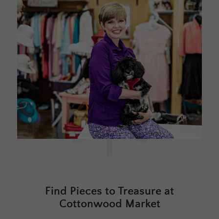
Find Pieces to Treasure at
Cottonwood Market