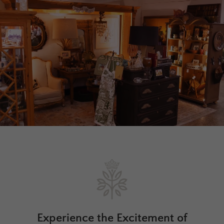
Experience the Excitement of