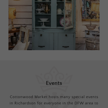
Events
Cottonwood Market hosts many special events
in Richardson for everyone in the DFW area to