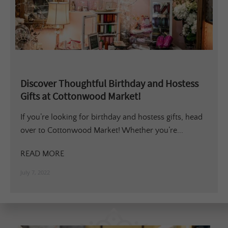
Discover Thoughtful Birthday and Hostess
Gifts at Cottonwood Market!
If you’re looking for birthday and hostess gifts, head
over to Cottonwood Market! Whether you’re...
READ MORE
July 7, 2022