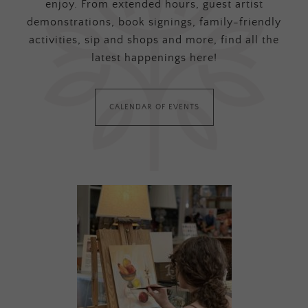
enjoy. From extended hours, guest artist
demonstrations, book signings, family-friendly
activities, sip and shops and more, find all the
latest happenings here!
CALENDAR OF EVENTS