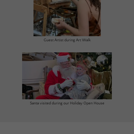
Guest Artist during Art Walk
Santa visited during our Holiday Open House