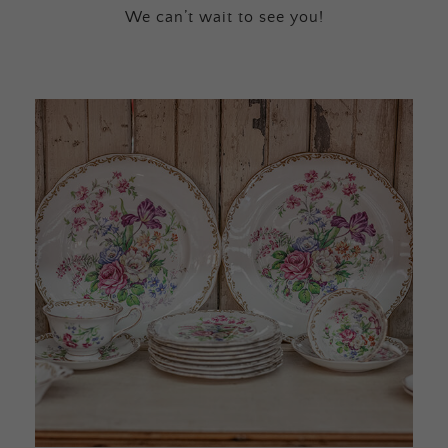
We can’t wait to see you!