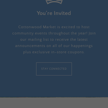
You’re Invited
Cottonwood Market is excited to host
community events throughout the year! Join
our mailing list to receive the latest
announcements on all of our happenings
plus exclusive in-store coupons.
STAY CONNECTED