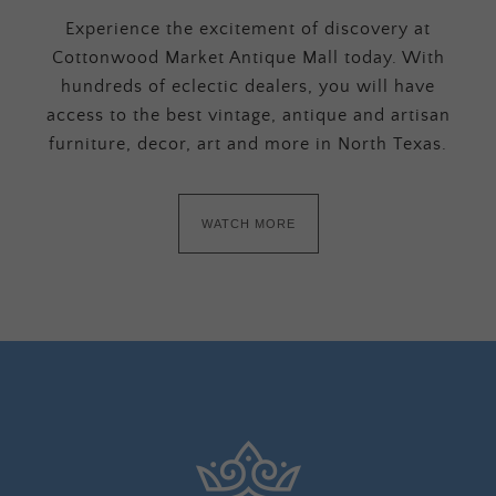
Experience the excitement of discovery at
Cottonwood Market Antique Mall today. With
hundreds of eclectic dealers, you will have
access to the best vintage, antique and artisan
furniture, decor, art and more in North Texas.
WATCH MORE