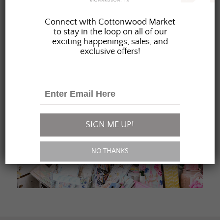
JOIN OUR FAMILY
Connect with Cottonwood Market
to stay in the loop on all of our
exciting happenings, sales, and
exclusive offers!
SIGN ME UP!
NO THANKS