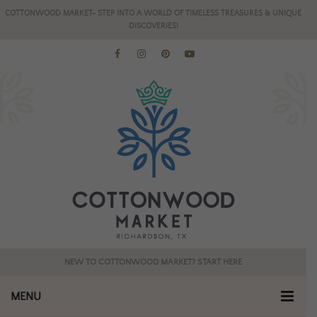
COTTONWOOD MARKET- STEP INTO A WORLD OF TIMELESS TREASURES & UNIQUE
DISCOVERIES!
NEW TO COTTONWOOD MARKET? START HERE
MENU