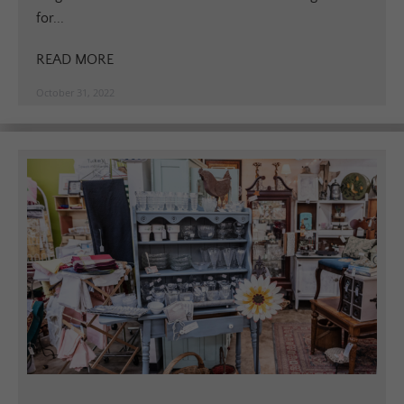
for...
READ MORE
October 31, 2022