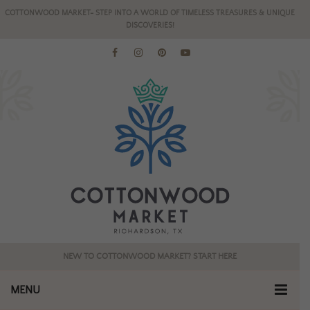
COTTONWOOD MARKET- STEP INTO A WORLD OF TIMELESS TREASURES & UNIQUE
DISCOVERIES!
NEW TO COTTONWOOD MARKET? START HERE
MENU