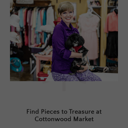
Find Pieces to Treasure at
Cottonwood Market