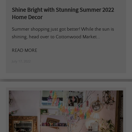
Shine Bright with Stunning Summer 2022
Home Decor
Summer shopping just got better! While the sun is
shining, head over to Cottonwood Market...
READ MORE
July 17, 2022