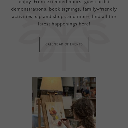
enjoy. From extended hours, guest artist
demonstrations, book signings, family-friendly
activities, sip and shops and more, find all the
latest happenings here!
CALENDAR OF EVENTS