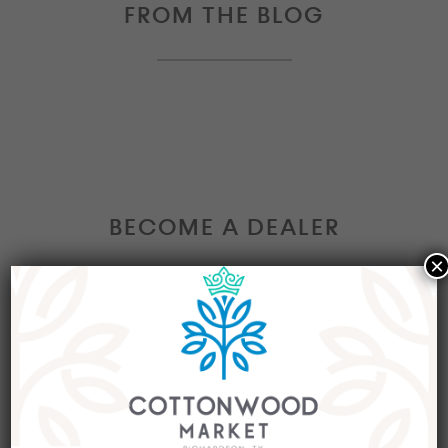
FROM THE BLOG
BECOME A DEALER
×
Interested in becoming a Dealer at our market?
Join our group of eclectic dealers to showcase
your trendy home decor items, antiques and
collectibles today!