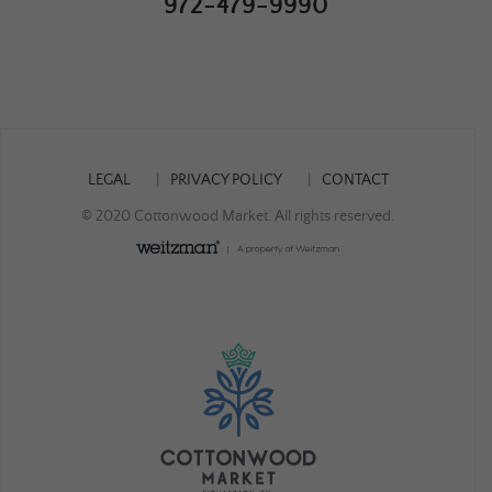
972-479-9990
LEGAL
PRIVACY POLICY
CONTACT
© 2020 Cottonwood Market. All rights reserved.