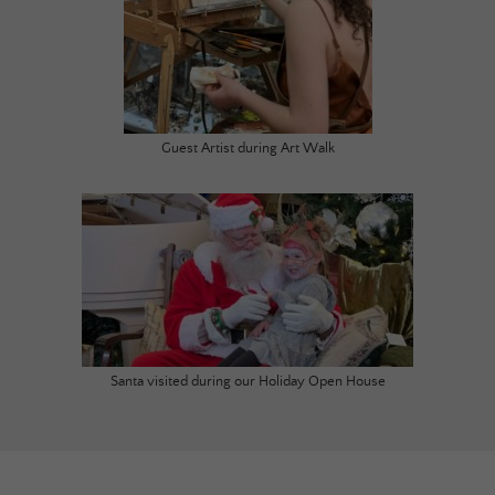
Guest Artist during Art Walk
Santa visited during our Holiday Open House