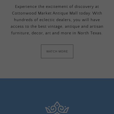
Experience the excitement of discovery at
Cottonwood Market Antique Mall today. With
hundreds of eclectic dealers, you will have
access to the best vintage, antique and artisan
furniture, decor, art and more in North Texas.
WATCH MORE