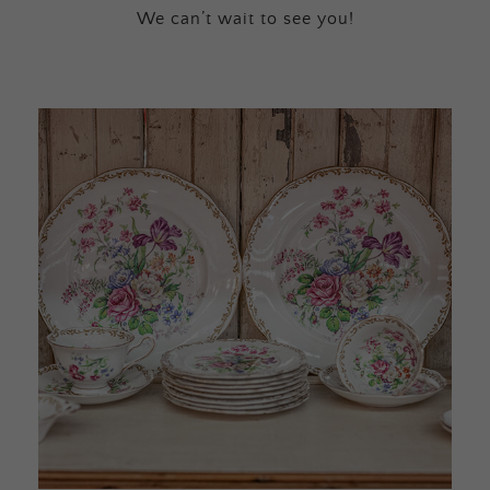
We can’t wait to see you!