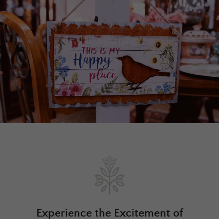
Experience the Excitement of