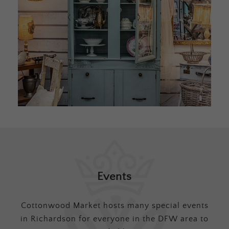
Events
Cottonwood Market hosts many special events
in Richardson for everyone in the DFW area to