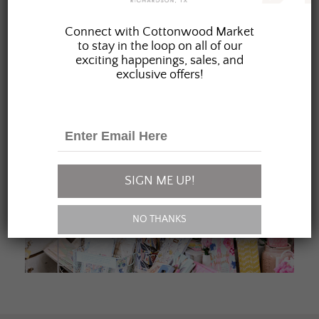
JOIN OUR FAMILY
Connect with Cottonwood Market
to stay in the loop on all of our
exciting happenings, sales, and
exclusive offers!
SIGN ME UP!
NO THANKS