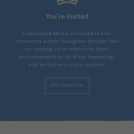
You’re Invited
Cottonwood Market is excited to host
community events throughout the year! Join
our mailing list to receive the latest
announcements on all of our happenings
plus exclusive in-store coupons.
STAY CONNECTED