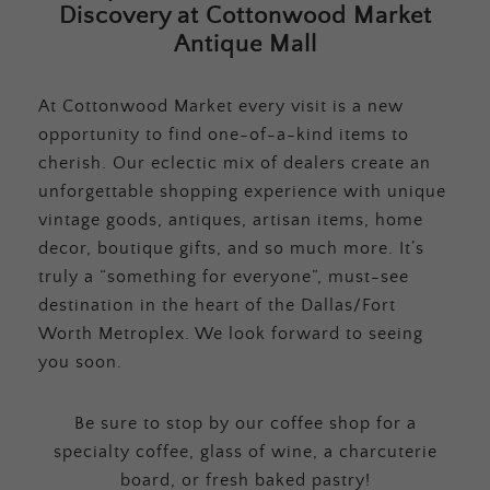
Discovery at Cottonwood Market
Antique Mall
At Cottonwood Market every visit is a new
opportunity to find one-of-a-kind items to
cherish. Our eclectic mix of dealers create an
unforgettable shopping experience with unique
vintage goods, antiques, artisan items, home
decor, boutique gifts, and so much more. It’s
truly a “something for everyone”, must-see
destination in the heart of the Dallas/Fort
Worth Metroplex. We look forward to seeing
you soon.
Be sure to stop by our coffee shop for a
specialty coffee, glass of wine, a charcuterie
board, or fresh baked pastry!