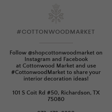
#COTTONWOODMARKET
Follow
@shopcottonwoodmarket
on
Instagram and Facebook
at
Cottonwood Market
and use
#CottonwoodMarket to share your
interior decoration ideas!
101 S Coit Rd #50, Richardson, TX
75080