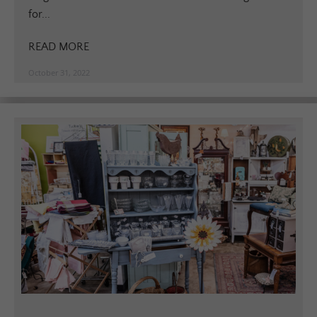
for...
READ MORE
October 31, 2022