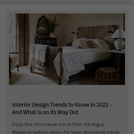
Interior Design Trends to Know in 2022 –
And What is on Its Way Out
Enjoy this informative article from the Vogue
Magazine website about the latest decorating trends