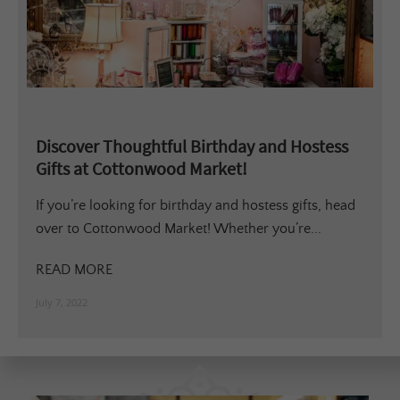
Discover Thoughtful Birthday and Hostess
Gifts at Cottonwood Market!
If you’re looking for birthday and hostess gifts, head
over to Cottonwood Market! Whether you’re...
READ MORE
July 7, 2022