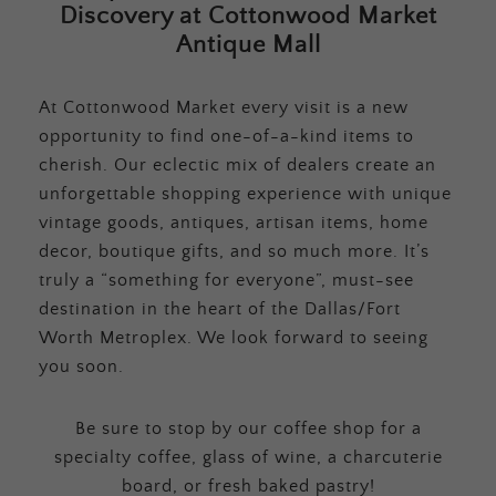
Discovery at Cottonwood Market
Antique Mall
At Cottonwood Market every visit is a new
opportunity to find one-of-a-kind items to
cherish. Our eclectic mix of dealers create an
unforgettable shopping experience with unique
vintage goods, antiques, artisan items, home
decor, boutique gifts, and so much more. It’s
truly a “something for everyone”, must-see
destination in the heart of the Dallas/Fort
Worth Metroplex. We look forward to seeing
you soon.
Be sure to stop by our coffee shop for a
specialty coffee, glass of wine, a charcuterie
board, or fresh baked pastry!