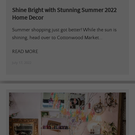
Shine Bright with Stunning Summer 2022
Home Decor
Summer shopping just got better! While the sun is
shining, head over to Cottonwood Market...
READ MORE
July 17, 2022