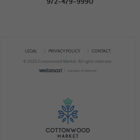
972-479-9990
LEGAL
PRIVACY POLICY
CONTACT
© 2020 Cottonwood Market. All rights reserved.