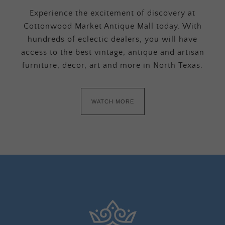
Experience the excitement of discovery at
Cottonwood Market Antique Mall today. With
hundreds of eclectic dealers, you will have
access to the best vintage, antique and artisan
furniture, decor, art and more in North Texas.
WATCH MORE