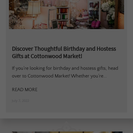
Discover Thoughtful Birthday and Hostess
Gifts at Cottonwood Market!
If you’re looking for birthday and hostess gifts, head
over to Cottonwood Market! Whether you’re...
READ MORE
July 7, 2022