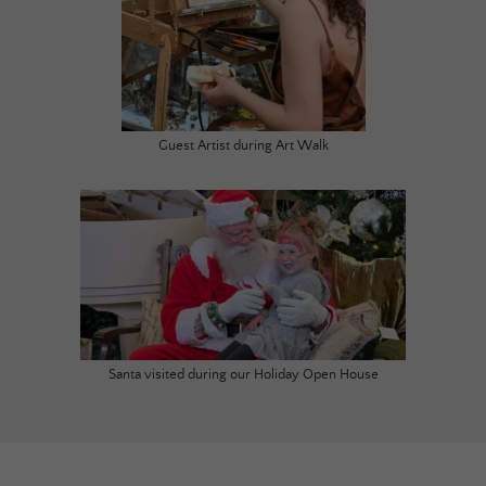
Guest Artist during Art Walk
Santa visited during our Holiday Open House