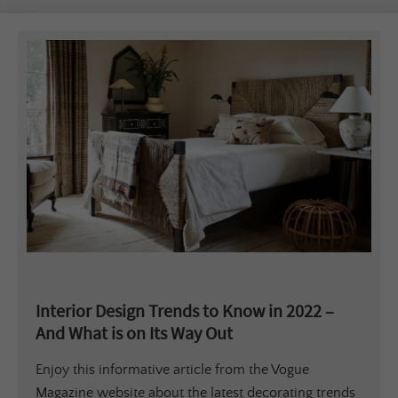
Interior Design Trends to Know in 2022 –
And What is on Its Way Out
Enjoy this informative article from the Vogue
Magazine website about the latest decorating trends