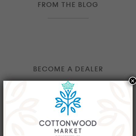
FROM THE BLOG
BECOME A DEALER
×
Interested in becoming a Dealer at our market?
Join our group of eclectic dealers to showcase
your trendy home decor items, antiques and
collectibles today!