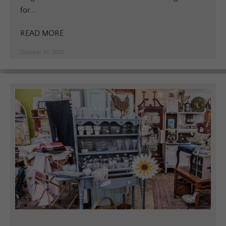
for...
READ MORE
October 31, 2022