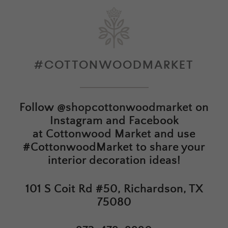
#COTTONWOODMARKET
Follow
@shopcottonwoodmarket
on
Instagram and Facebook
at
Cottonwood Market
and use
#CottonwoodMarket to share your
interior decoration ideas!
101 S Coit Rd #50, Richardson, TX
75080