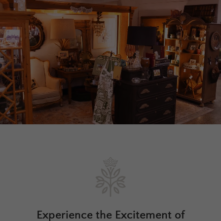
Experience the Excitement of