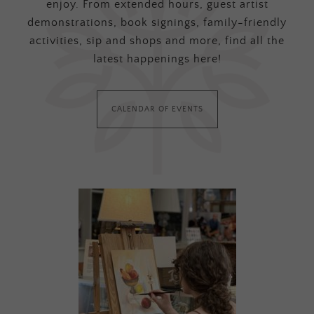
enjoy. From extended hours, guest artist
demonstrations, book signings, family-friendly
activities, sip and shops and more, find all the
latest happenings here!
CALENDAR OF EVENTS