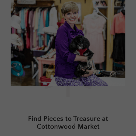
Find Pieces to Treasure at
Cottonwood Market