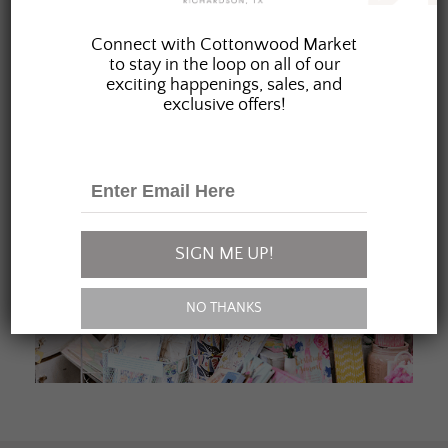
JOIN OUR FAMILY
Connect with Cottonwood Market
to stay in the loop on all of our
exciting happenings, sales, and
exclusive offers!
SIGN ME UP!
NO THANKS