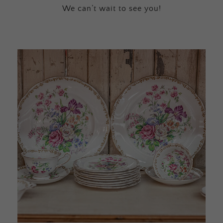
We can’t wait to see you!