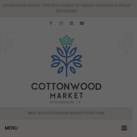
COTTONWOOD MARKET- STEP INTO A WORLD OF TIMELESS TREASURES & UNIQUE
DISCOVERIES!
NEW TO COTTONWOOD MARKET? START HERE
MENU