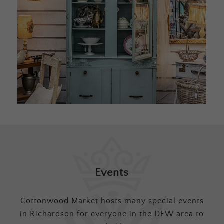
Events
Cottonwood Market hosts many special events
in Richardson for everyone in the DFW area to