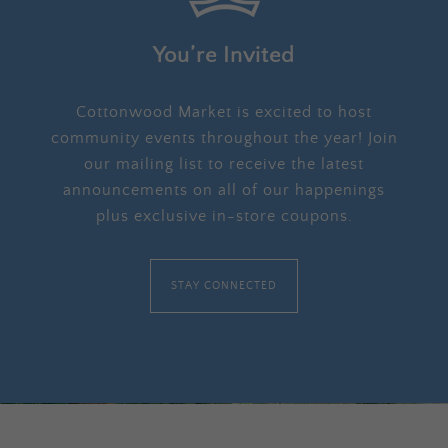
You’re Invited
Cottonwood Market is excited to host
community events throughout the year! Join
our mailing list to receive the latest
announcements on all of our happenings
plus exclusive in-store coupons.
STAY CONNECTED