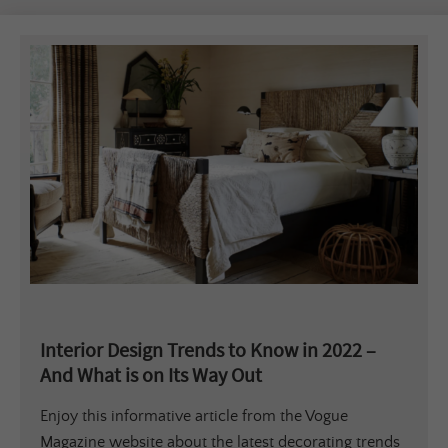
Interior Design Trends to Know in 2022 –
And What is on Its Way Out
Enjoy this informative article from the Vogue
Magazine website about the latest decorating trends