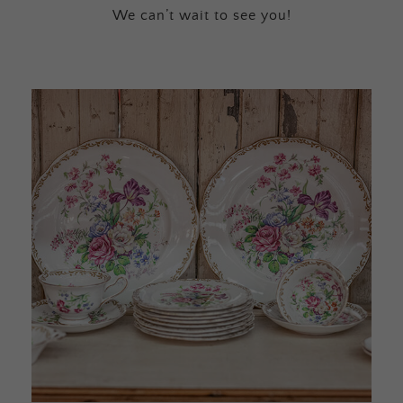
We can’t wait to see you!