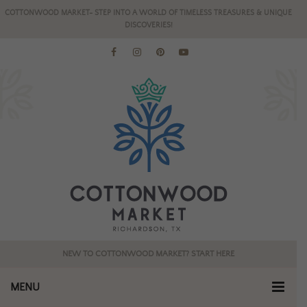
COTTONWOOD MARKET- STEP INTO A WORLD OF TIMELESS TREASURES & UNIQUE
DISCOVERIES!
NEW TO COTTONWOOD MARKET? START HERE
MENU