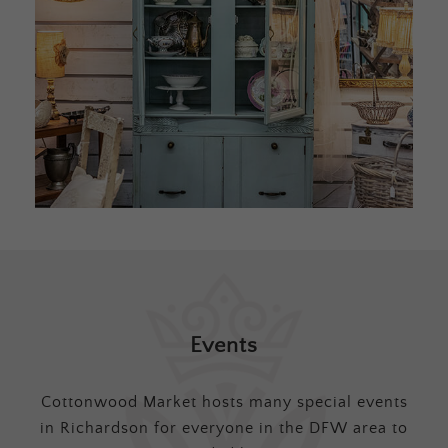
Events
Cottonwood Market hosts many special events
in Richardson for everyone in the DFW area to