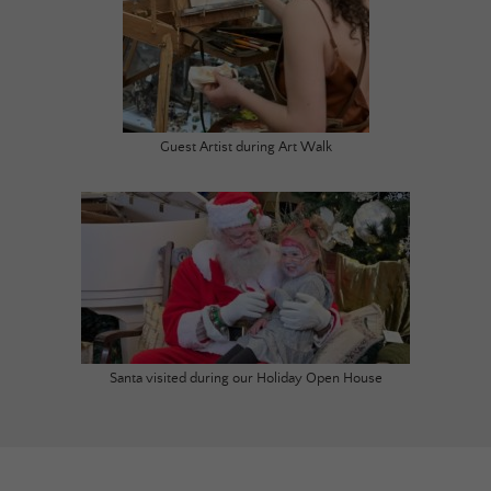
Guest Artist during Art Walk
Santa visited during our Holiday Open House