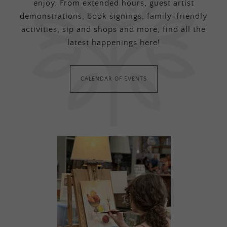
enjoy. From extended hours, guest artist
demonstrations, book signings, family-friendly
activities, sip and shops and more, find all the
latest happenings here!
CALENDAR OF EVENTS