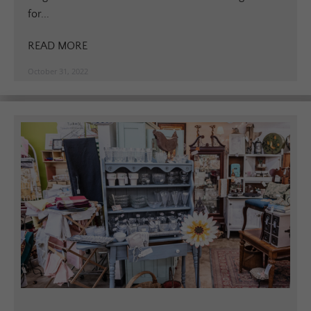
for...
READ MORE
October 31, 2022