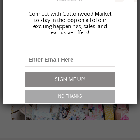
JOIN OUR FAMILY
Connect with Cottonwood Market
to stay in the loop on all of our
exciting happenings, sales, and
exclusive offers!
SIGN ME UP!
NO THANKS