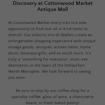
Discovery at Cottonwood Market
Antique Mall
At Cottonwood Market every visit is a new
opportunity to find one-of-a-kind items to
cherish. Our eclectic mix of dealers create an
unforgettable shopping experience with unique
vintage goods, antiques, artisan items, home
decor, boutique gifts, and so much more. It’s
truly a “something for everyone”, must-see
destination in the heart of the Dallas/Fort
Worth Metroplex. We look forward to seeing
you soon.
Be sure to stop by our coffee shop for a
specialty coffee, glass of wine, a charcuterie
board, or fresh baked pastry!