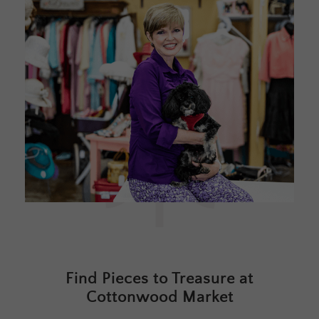
Find Pieces to Treasure at
Cottonwood Market