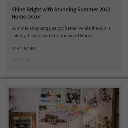
Shine Bright with Stunning Summer 2022
Home Decor
Summer shopping just got better! While the sun is
shining, head over to Cottonwood Market...
READ MORE
July 17, 2022