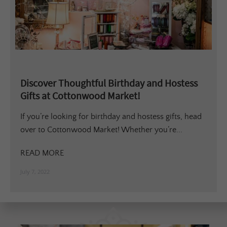
Discover Thoughtful Birthday and Hostess
Gifts at Cottonwood Market!
If you’re looking for birthday and hostess gifts, head
over to Cottonwood Market! Whether you’re...
READ MORE
July 7, 2022