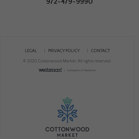
972-479-9990
LEGAL
PRIVACY POLICY
CONTACT
© 2020 Cottonwood Market. All rights reserved.