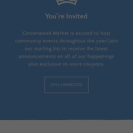
You’re Invited
Cottonwood Market is excited to host
community events throughout the year! Join
our mailing list to receive the latest
announcements on all of our happenings
plus exclusive in-store coupons.
STAY CONNECTED