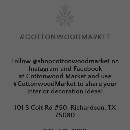
#COTTONWOODMARKET
Follow
@shopcottonwoodmarket
on
Instagram and Facebook
at
Cottonwood Market
and use
#CottonwoodMarket to share your
interior decoration ideas!
101 S Coit Rd #50, Richardson, TX
75080