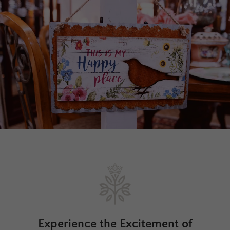
Experience the Excitement of