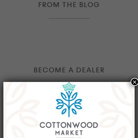
FROM THE BLOG
BECOME A DEALER
×
Interested in becoming a Dealer at our market?
Join our group of eclectic dealers to showcase
your trendy home decor items, antiques and
collectibles today!