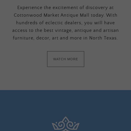
Experience the excitement of discovery at
Cottonwood Market Antique Mall today. With
hundreds of eclectic dealers, you will have
access to the best vintage, antique and artisan
furniture, decor, art and more in North Texas.
WATCH MORE