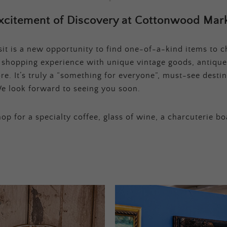
xcitement of Discovery at Cottonwood Mark
t is a new opportunity to find one-of-a-kind items to ch
e shopping experience with unique vintage goods, antique
e. It’s truly a “something for everyone”, must-see destina
e look forward to seeing you soon.
op for a specialty coffee, glass of wine, a charcuterie bo