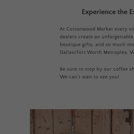
Experience the E
At Cottonwood Market every visi
dealers create an unforgettabl
boutique gifts, and so much mor
Dallas/Fort Worth Metroplex. W
Be sure to stop by our coffee sh
We can’t wait to see you!