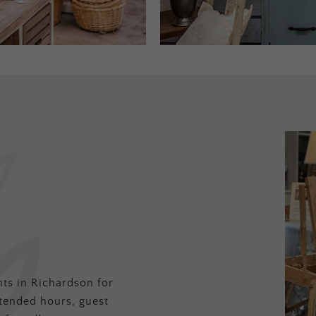
ts in Richardson for
tended hours, guest