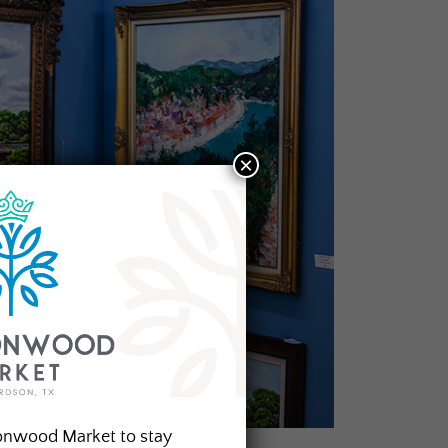
×
onwood Market to stay