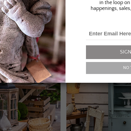
in the loop on 
happenings, sales,
SIGN
NO 