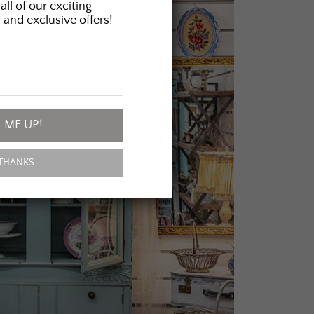
all of our exciting
 and exclusive offers!
 ME UP!
THANKS