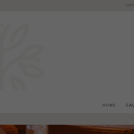
COTT
HOME
GA