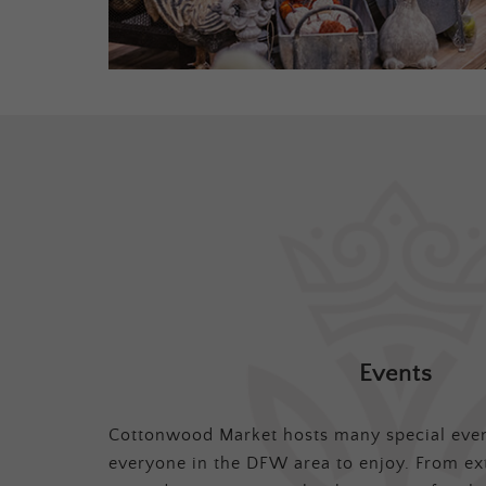
Events
Cottonwood Market hosts many special even
everyone in the DFW area to enjoy. From ex