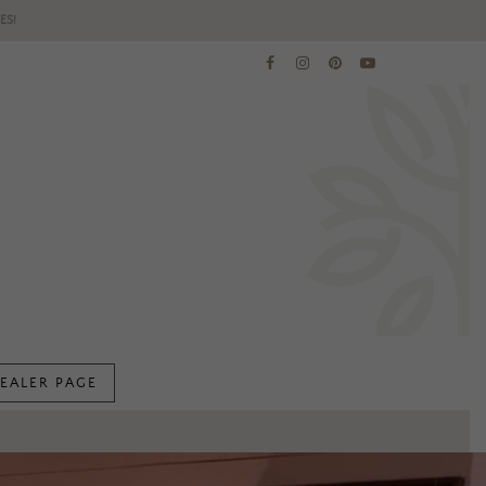
ES!
EALER PAGE