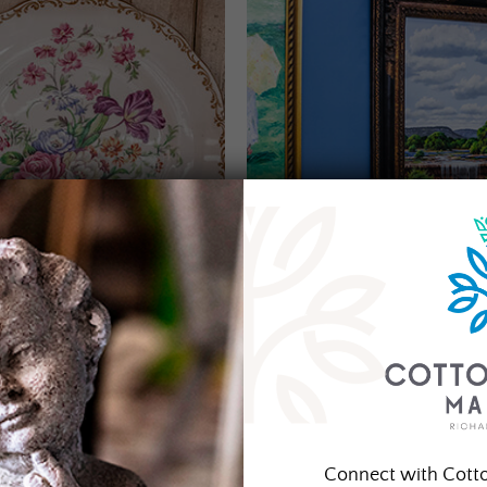
Connect with Cott