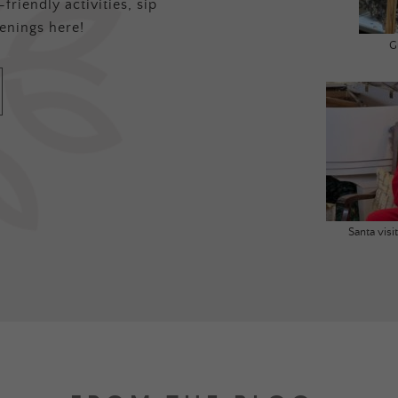
friendly activities, sip
enings here!
G
Santa vis