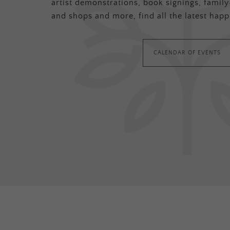
artist demonstrations, book signings, family-
and shops and more, find all the latest happ
CALENDAR OF EVENTS