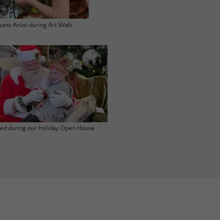
uest Artist during Art Walk
ited during our Holiday Open House