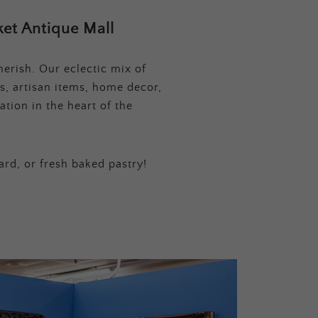
et Antique Mall
erish. Our eclectic mix of
s, artisan items, home decor,
tion in the heart of the
ard, or fresh baked pastry!