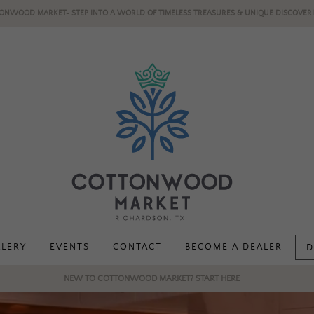
ONWOOD MARKET- STEP INTO A WORLD OF TIMELESS TREASURES & UNIQUE DISCOVERI
LLERY
EVENTS
CONTACT
BECOME A DEALER
D
NEW TO COTTONWOOD MARKET? START HERE