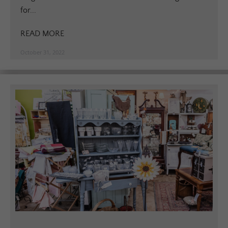
for...
READ MORE
October 31, 2022