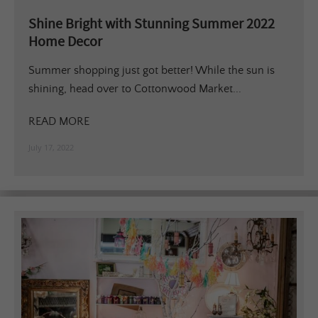
Shine Bright with Stunning Summer 2022
Home Decor
Summer shopping just got better! While the sun is
shining, head over to Cottonwood Market...
READ MORE
July 17, 2022