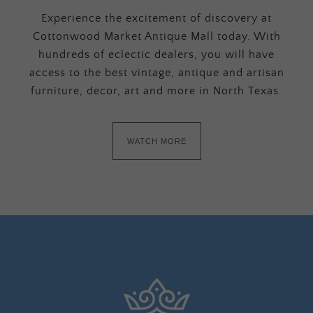
Experience the excitement of discovery at
Cottonwood Market Antique Mall today. With
hundreds of eclectic dealers, you will have
access to the best vintage, antique and artisan
furniture, decor, art and more in North Texas.
WATCH MORE