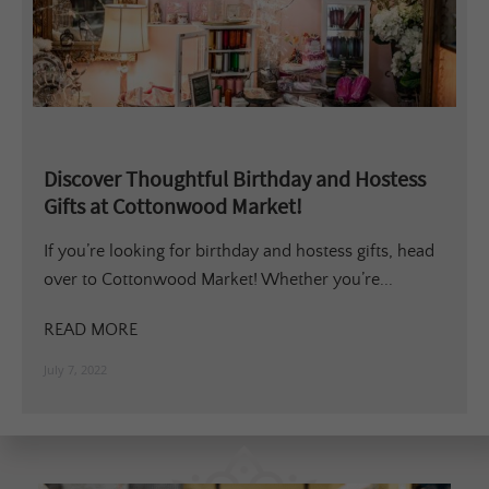
Discover Thoughtful Birthday and Hostess
Gifts at Cottonwood Market!
If you’re looking for birthday and hostess gifts, head
over to Cottonwood Market! Whether you’re...
READ MORE
July 7, 2022