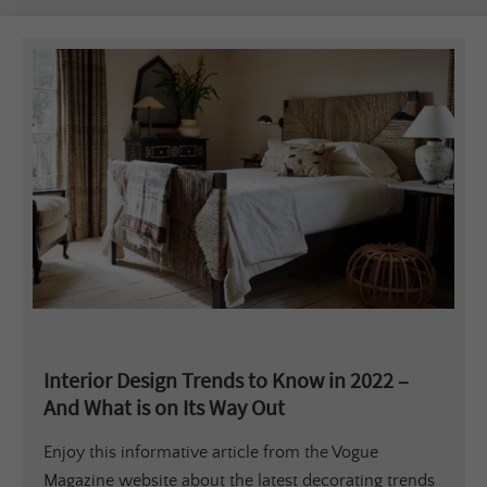
Interior Design Trends to Know in 2022 –
And What is on Its Way Out
Enjoy this informative article from the Vogue
Magazine website about the latest decorating trends