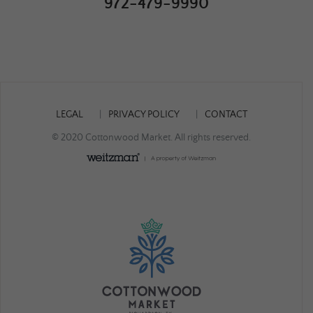
972-479-9990
LEGAL
PRIVACY POLICY
CONTACT
© 2020 Cottonwood Market. All rights reserved.