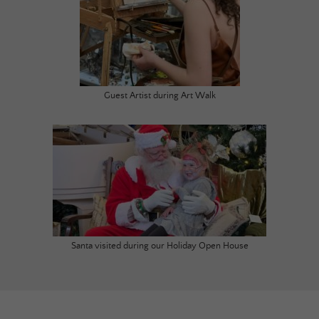
Guest Artist during Art Walk
Santa visited during our Holiday Open House