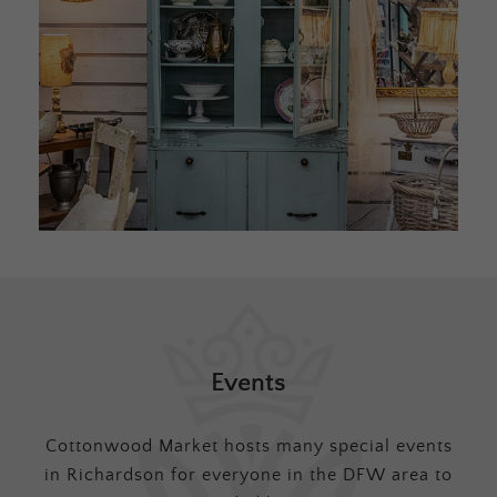
Events
Cottonwood Market hosts many special events
in Richardson for everyone in the DFW area to