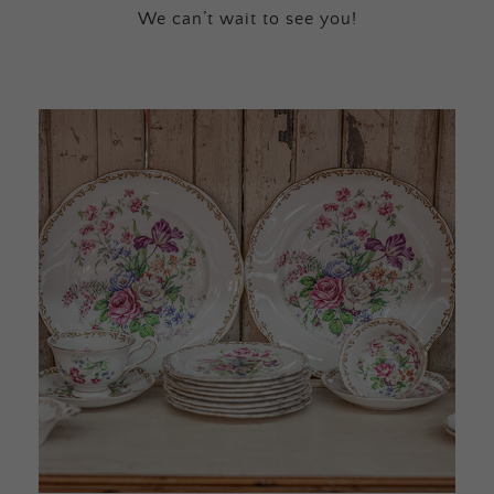
We can’t wait to see you!