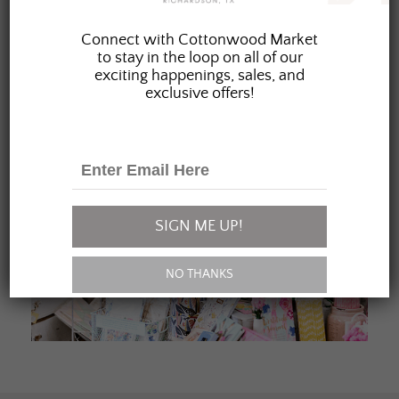
JOIN OUR FAMILY
Connect with Cottonwood Market
to stay in the loop on all of our
exciting happenings, sales, and
exclusive offers!
SIGN ME UP!
NO THANKS