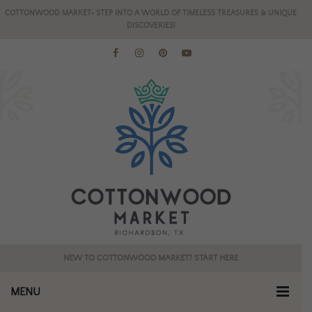
COTTONWOOD MARKET- STEP INTO A WORLD OF TIMELESS TREASURES & UNIQUE
DISCOVERIES!
NEW TO COTTONWOOD MARKET? START HERE
MENU