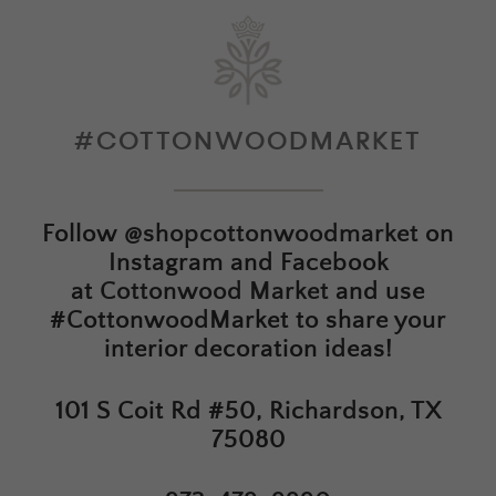
#COTTONWOODMARKET
Follow
@shopcottonwoodmarket
on
Instagram and Facebook
at
Cottonwood Market
and use
#CottonwoodMarket to share your
interior decoration ideas!
101 S Coit Rd #50, Richardson, TX
75080