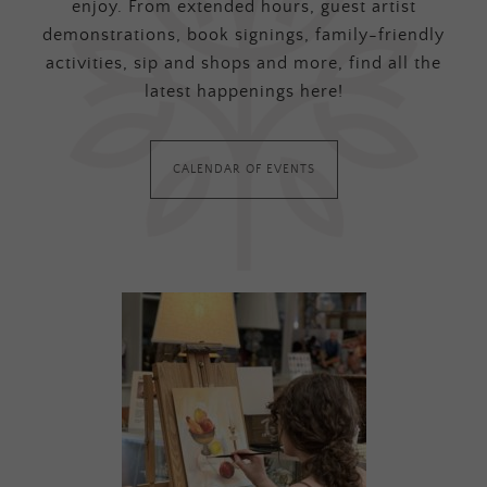
enjoy. From extended hours, guest artist
demonstrations, book signings, family-friendly
activities, sip and shops and more, find all the
latest happenings here!
CALENDAR OF EVENTS