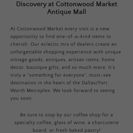
Discovery at Cottonwood Market
Antique Mall
At Cottonwood Market every visit is a new
opportunity to find one-of-a-kind items to
cherish. Our eclectic mix of dealers create an
unforgettable shopping experience with unique
vintage goods, antiques, artisan items, home
decor, boutique gifts, and so much more. It’s
truly a “something for everyone”, must-see
destination in the heart of the Dallas/Fort
Worth Metroplex. We look forward to seeing
you soon.
Be sure to stop by our coffee shop for a
specialty coffee, glass of wine, a charcuterie
board, or fresh baked pastry!