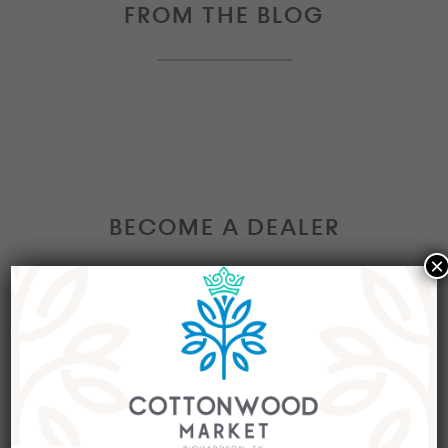
FROM THE BLOG
BECOME A DEALER
×
Interested in becoming a Dealer at our market?
Join our group of eclectic dealers to showcase
your trendy home decor items, antiques and
collectibles today!