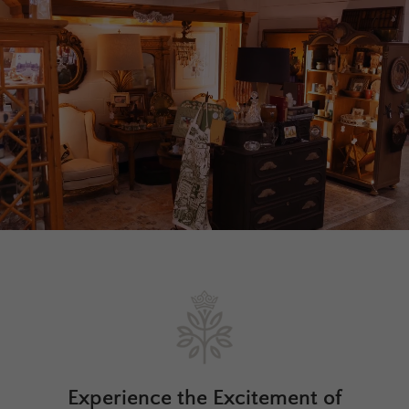
Experience the Excitement of