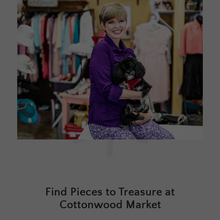
Find Pieces to Treasure at
Cottonwood Market