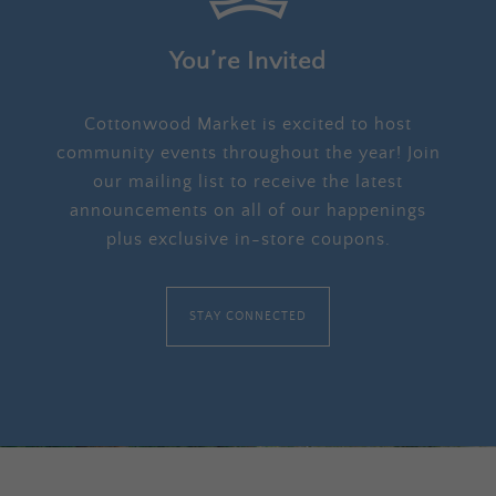
You’re Invited
Cottonwood Market is excited to host
community events throughout the year! Join
our mailing list to receive the latest
announcements on all of our happenings
plus exclusive in-store coupons.
STAY CONNECTED