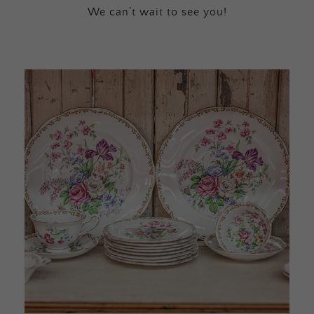
We can’t wait to see you!