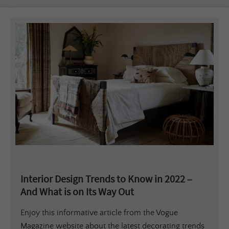
Interior Design Trends to Know in 2022 –
And What is on Its Way Out
Enjoy this informative article from the Vogue
Magazine website about the latest decorating trends