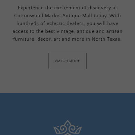
Experience the excitement of discovery at
Cottonwood Market Antique Mall today. With
hundreds of eclectic dealers, you will have
access to the best vintage, antique and artisan
furniture, decor, art and more in North Texas.
WATCH MORE