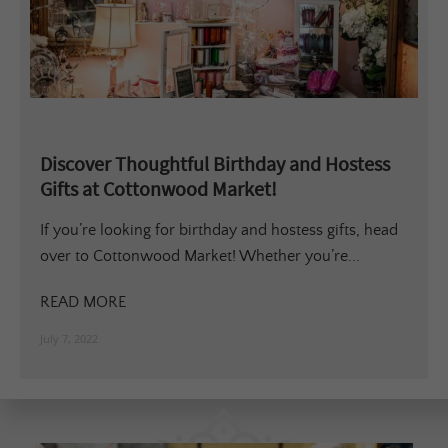
Discover Thoughtful Birthday and Hostess
Gifts at Cottonwood Market!
If you’re looking for birthday and hostess gifts, head
over to Cottonwood Market! Whether you’re...
READ MORE
July 7, 2022