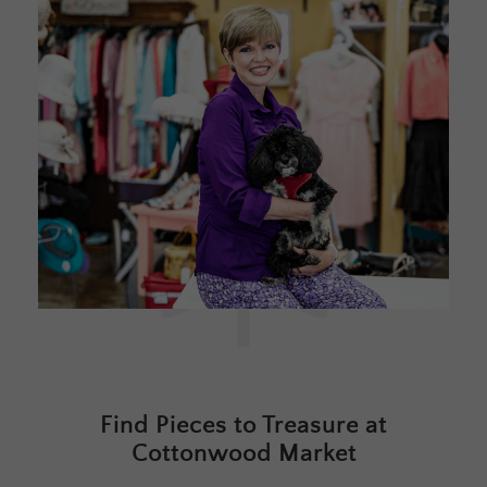
Find Pieces to Treasure at
Cottonwood Market