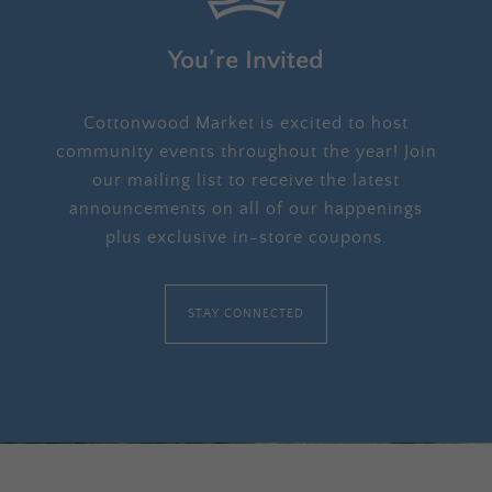
You’re Invited
Cottonwood Market is excited to host
community events throughout the year! Join
our mailing list to receive the latest
announcements on all of our happenings
plus exclusive in-store coupons.
STAY CONNECTED