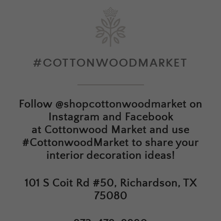
#COTTONWOODMARKET
Follow
@shopcottonwoodmarket
on
Instagram and Facebook
at
Cottonwood Market
and use
#CottonwoodMarket to share your
interior decoration ideas!
101 S Coit Rd #50, Richardson, TX
75080