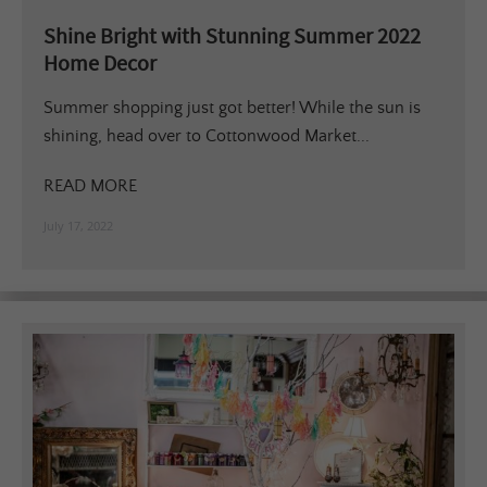
Shine Bright with Stunning Summer 2022
Home Decor
Summer shopping just got better! While the sun is
shining, head over to Cottonwood Market...
READ MORE
July 17, 2022