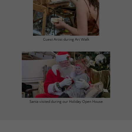
Guest Artist during Art Walk
Santa visited during our Holiday Open House