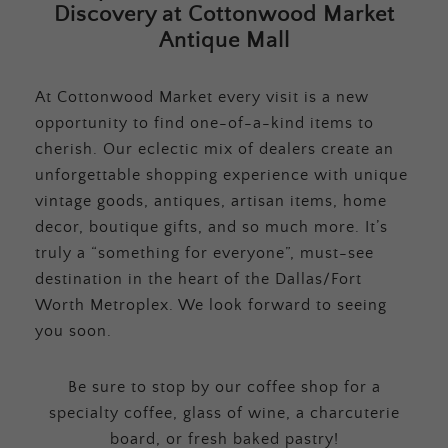
Discovery at Cottonwood Market
Antique Mall
At Cottonwood Market every visit is a new
opportunity to find one-of-a-kind items to
cherish. Our eclectic mix of dealers create an
unforgettable shopping experience with unique
vintage goods, antiques, artisan items, home
decor, boutique gifts, and so much more. It’s
truly a “something for everyone”, must-see
destination in the heart of the Dallas/Fort
Worth Metroplex. We look forward to seeing
you soon.
Be sure to stop by our coffee shop for a
specialty coffee, glass of wine, a charcuterie
board, or fresh baked pastry!