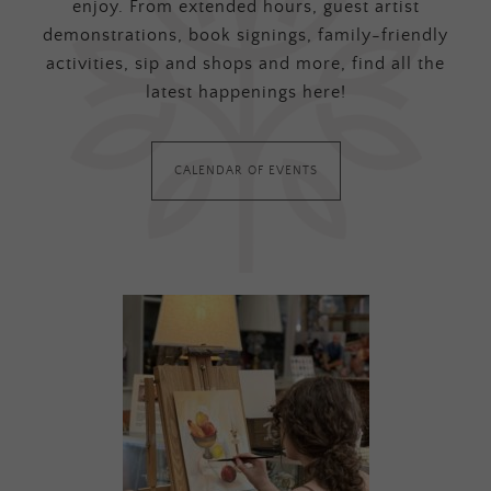
enjoy. From extended hours, guest artist
demonstrations, book signings, family-friendly
activities, sip and shops and more, find all the
latest happenings here!
CALENDAR OF EVENTS