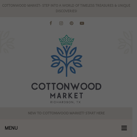
COTTONWOOD MARKET- STEP INTO A WORLD OF TIMELESS TREASURES & UNIQUE
DISCOVERIES!
NEW TO COTTONWOOD MARKET? START HERE
MENU