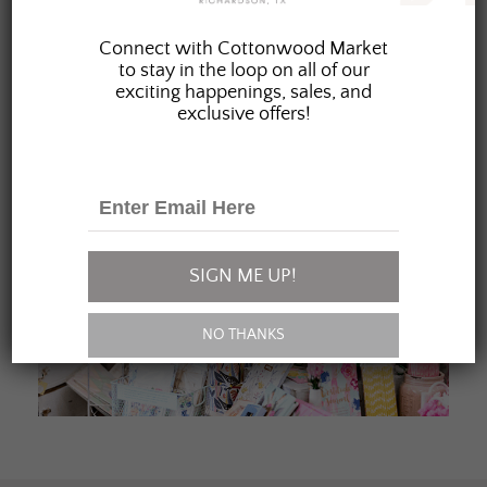
JOIN OUR FAMILY
Connect with Cottonwood Market
to stay in the loop on all of our
exciting happenings, sales, and
exclusive offers!
SIGN ME UP!
NO THANKS