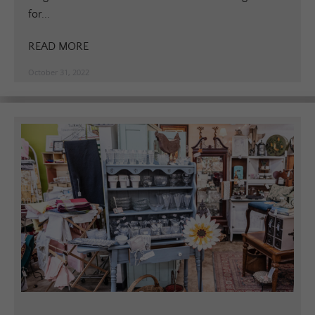
for...
READ MORE
October 31, 2022