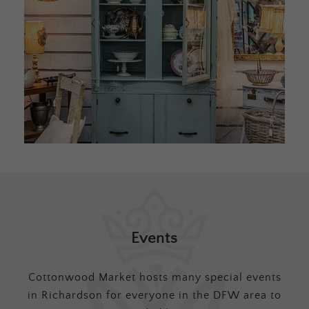
Events
Cottonwood Market hosts many special events
in Richardson for everyone in the DFW area to