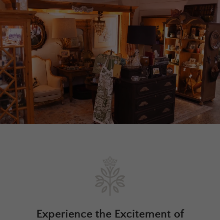
Experience the Excitement of