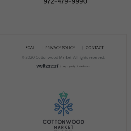
972-479-9990
LEGAL
PRIVACY POLICY
CONTACT
© 2020 Cottonwood Market. All rights reserved.