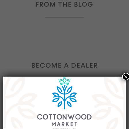
FROM THE BLOG
BECOME A DEALER
×
Interested in becoming a Dealer at our market?
Join our group of eclectic dealers to showcase
your trendy home decor items, antiques and
collectibles today!