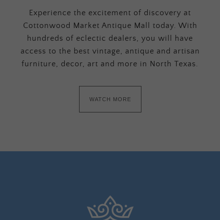
Experience the excitement of discovery at
Cottonwood Market Antique Mall today. With
hundreds of eclectic dealers, you will have
access to the best vintage, antique and artisan
furniture, decor, art and more in North Texas.
WATCH MORE