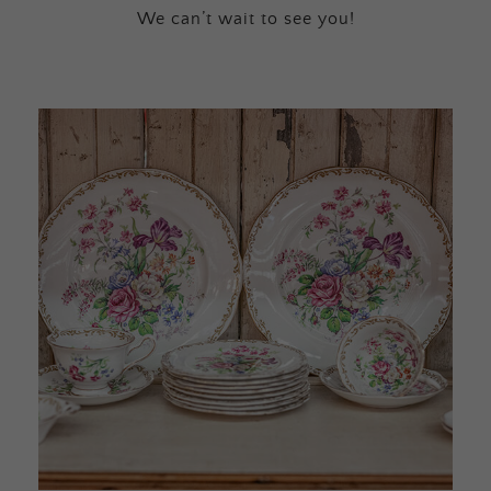
We can’t wait to see you!