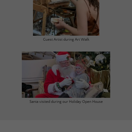
Guest Artist during Art Walk
Santa visited during our Holiday Open House