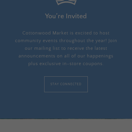
You’re Invited
Cottonwood Market is excited to host
community events throughout the year! Join
our mailing list to receive the latest
announcements on all of our happenings
plus exclusive in-store coupons.
STAY CONNECTED