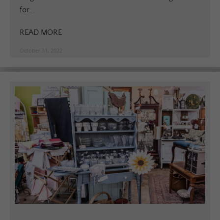
for...
READ MORE
October 31, 2022