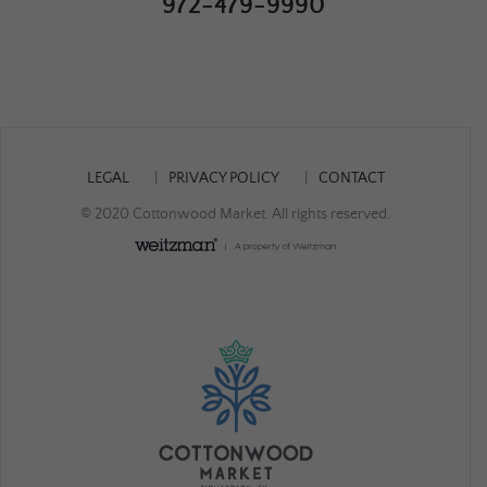
972-479-9990
LEGAL
PRIVACY POLICY
CONTACT
© 2020 Cottonwood Market. All rights reserved.