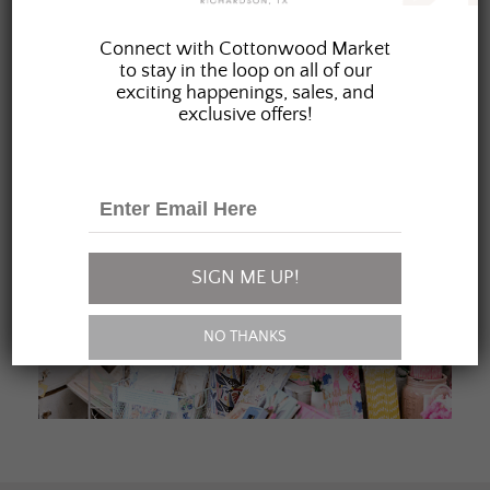
JOIN OUR FAMILY
Connect with Cottonwood Market
to stay in the loop on all of our
exciting happenings, sales, and
exclusive offers!
SIGN ME UP!
NO THANKS