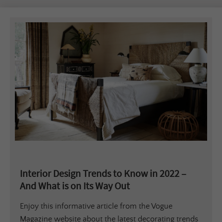
Interior Design Trends to Know in 2022 –
And What is on Its Way Out
Enjoy this informative article from the Vogue
Magazine website about the latest decorating trends