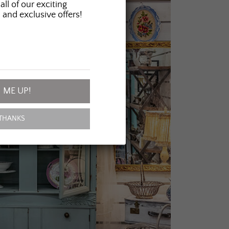
all of our exciting
 and exclusive offers!
 ME UP!
THANKS