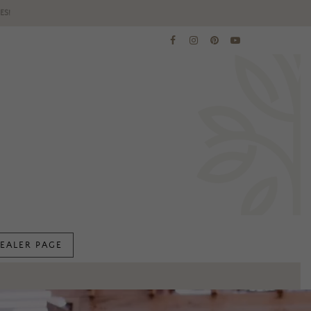
ES!
EALER PAGE