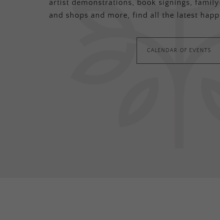
artist demonstrations, book signings, family-
and shops and more, find all the latest happ
CALENDAR OF EVENTS