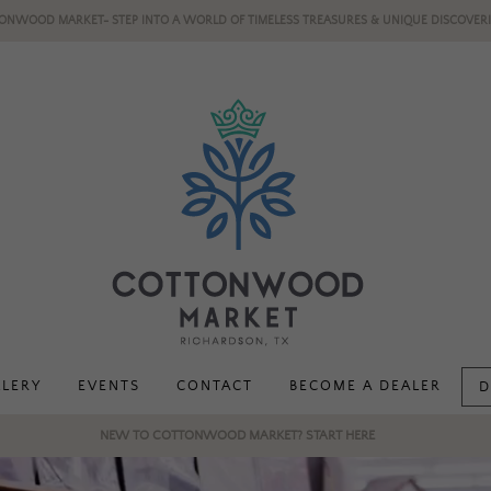
ONWOOD MARKET- STEP INTO A WORLD OF TIMELESS TREASURES & UNIQUE DISCOVERI
LLERY
EVENTS
CONTACT
BECOME A DEALER
D
NEW TO COTTONWOOD MARKET? START HERE