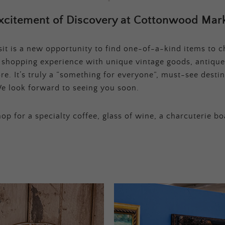
xcitement of Discovery at Cottonwood Mark
t is a new opportunity to find one-of-a-kind items to ch
e shopping experience with unique vintage goods, antique
e. It’s truly a “something for everyone”, must-see destina
e look forward to seeing you soon.
op for a specialty coffee, glass of wine, a charcuterie bo