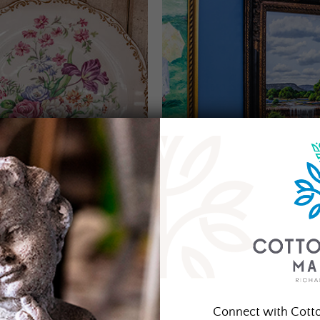
Connect with Cott