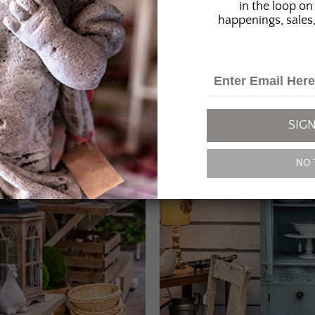
in the loop on 
happenings, sales,
SIGN
NO 