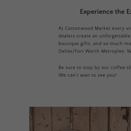
Experience the E
At Cottonwood Market every visi
dealers create an unforgettabl
boutique gifts, and so much mor
Dallas/Fort Worth Metroplex. W
Be sure to stop by our coffee sh
We can’t wait to see you!