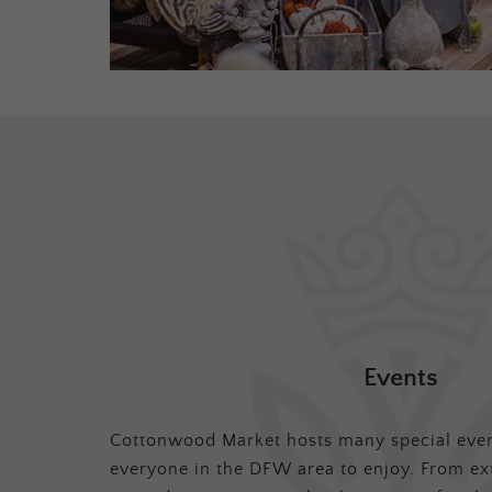
Events
Cottonwood Market hosts many special even
everyone in the DFW area to enjoy. From ex