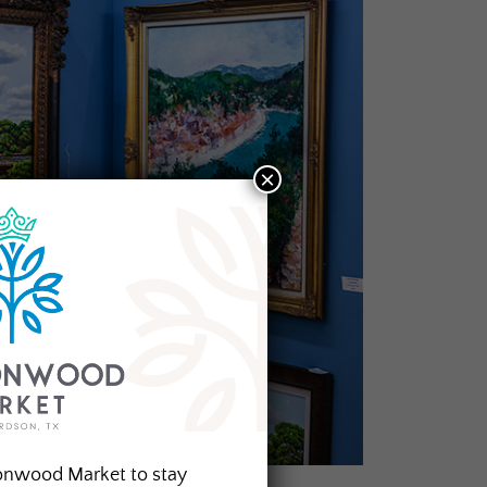
×
onwood Market to stay