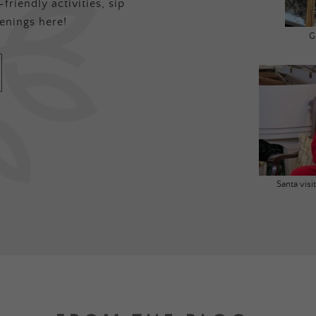
friendly activities, sip
enings here!
G
Santa vis