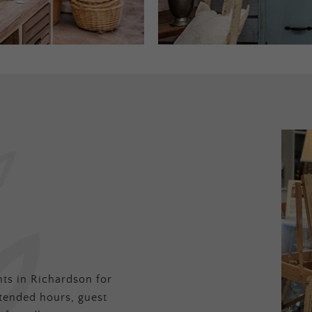
ts in Richardson for
tended hours, guest