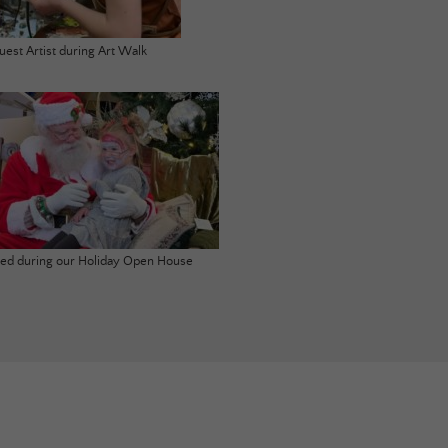
uest Artist during Art Walk
ited during our Holiday Open House