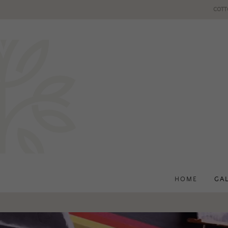
COTT
HOME
GA