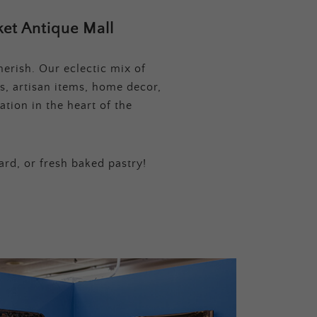
et Antique Mall
erish. Our eclectic mix of
s, artisan items, home decor,
tion in the heart of the
ard, or fresh baked pastry!