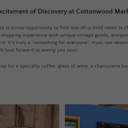
xcitement of Discovery at Cottonwood Mark
t is a new opportunity to find one-of-a-kind items to ch
e shopping experience with unique vintage goods, antique
e. It’s truly a “something for everyone”, must-see destina
e look forward to seeing you soon.
op for a specialty coffee, glass of wine, a charcuterie bo