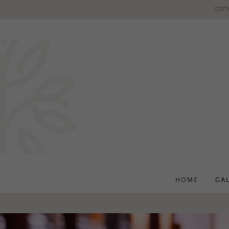
COTT
HOME
GA