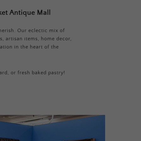
et Antique Mall
erish. Our eclectic mix of
s, artisan items, home decor,
tion in the heart of the
ard, or fresh baked pastry!