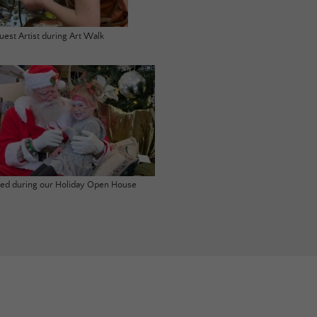
uest Artist during Art Walk
ited during our Holiday Open House