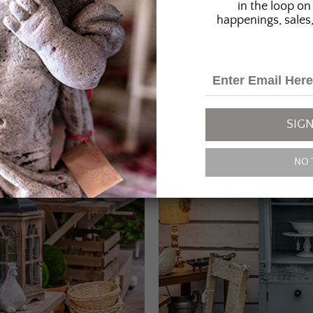
in the loop on 
happenings, sales,
SIGN
NO 