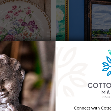
Connect with Cott