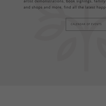
artist demonstrations, book signings, family-
and shops and more, find all the latest happ
CALENDAR OF EVENTS