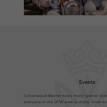
Events
Cottonwood Market hosts many special even
everyone in the DFW area to enjoy. From ex