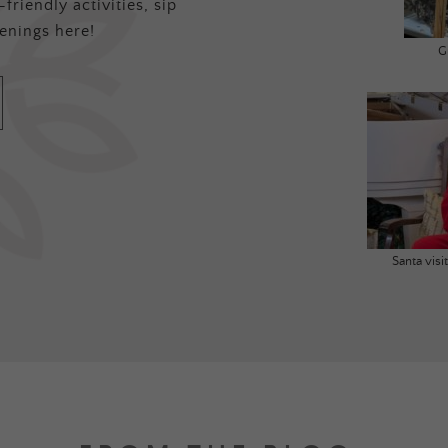
friendly activities, sip
enings here!
G
Santa vis