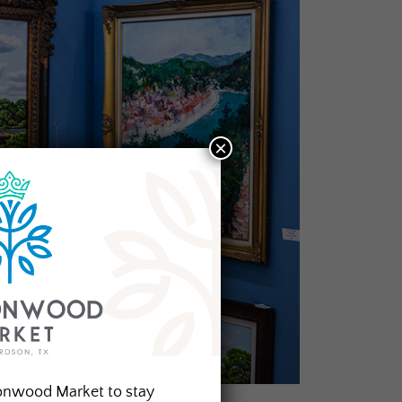
×
onwood Market to stay