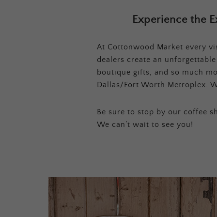
Experience the E
At Cottonwood Market every visi
dealers create an unforgettabl
boutique gifts, and so much mor
Dallas/Fort Worth Metroplex. W
Be sure to stop by our coffee sh
We can’t wait to see you!