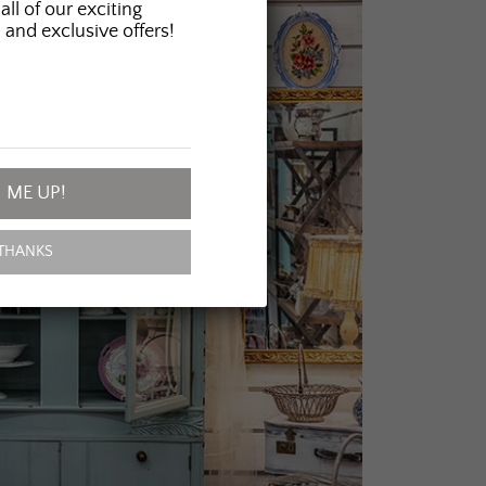
all of our exciting
 and exclusive offers!
 ME UP!
THANKS