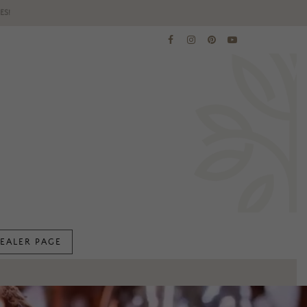
ES!
EALER PAGE