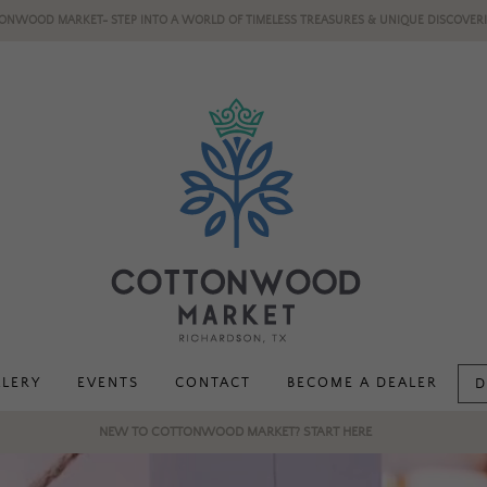
ONWOOD MARKET- STEP INTO A WORLD OF TIMELESS TREASURES & UNIQUE DISCOVERI
LLERY
EVENTS
CONTACT
BECOME A DEALER
D
NEW TO COTTONWOOD MARKET? START HERE