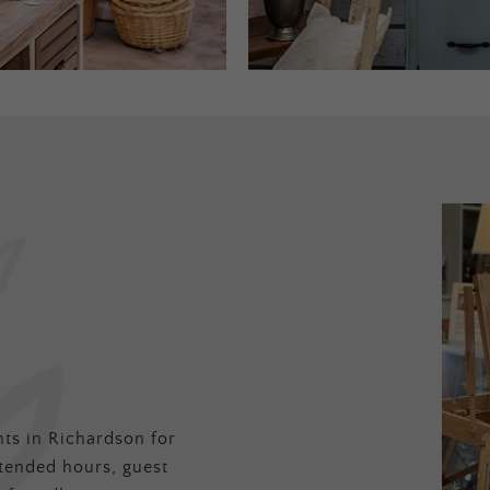
ts in Richardson for
tended hours, guest