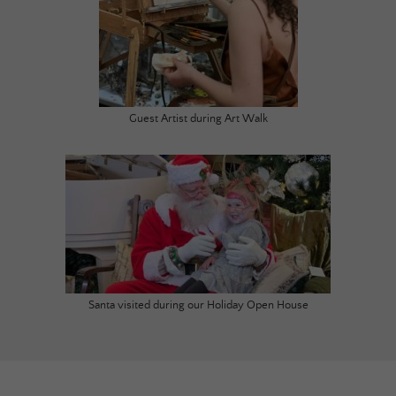
Guest Artist during Art Walk
Santa visited during our Holiday Open House