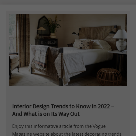
Interior Design Trends to Know in 2022 –
And What is on Its Way Out
Enjoy this informative article from the Vogue
Magazine website about the latest decorating trends