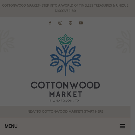
COTTONWOOD MARKET- STEP INTO A WORLD OF TIMELESS TREASURES & UNIQUE
DISCOVERIES!
NEW TO COTTONWOOD MARKET? START HERE
MENU