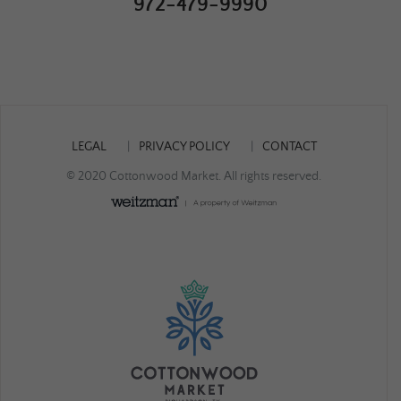
972-479-9990
LEGAL
PRIVACY POLICY
CONTACT
© 2020 Cottonwood Market. All rights reserved.