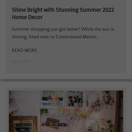
Shine Bright with Stunning Summer 2022
Home Decor
Summer shopping just got better! While the sun is
shining, head over to Cottonwood Market...
READ MORE
July 17, 2022