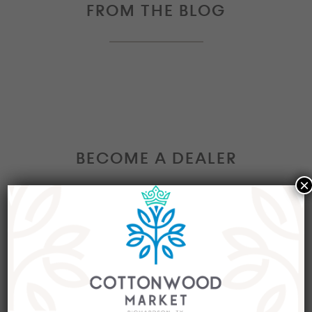
FROM THE BLOG
BECOME A DEALER
×
Interested in becoming a Dealer at our market?
Join our group of eclectic dealers to showcase
your trendy home decor items, antiques and
collectibles today!