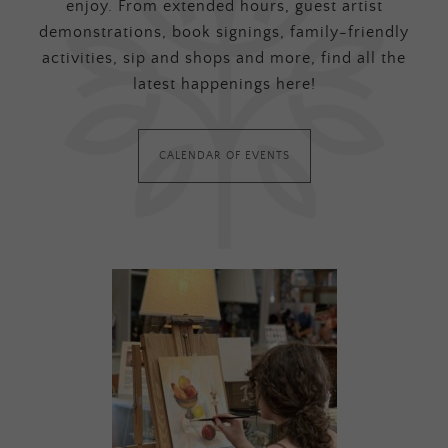
enjoy. From extended hours, guest artist
demonstrations, book signings, family-friendly
activities, sip and shops and more, find all the
latest happenings here!
CALENDAR OF EVENTS