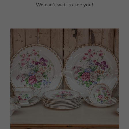
We can’t wait to see you!