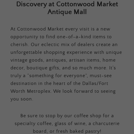
Discovery at Cottonwood Market
Antique Mall
At Cottonwood Market every visit is a new
opportunity to find one-of-a-kind items to
cherish. Our eclectic mix of dealers create an
unforgettable shopping experience with unique
vintage goods, antiques, artisan items, home
decor, boutique gifts, and so much more. It’s
truly a “something for everyone”, must-see
destination in the heart of the Dallas/Fort
Worth Metroplex. We look forward to seeing
you soon.
Be sure to stop by our coffee shop for a
specialty coffee, glass of wine, a charcuterie
board, or fresh baked pastry!