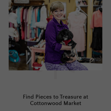
Find Pieces to Treasure at
Cottonwood Market