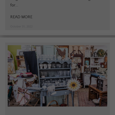
for...
READ MORE
October 31, 2022