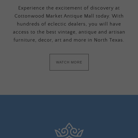
Experience the excitement of discovery at
Cottonwood Market Antique Mall today. With
hundreds of eclectic dealers, you will have
access to the best vintage, antique and artisan
furniture, decor, art and more in North Texas.
WATCH MORE