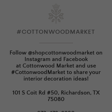
#COTTONWOODMARKET
Follow
@shopcottonwoodmarket
on
Instagram and Facebook
at
Cottonwood Market
and use
#CottonwoodMarket to share your
interior decoration ideas!
101 S Coit Rd #50, Richardson, TX
75080