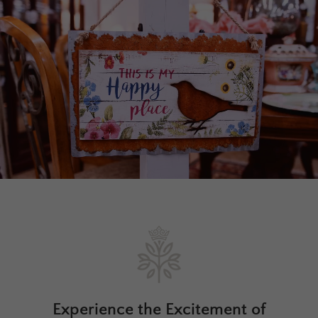
Experience the Excitement of