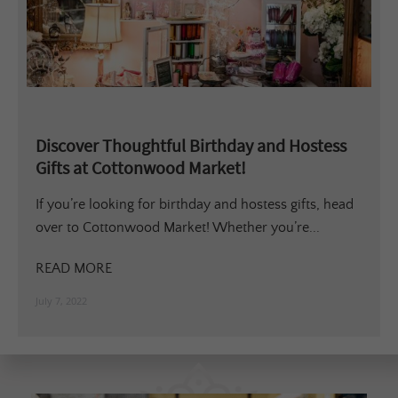
Discover Thoughtful Birthday and Hostess
Gifts at Cottonwood Market!
If you’re looking for birthday and hostess gifts, head
over to Cottonwood Market! Whether you’re...
READ MORE
July 7, 2022