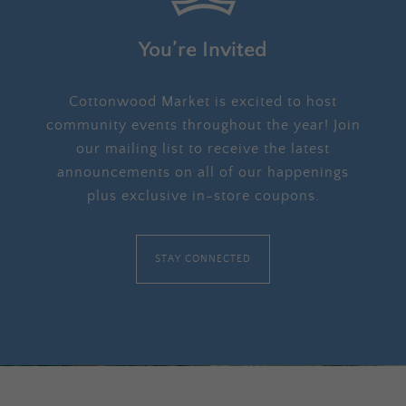
You’re Invited
Cottonwood Market is excited to host
community events throughout the year! Join
our mailing list to receive the latest
announcements on all of our happenings
plus exclusive in-store coupons.
STAY CONNECTED