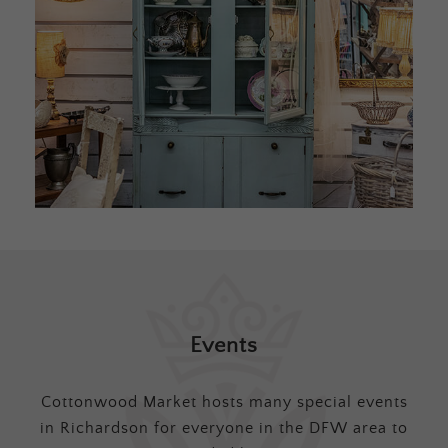
Events
Cottonwood Market hosts many special events
in Richardson for everyone in the DFW area to