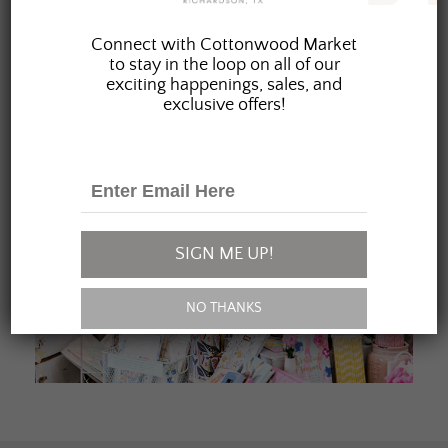
JOIN OUR FAMILY
Connect with Cottonwood Market
to stay in the loop on all of our
exciting happenings, sales, and
exclusive offers!
SIGN ME UP!
NO THANKS