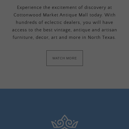
Experience the excitement of discovery at
Cottonwood Market Antique Mall today. With
hundreds of eclectic dealers, you will have
access to the best vintage, antique and artisan
furniture, decor, art and more in North Texas.
WATCH MORE