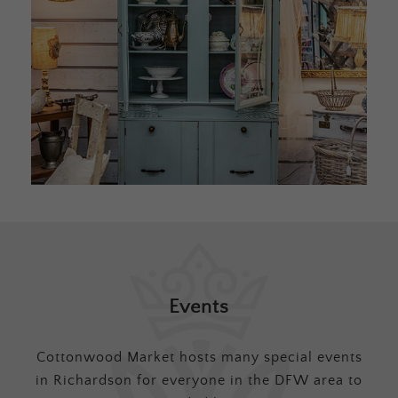
Events
Cottonwood Market hosts many special events
in Richardson for everyone in the DFW area to