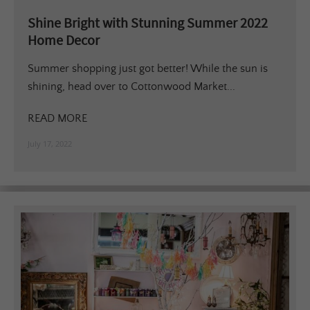
Shine Bright with Stunning Summer 2022
Home Decor
Summer shopping just got better! While the sun is
shining, head over to Cottonwood Market...
READ MORE
July 17, 2022