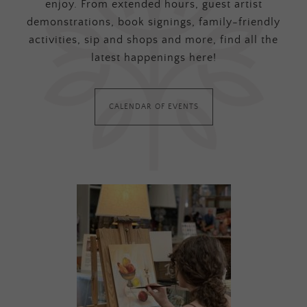
enjoy. From extended hours, guest artist
demonstrations, book signings, family-friendly
activities, sip and shops and more, find all the
latest happenings here!
CALENDAR OF EVENTS