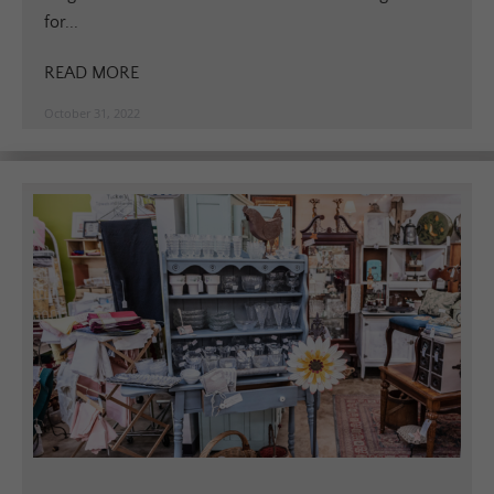
for...
READ MORE
October 31, 2022