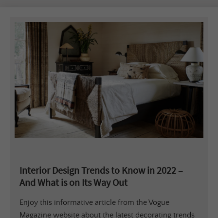
Interior Design Trends to Know in 2022 –
And What is on Its Way Out
Enjoy this informative article from the Vogue
Magazine website about the latest decorating trends