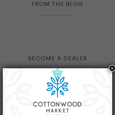
FROM THE BLOG
BECOME A DEALER
×
Interested in becoming a Dealer at our market?
Join our group of eclectic dealers to showcase
your trendy home decor items, antiques and
collectibles today!