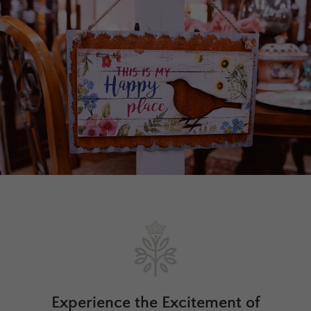
Experience the Excitement of