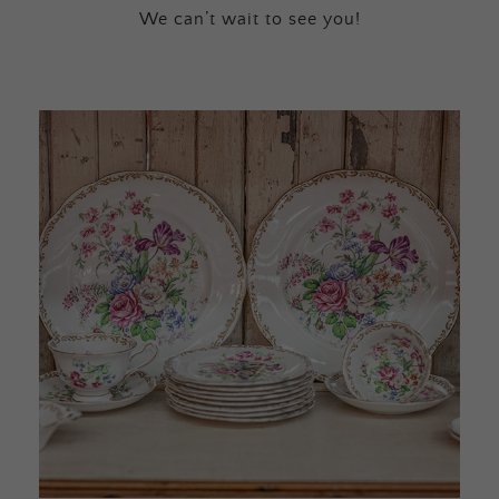
We can’t wait to see you!