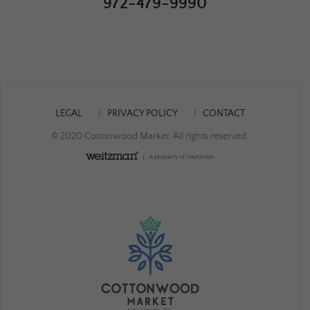
972-479-9990
LEGAL
PRIVACY POLICY
CONTACT
© 2020 Cottonwood Market. All rights reserved.