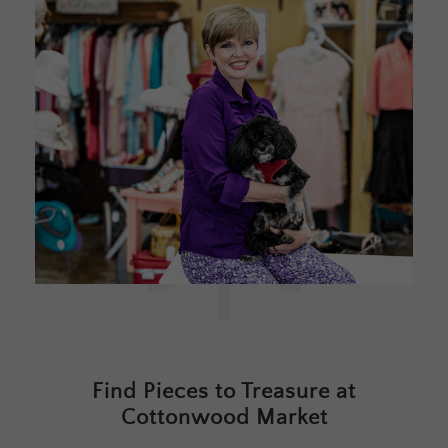
Find Pieces to Treasure at
Cottonwood Market