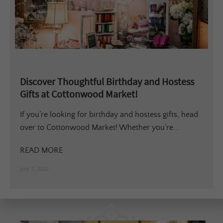
Discover Thoughtful Birthday and Hostess
Gifts at Cottonwood Market!
If you’re looking for birthday and hostess gifts, head
over to Cottonwood Market! Whether you’re...
READ MORE
July 7, 2022