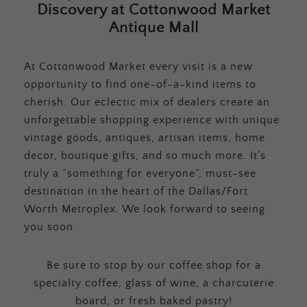
Discovery at Cottonwood Market
Antique Mall
At Cottonwood Market every visit is a new
opportunity to find one-of-a-kind items to
cherish. Our eclectic mix of dealers create an
unforgettable shopping experience with unique
vintage goods, antiques, artisan items, home
decor, boutique gifts, and so much more. It’s
truly a “something for everyone”, must-see
destination in the heart of the Dallas/Fort
Worth Metroplex. We look forward to seeing
you soon.
Be sure to stop by our coffee shop for a
specialty coffee, glass of wine, a charcuterie
board, or fresh baked pastry!