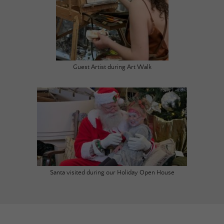
Guest Artist during Art Walk
Santa visited during our Holiday Open House