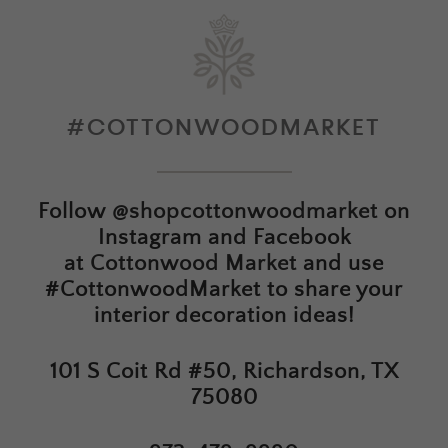
#COTTONWOODMARKET
Follow
@shopcottonwoodmarket
on
Instagram and Facebook
at
Cottonwood Market
and use
#CottonwoodMarket to share your
interior decoration ideas!
101 S Coit Rd #50, Richardson, TX
75080