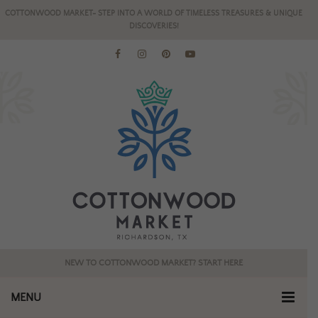
COTTONWOOD MARKET- STEP INTO A WORLD OF TIMELESS TREASURES & UNIQUE
DISCOVERIES!
NEW TO COTTONWOOD MARKET? START HERE
MENU