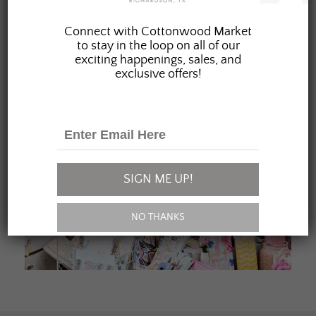
JOIN OUR FAMILY
Connect with Cottonwood Market
to stay in the loop on all of our
exciting happenings, sales, and
exclusive offers!
SIGN ME UP!
NO THANKS