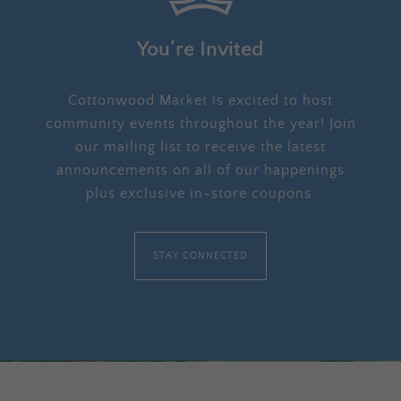
You’re Invited
Cottonwood Market is excited to host
community events throughout the year! Join
our mailing list to receive the latest
announcements on all of our happenings
plus exclusive in-store coupons.
STAY CONNECTED