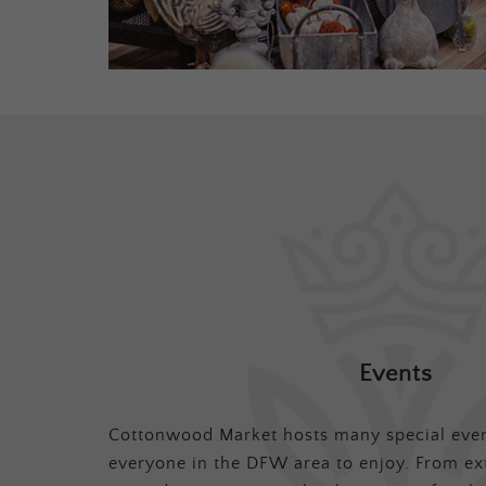
Events
Cottonwood Market hosts many special even
everyone in the DFW area to enjoy. From ex