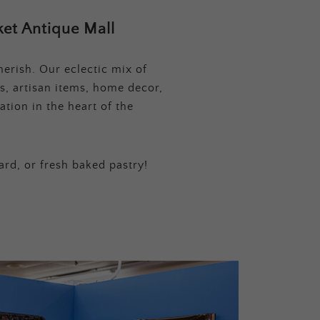
et Antique Mall
erish. Our eclectic mix of
s, artisan items, home decor,
tion in the heart of the
ard, or fresh baked pastry!