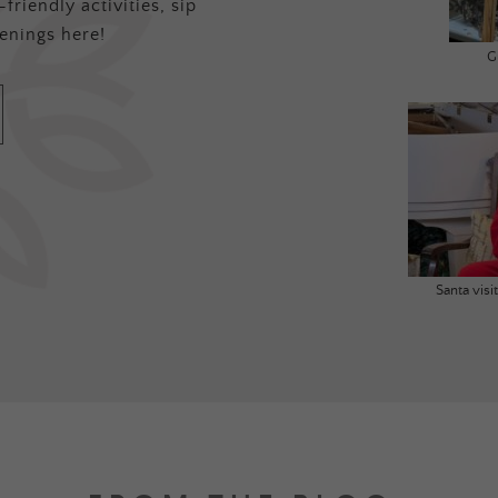
friendly activities, sip
enings here!
G
Santa vis