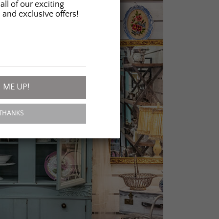
all of our exciting
 and exclusive offers!
 ME UP!
THANKS