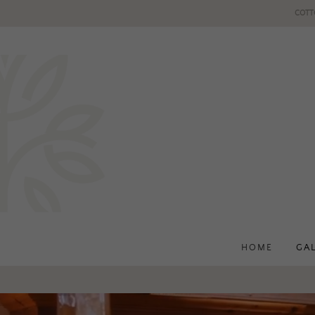
COTT
HOME
GA