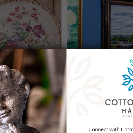
Connect with Cott