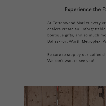
Experience the E
At Cottonwood Market every visi
dealers create an unforgettabl
boutique gifts, and so much mor
Dallas/Fort Worth Metroplex. W
Be sure to stop by our coffee sh
We can’t wait to see you!