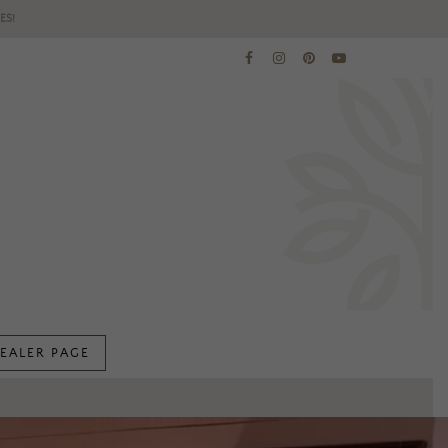
ES!
EALER PAGE