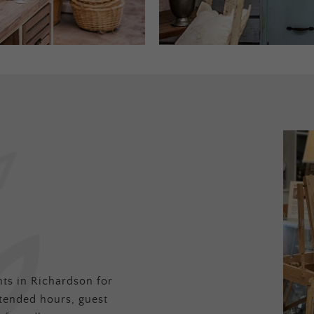
ts in Richardson for
tended hours, guest