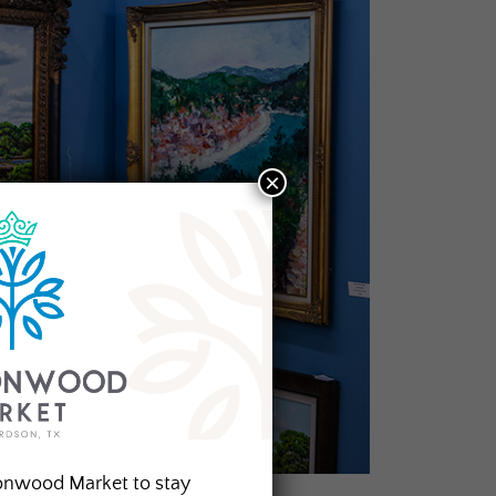
×
onwood Market to stay