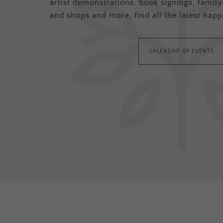
artist demonstrations, book signings, family-
and shops and more, find all the latest happ
CALENDAR OF EVENTS