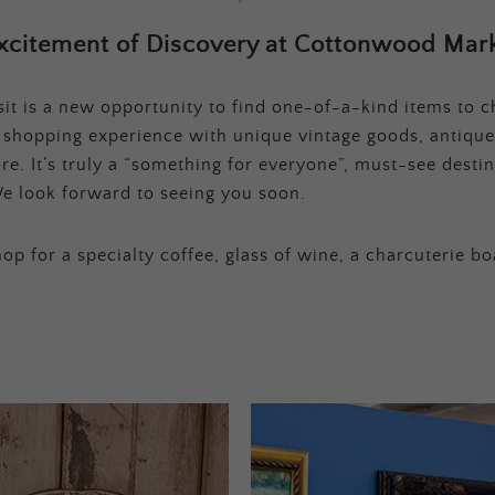
xcitement of Discovery at Cottonwood Mark
t is a new opportunity to find one-of-a-kind items to ch
e shopping experience with unique vintage goods, antique
e. It’s truly a “something for everyone”, must-see destina
e look forward to seeing you soon.
op for a specialty coffee, glass of wine, a charcuterie bo