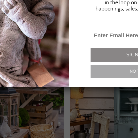
in the loop on 
happenings, sales,
SIGN
NO 