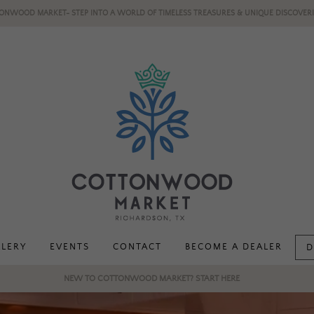
ONWOOD MARKET- STEP INTO A WORLD OF TIMELESS TREASURES & UNIQUE DISCOVERI
LLERY
EVENTS
CONTACT
BECOME A DEALER
D
NEW TO COTTONWOOD MARKET? START HERE