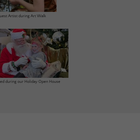
uest Artist during Art Walk
ited during our Holiday Open House