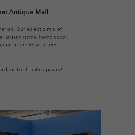
et Antique Mall
erish. Our eclectic mix of
s, artisan items, home decor,
tion in the heart of the
ard, or fresh baked pastry!