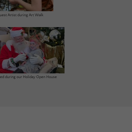
uest Artist during Art Walk
ited during our Holiday Open House