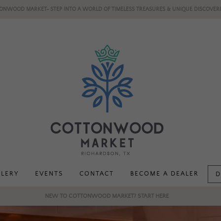
ONWOOD MARKET- STEP INTO A WORLD OF TIMELESS TREASURES & UNIQUE DISCOVERI
LLERY
EVENTS
CONTACT
BECOME A DEALER
D
NEW TO COTTONWOOD MARKET? START HERE