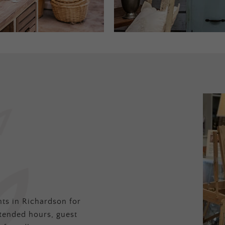
ts in Richardson for
tended hours, guest