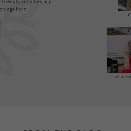
friendly activities, sip
enings here!
G
Santa vis