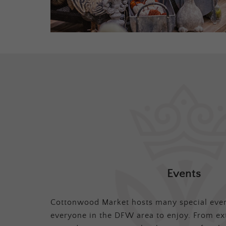
Events
Cottonwood Market hosts many special even
everyone in the DFW area to enjoy. From ex