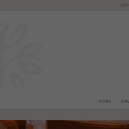
COTT
HOME
GA