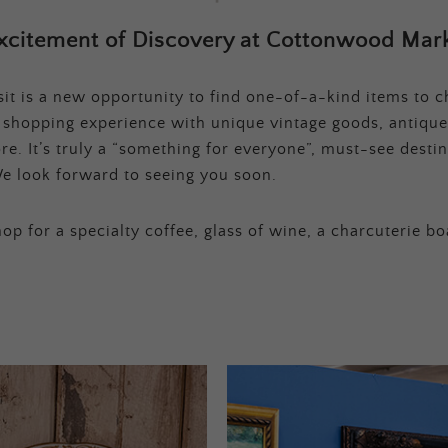
xcitement of Discovery at Cottonwood Mark
t is a new opportunity to find one-of-a-kind items to ch
e shopping experience with unique vintage goods, antique
e. It’s truly a “something for everyone”, must-see destina
e look forward to seeing you soon.
op for a specialty coffee, glass of wine, a charcuterie bo