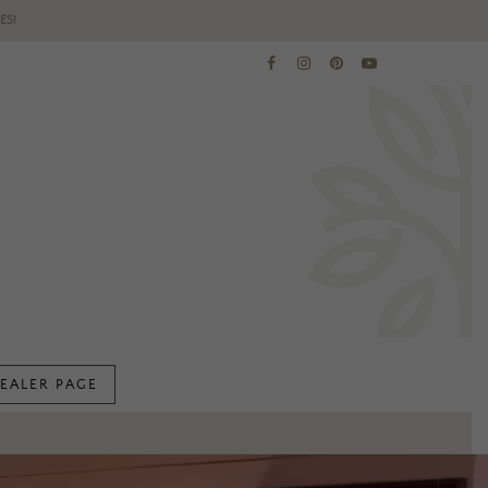
ES!
EALER PAGE