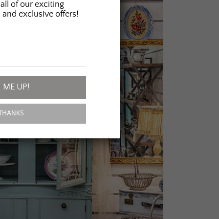
all of our exciting
 and exclusive offers!
 ME UP!
THANKS