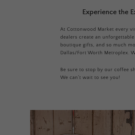
Experience the E
At Cottonwood Market every visi
dealers create an unforgettabl
boutique gifts, and so much mor
Dallas/Fort Worth Metroplex. W
Be sure to stop by our coffee sh
We can’t wait to see you!