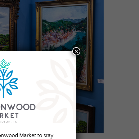
×
onwood Market to stay