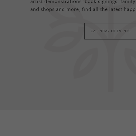
artist demonstrations, book signings, family-
and shops and more, find all the latest happ
CALENDAR OF EVENTS