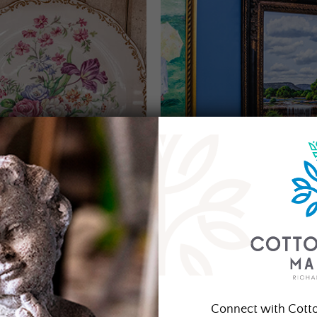
Connect with Cott