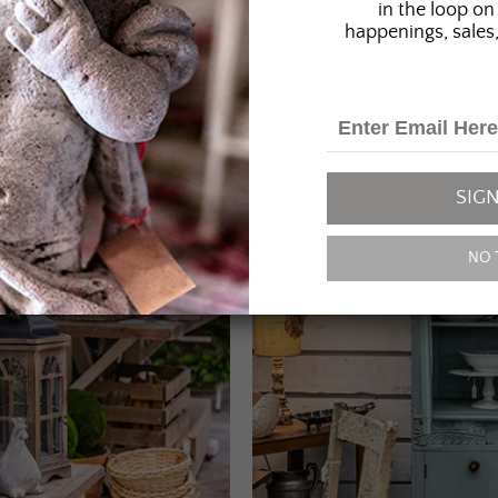
in the loop on 
happenings, sales,
SIGN
NO 