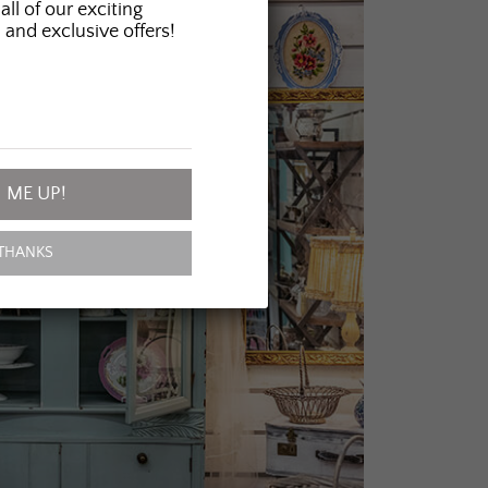
all of our exciting
 and exclusive offers!
 ME UP!
THANKS