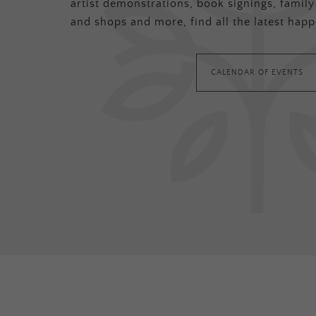
artist demonstrations, book signings, family-
and shops and more, find all the latest happ
CALENDAR OF EVENTS