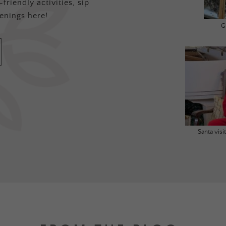
friendly activities, sip
enings here!
G
Santa vis