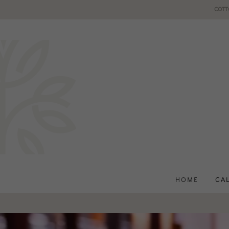
COTT
HOME
GA