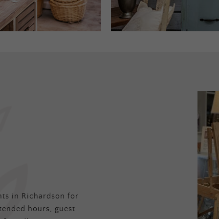
ts in Richardson for
tended hours, guest