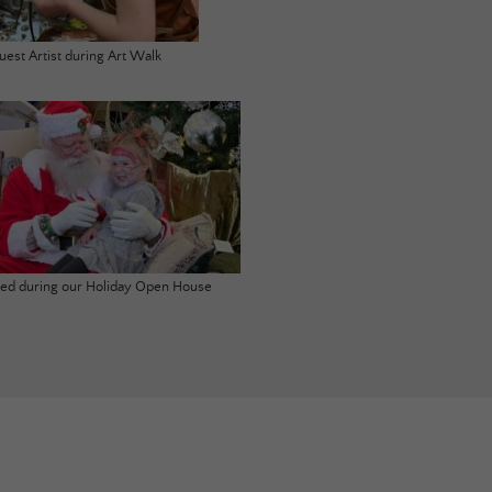
uest Artist during Art Walk
ited during our Holiday Open House