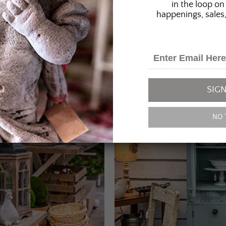
in the loop on 
happenings, sales,
SIGN
NO 