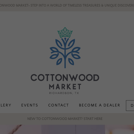
ONWOOD MARKET- STEP INTO A WORLD OF TIMELESS TREASURES & UNIQUE DISCOVERI
LLERY
EVENTS
CONTACT
BECOME A DEALER
D
NEW TO COTTONWOOD MARKET? START HERE