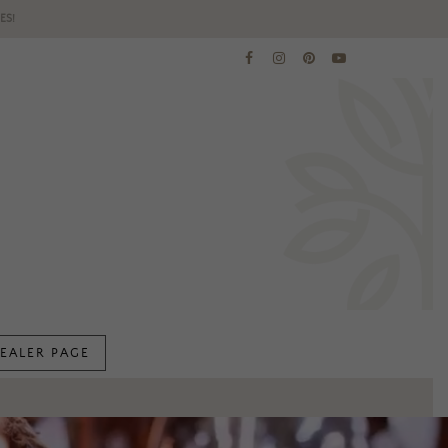
ES!
EALER PAGE