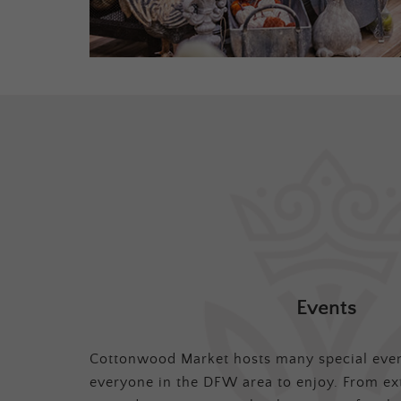
Events
Cottonwood Market hosts many special even
everyone in the DFW area to enjoy. From ex