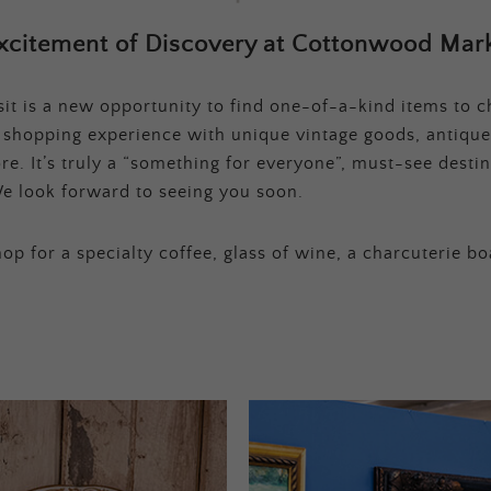
xcitement of Discovery at Cottonwood Mark
t is a new opportunity to find one-of-a-kind items to ch
e shopping experience with unique vintage goods, antique
e. It’s truly a “something for everyone”, must-see destina
e look forward to seeing you soon.
op for a specialty coffee, glass of wine, a charcuterie bo