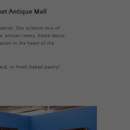
et Antique Mall
erish. Our eclectic mix of
s, artisan items, home decor,
tion in the heart of the
ard, or fresh baked pastry!