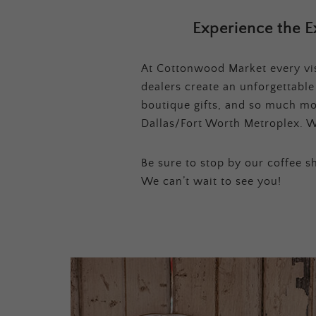
Experience the E
At Cottonwood Market every visi
dealers create an unforgettabl
boutique gifts, and so much mor
Dallas/Fort Worth Metroplex. W
Be sure to stop by our coffee sh
We can’t wait to see you!