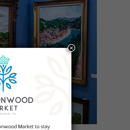
×
onwood Market to stay