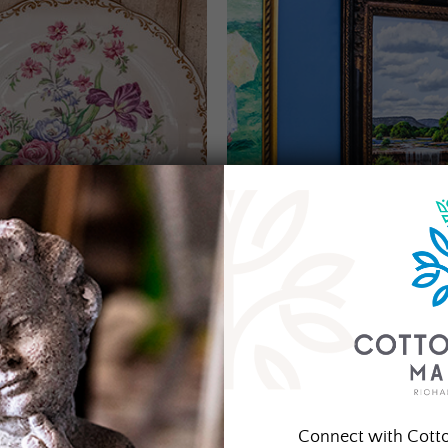
Connect with Cott