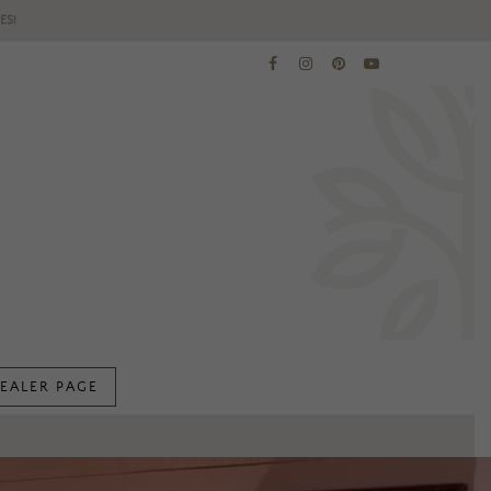
ES!
EALER PAGE