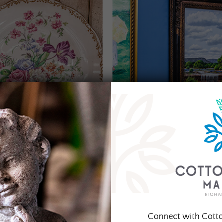
Connect with Cott