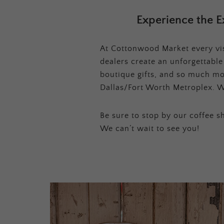
Experience the E
At Cottonwood Market every visi
dealers create an unforgettabl
boutique gifts, and so much mor
Dallas/Fort Worth Metroplex. W
Be sure to stop by our coffee sh
We can’t wait to see you!