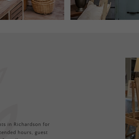
ts in Richardson for
tended hours, guest