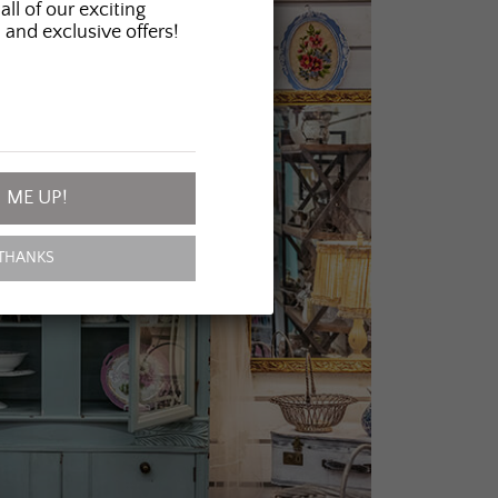
all of our exciting
 and exclusive offers!
 ME UP!
THANKS