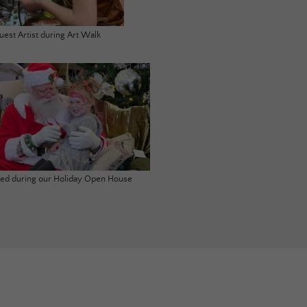
uest Artist during Art Walk
ited during our Holiday Open House