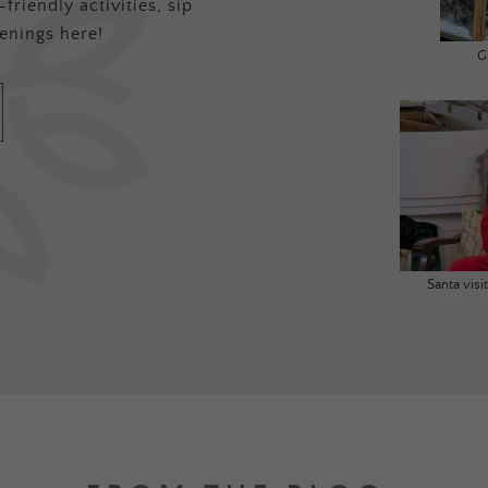
friendly activities, sip
enings here!
G
Santa vis