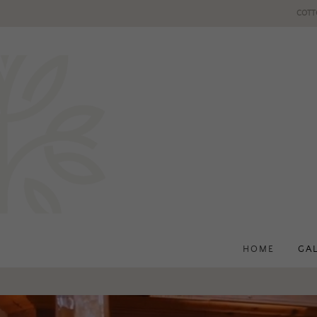
COTT
HOME
GA