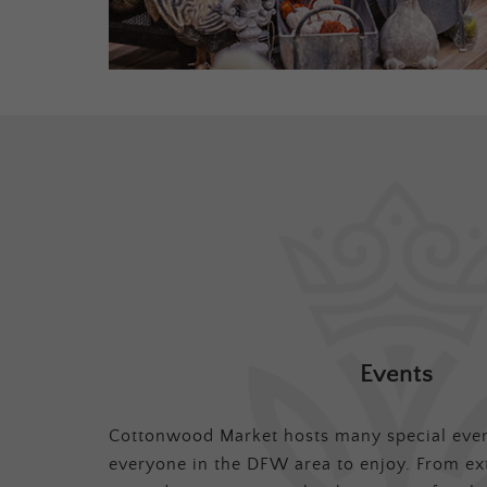
Events
Cottonwood Market hosts many special even
everyone in the DFW area to enjoy. From ex