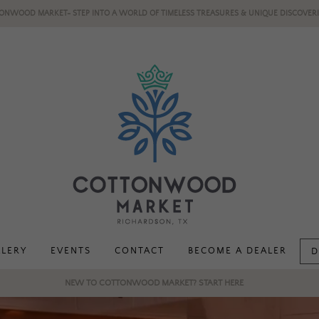
ONWOOD MARKET- STEP INTO A WORLD OF TIMELESS TREASURES & UNIQUE DISCOVERI
LLERY
EVENTS
CONTACT
BECOME A DEALER
D
NEW TO COTTONWOOD MARKET? START HERE