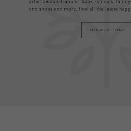
artist demonstrations, book signings, family-
and shops and more, find all the latest happ
CALENDAR OF EVENTS