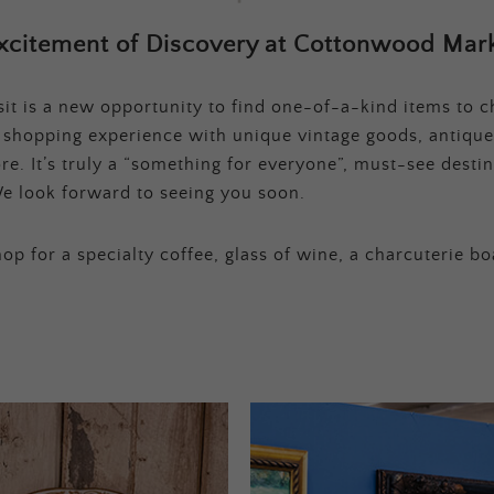
xcitement of Discovery at Cottonwood Mark
t is a new opportunity to find one-of-a-kind items to ch
e shopping experience with unique vintage goods, antique
e. It’s truly a “something for everyone”, must-see destina
e look forward to seeing you soon.
op for a specialty coffee, glass of wine, a charcuterie bo