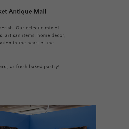
et Antique Mall
erish. Our eclectic mix of
s, artisan items, home decor,
tion in the heart of the
ard, or fresh baked pastry!