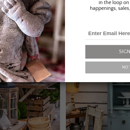
in the loop on 
happenings, sales,
SIGN
NO 