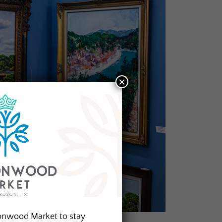
×
onwood Market to stay