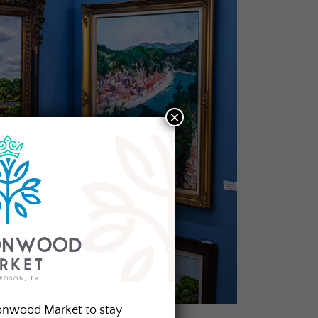
×
onwood Market to stay