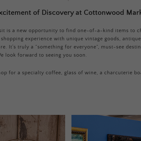
xcitement of Discovery at Cottonwood Mark
t is a new opportunity to find one-of-a-kind items to ch
e shopping experience with unique vintage goods, antique
e. It’s truly a “something for everyone”, must-see destina
e look forward to seeing you soon.
op for a specialty coffee, glass of wine, a charcuterie bo