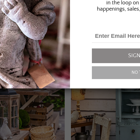
in the loop on 
happenings, sales,
SIGN
NO 