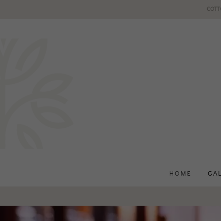
COTT
HOME
GA