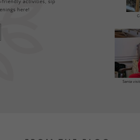
friendly activities, sip
enings here!
G
Santa vis