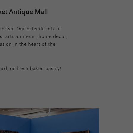
et Antique Mall
erish. Our eclectic mix of
s, artisan items, home decor,
tion in the heart of the
ard, or fresh baked pastry!