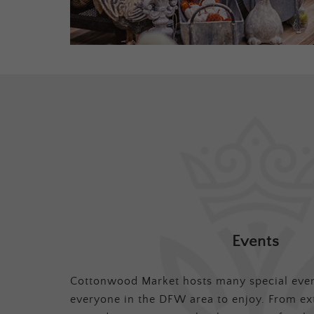
Events
Cottonwood Market hosts many special even
everyone in the DFW area to enjoy. From ex