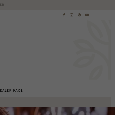
ES!
EALER PAGE