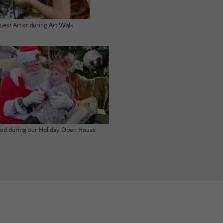
uest Artist during Art Walk
ited during our Holiday Open House