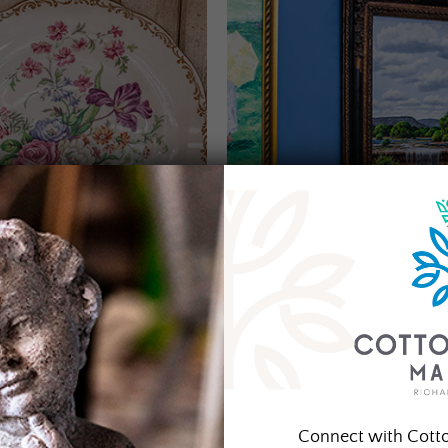
Connect with Cott