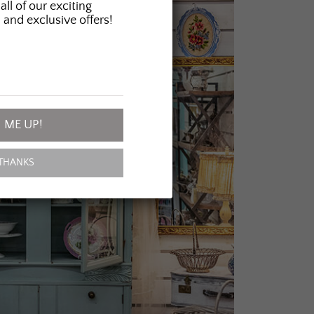
all of our exciting
 and exclusive offers!
 ME UP!
THANKS