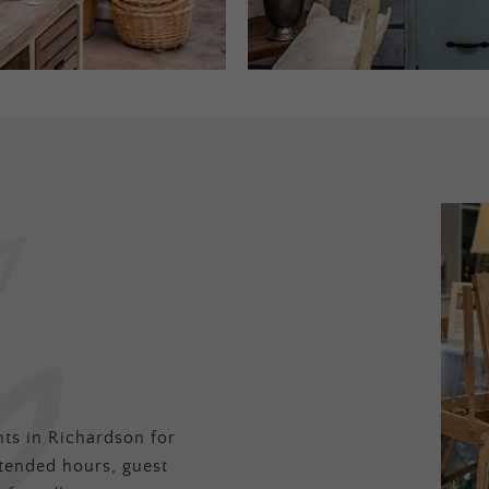
ts in Richardson for
tended hours, guest