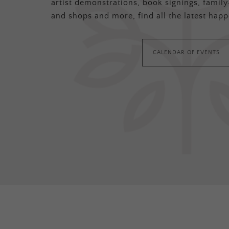
artist demonstrations, book signings, family-
and shops and more, find all the latest happ
CALENDAR OF EVENTS