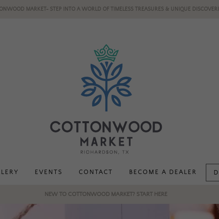
ONWOOD MARKET- STEP INTO A WORLD OF TIMELESS TREASURES & UNIQUE DISCOVERI
LLERY
EVENTS
CONTACT
BECOME A DEALER
D
NEW TO COTTONWOOD MARKET? START HERE