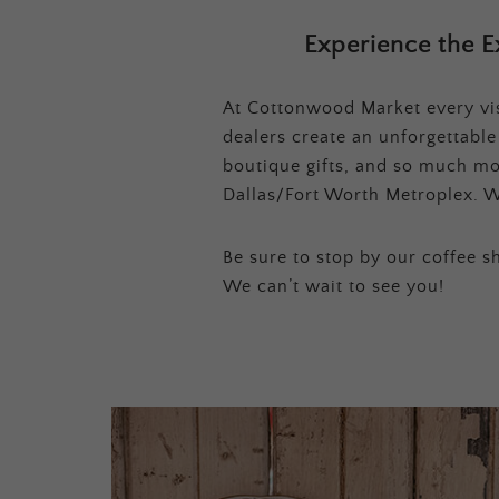
Experience the E
At Cottonwood Market every visi
dealers create an unforgettabl
boutique gifts, and so much mor
Dallas/Fort Worth Metroplex. W
Be sure to stop by our coffee sh
We can’t wait to see you!