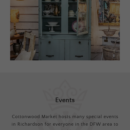
Events
Cottonwood Market hosts many special events
in Richardson for everyone in the DFW area to