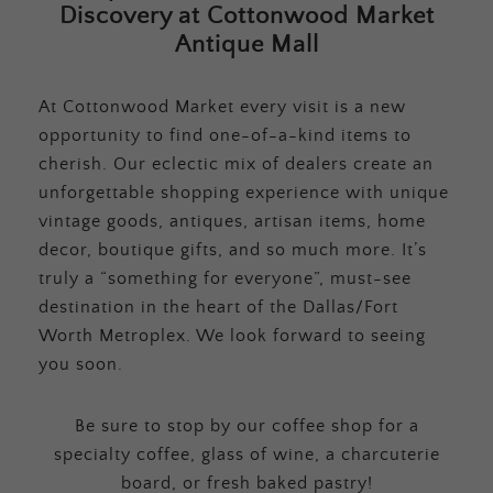
Discovery at Cottonwood Market
Antique Mall
At Cottonwood Market every visit is a new
opportunity to find one-of-a-kind items to
cherish. Our eclectic mix of dealers create an
unforgettable shopping experience with unique
vintage goods, antiques, artisan items, home
decor, boutique gifts, and so much more. It’s
truly a “something for everyone”, must-see
destination in the heart of the Dallas/Fort
Worth Metroplex. We look forward to seeing
you soon.
Be sure to stop by our coffee shop for a
specialty coffee, glass of wine, a charcuterie
board, or fresh baked pastry!