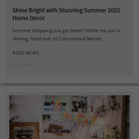
Shine Bright with Stunning Summer 2022
Home Decor
Summer shopping just got better! While the sun is
shining, head over to Cottonwood Market...
READ MORE
July 17, 2022