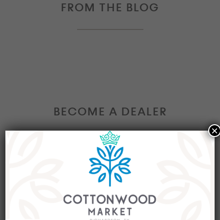
FROM THE BLOG
BECOME A DEALER
×
Interested in becoming a Dealer at our market?
Join our group of eclectic dealers to showcase
your trendy home decor items, antiques and
collectibles today!