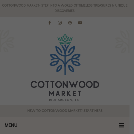
COTTONWOOD MARKET- STEP INTO A WORLD OF TIMELESS TREASURES & UNIQUE
DISCOVERIES!
NEW TO COTTONWOOD MARKET? START HERE
MENU