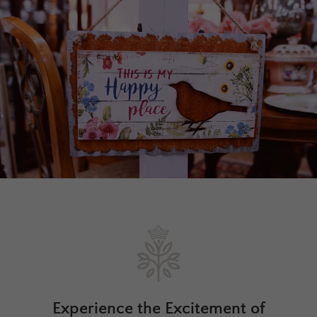
Experience the Excitement of