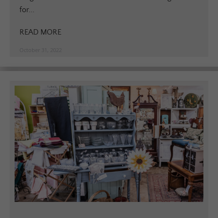
for...
READ MORE
October 31, 2022