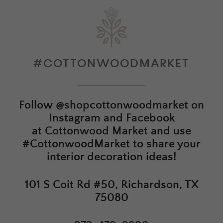
#COTTONWOODMARKET
Follow
@shopcottonwoodmarket
on
Instagram and Facebook
at
Cottonwood Market
and use
#CottonwoodMarket to share your
interior decoration ideas!
101 S Coit Rd #50, Richardson, TX
75080