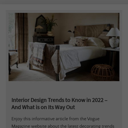
Interior Design Trends to Know in 2022 –
And What is on Its Way Out
Enjoy this informative article from the Vogue
Magazine website about the latest decorating trends