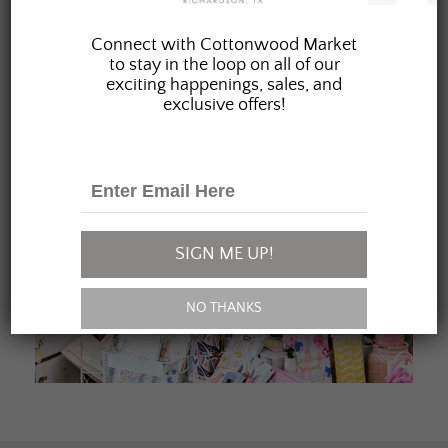
JOIN OUR FAMILY
Connect with Cottonwood Market
to stay in the loop on all of our
exciting happenings, sales, and
exclusive offers!
SIGN ME UP!
NO THANKS