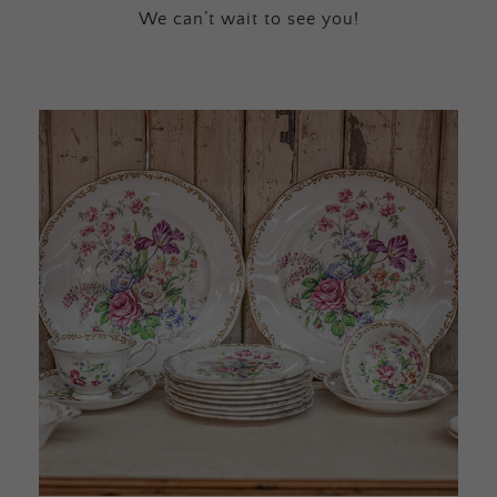
We can’t wait to see you!