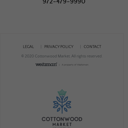
972-479-9990
LEGAL
PRIVACY POLICY
CONTACT
© 2020 Cottonwood Market. All rights reserved.