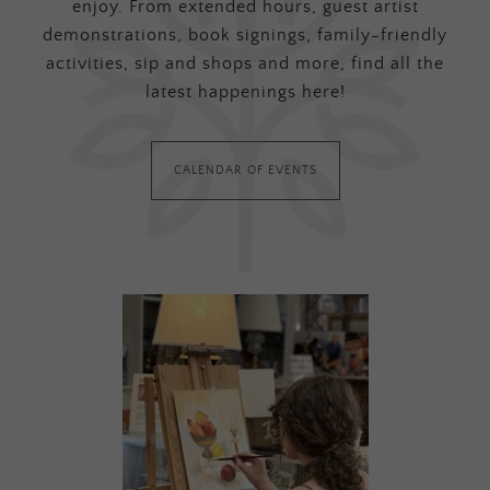
enjoy. From extended hours, guest artist
demonstrations, book signings, family-friendly
activities, sip and shops and more, find all the
latest happenings here!
CALENDAR OF EVENTS