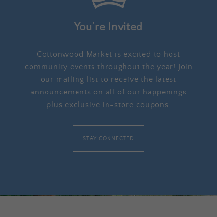
You’re Invited
Cottonwood Market is excited to host
community events throughout the year! Join
our mailing list to receive the latest
announcements on all of our happenings
plus exclusive in-store coupons.
STAY CONNECTED