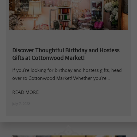
Discover Thoughtful Birthday and Hostess
Gifts at Cottonwood Market!
If you’re looking for birthday and hostess gifts, head
over to Cottonwood Market! Whether you’re...
READ MORE
July 7, 2022