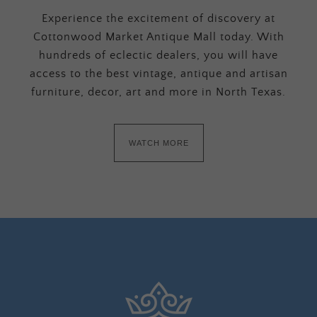
Experience the excitement of discovery at
Cottonwood Market Antique Mall today. With
hundreds of eclectic dealers, you will have
access to the best vintage, antique and artisan
furniture, decor, art and more in North Texas.
WATCH MORE