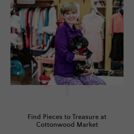
Find Pieces to Treasure at
Cottonwood Market