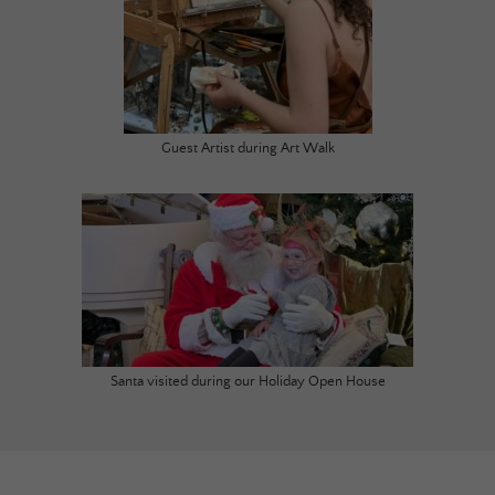
Guest Artist during Art Walk
Santa visited during our Holiday Open House