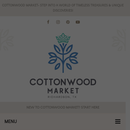
COTTONWOOD MARKET- STEP INTO A WORLD OF TIMELESS TREASURES & UNIQUE
DISCOVERIES!
NEW TO COTTONWOOD MARKET? START HERE
MENU