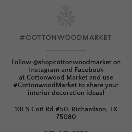
#COTTONWOODMARKET
Follow
@shopcottonwoodmarket
on
Instagram and Facebook
at
Cottonwood Market
and use
#CottonwoodMarket to share your
interior decoration ideas!
101 S Coit Rd #50, Richardson, TX
75080