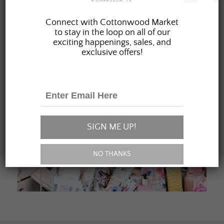
JOIN OUR FAMILY
Connect with Cottonwood Market
to stay in the loop on all of our
exciting happenings, sales, and
exclusive offers!
SIGN ME UP!
NO THANKS