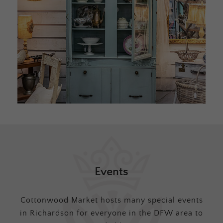
Events
Cottonwood Market hosts many special events
in Richardson for everyone in the DFW area to