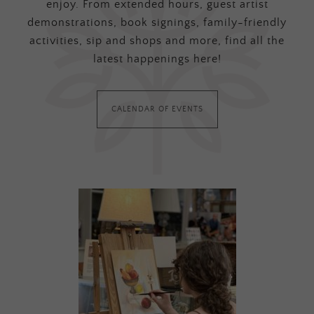
enjoy. From extended hours, guest artist
demonstrations, book signings, family-friendly
activities, sip and shops and more, find all the
latest happenings here!
CALENDAR OF EVENTS