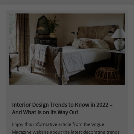
Interior Design Trends to Know in 2022 –
And What is on Its Way Out
Enjoy this informative article from the Vogue
Magazine website about the latest decorating trends