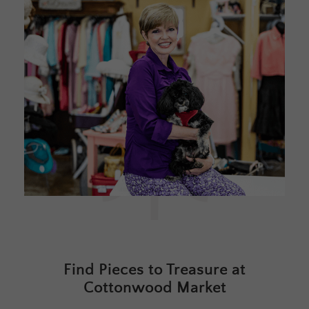
Find Pieces to Treasure at
Cottonwood Market