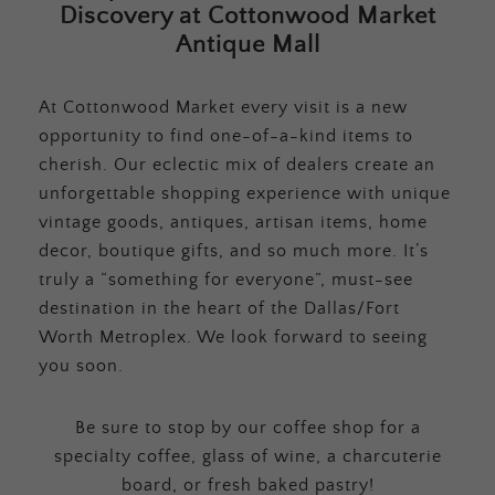
Discovery at Cottonwood Market
Antique Mall
At Cottonwood Market every visit is a new
opportunity to find one-of-a-kind items to
cherish. Our eclectic mix of dealers create an
unforgettable shopping experience with unique
vintage goods, antiques, artisan items, home
decor, boutique gifts, and so much more. It’s
truly a “something for everyone”, must-see
destination in the heart of the Dallas/Fort
Worth Metroplex. We look forward to seeing
you soon.
Be sure to stop by our coffee shop for a
specialty coffee, glass of wine, a charcuterie
board, or fresh baked pastry!