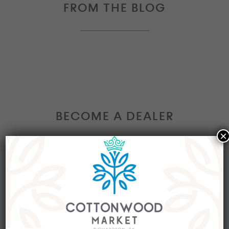
FROM THE BLOG
BECOME A DEALER
×
Interested in becoming a Dealer at our market?
Join our group of eclectic dealers to showcase
your trendy home decor items, antiques and
collectibles today!