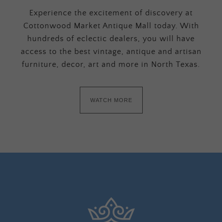
Experience the excitement of discovery at
Cottonwood Market Antique Mall today. With
hundreds of eclectic dealers, you will have
access to the best vintage, antique and artisan
furniture, decor, art and more in North Texas.
WATCH MORE