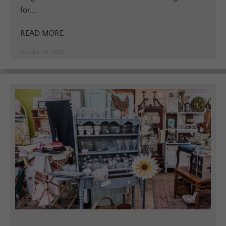
for...
READ MORE
October 31, 2022