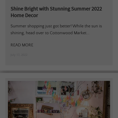
Shine Bright with Stunning Summer 2022
Home Decor
Summer shopping just got better! While the sun is
shining, head over to Cottonwood Market...
READ MORE
July 17, 2022