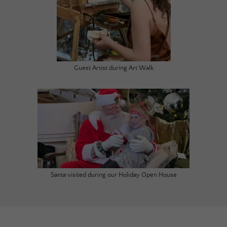
Guest Artist during Art Walk
Santa visited during our Holiday Open House