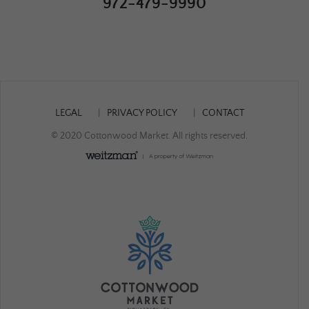
972-479-9990
LEGAL
PRIVACY POLICY
CONTACT
© 2020 Cottonwood Market. All rights reserved.