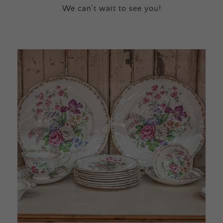
We can’t wait to see you!