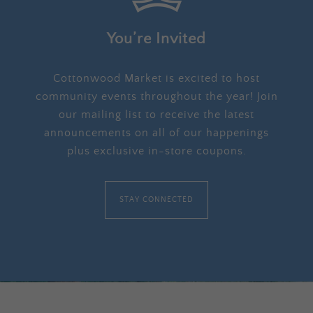
You’re Invited
Cottonwood Market is excited to host
community events throughout the year! Join
our mailing list to receive the latest
announcements on all of our happenings
plus exclusive in-store coupons.
STAY CONNECTED