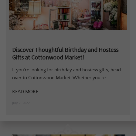
Discover Thoughtful Birthday and Hostess
Gifts at Cottonwood Market!
If you’re looking for birthday and hostess gifts, head
over to Cottonwood Market! Whether you’re...
READ MORE
July 7, 2022