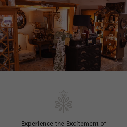
Experience the Excitement of