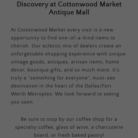
Discovery at Cottonwood Market
Antique Mall
At Cottonwood Market every visit is a new
opportunity to find one-of-a-kind items to
cherish. Our eclectic mix of dealers create an
unforgettable shopping experience with unique
vintage goods, antiques, artisan items, home
decor, boutique gifts, and so much more. It’s
truly a “something for everyone”, must-see
destination in the heart of the Dallas/Fort
Worth Metroplex. We look forward to seeing
you soon.
Be sure to stop by our coffee shop for a
specialty coffee, glass of wine, a charcuterie
board, or fresh baked pastry!