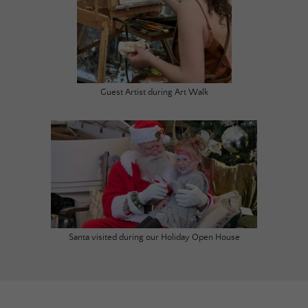
Guest Artist during Art Walk
Santa visited during our Holiday Open House