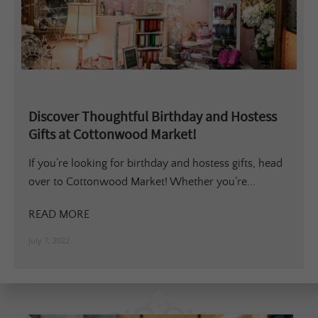
Discover Thoughtful Birthday and Hostess
Gifts at Cottonwood Market!
If you’re looking for birthday and hostess gifts, head
over to Cottonwood Market! Whether you’re...
READ MORE
July 7, 2022