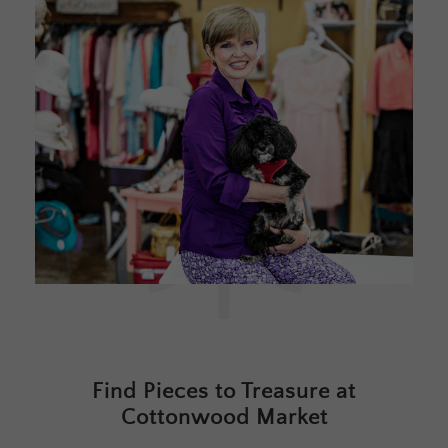
Find Pieces to Treasure at
Cottonwood Market