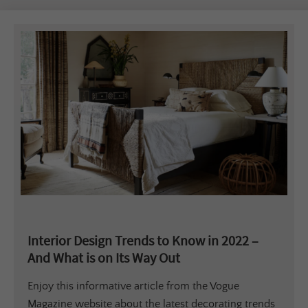
Interior Design Trends to Know in 2022 –
And What is on Its Way Out
Enjoy this informative article from the Vogue
Magazine website about the latest decorating trends