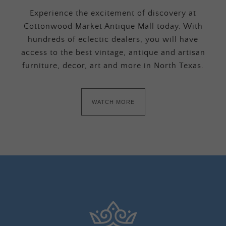
Experience the excitement of discovery at
Cottonwood Market Antique Mall today. With
hundreds of eclectic dealers, you will have
access to the best vintage, antique and artisan
furniture, decor, art and more in North Texas.
WATCH MORE