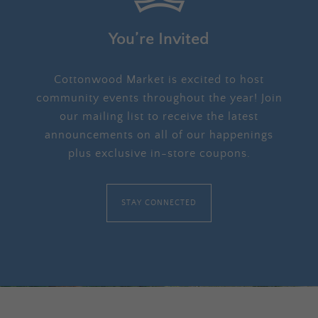
You’re Invited
Cottonwood Market is excited to host
community events throughout the year! Join
our mailing list to receive the latest
announcements on all of our happenings
plus exclusive in-store coupons.
STAY CONNECTED