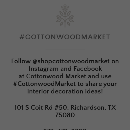
#COTTONWOODMARKET
Follow
@shopcottonwoodmarket
on
Instagram and Facebook
at
Cottonwood Market
and use
#CottonwoodMarket to share your
interior decoration ideas!
101 S Coit Rd #50, Richardson, TX
75080