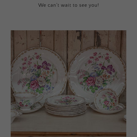
We can’t wait to see you!