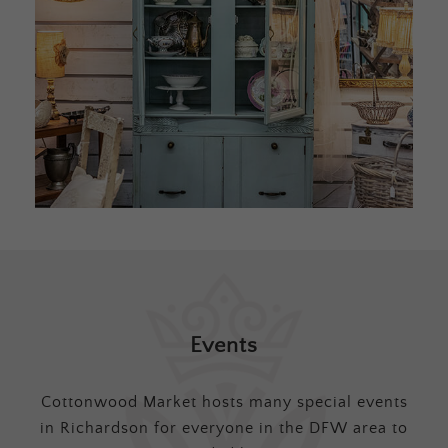
Events
Cottonwood Market hosts many special events
in Richardson for everyone in the DFW area to