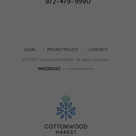
972-479-9990
LEGAL
PRIVACY POLICY
CONTACT
© 2020 Cottonwood Market. All rights reserved.