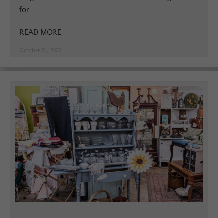
for...
READ MORE
October 31, 2022