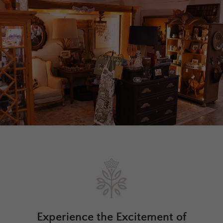
Experience the Excitement of