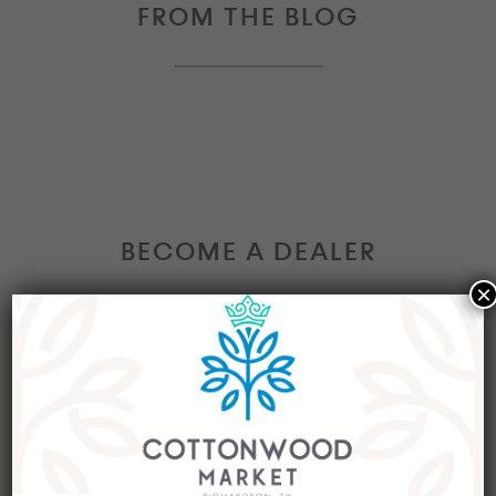
FROM THE BLOG
BECOME A DEALER
×
Interested in becoming a Dealer at our market?
Join our group of eclectic dealers to showcase
your trendy home decor items, antiques and
collectibles today!