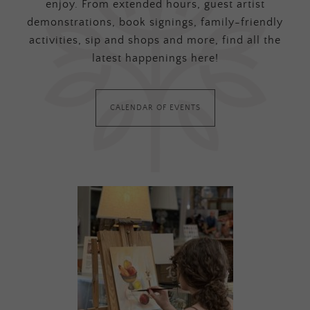
enjoy. From extended hours, guest artist
demonstrations, book signings, family-friendly
activities, sip and shops and more, find all the
latest happenings here!
CALENDAR OF EVENTS