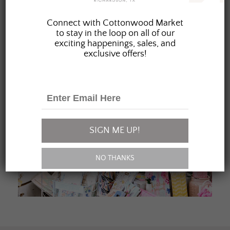
JOIN OUR FAMILY
Connect with Cottonwood Market
to stay in the loop on all of our
exciting happenings, sales, and
exclusive offers!
SIGN ME UP!
NO THANKS