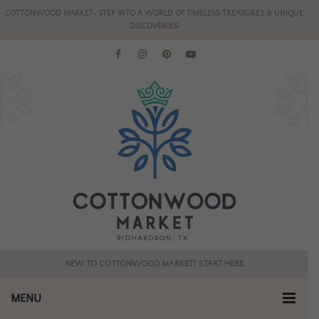
COTTONWOOD MARKET- STEP INTO A WORLD OF TIMELESS TREASURES & UNIQUE
DISCOVERIES!
NEW TO COTTONWOOD MARKET? START HERE
MENU