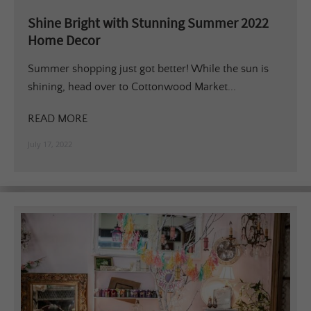
Shine Bright with Stunning Summer 2022
Home Decor
Summer shopping just got better! While the sun is
shining, head over to Cottonwood Market...
READ MORE
July 17, 2022