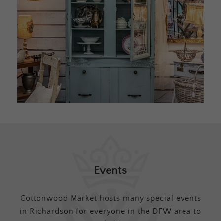
Events
Cottonwood Market hosts many special events
in Richardson for everyone in the DFW area to