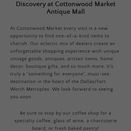
Discovery at Cottonwood Market
Antique Mall
At Cottonwood Market every visit is a new
opportunity to find one-of-a-kind items to
cherish. Our eclectic mix of dealers create an
unforgettable shopping experience with unique
vintage goods, antiques, artisan items, home
decor, boutique gifts, and so much more. It’s
truly a “something for everyone”, must-see
destination in the heart of the Dallas/Fort
Worth Metroplex. We look forward to seeing
you soon.
Be sure to stop by our coffee shop for a
specialty coffee, glass of wine, a charcuterie
board, or fresh baked pastry!