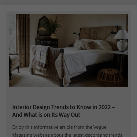
Interior Design Trends to Know in 2022 –
And What is on Its Way Out
Enjoy this informative article from the Vogue
Magazine website about the latest decorating trends