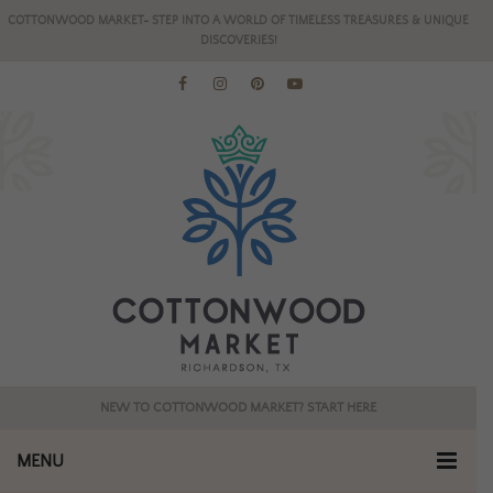
COTTONWOOD MARKET- STEP INTO A WORLD OF TIMELESS TREASURES & UNIQUE
DISCOVERIES!
NEW TO COTTONWOOD MARKET? START HERE
MENU