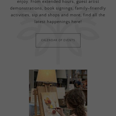
enjoy. From extended hours, guest artist
demonstrations, book signings, family-friendly
activities, sip and shops and more, find all the
latest happenings here!
CALENDAR OF EVENTS