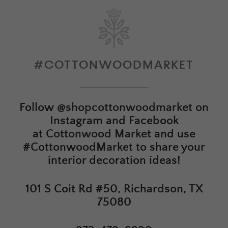
#COTTONWOODMARKET
Follow
@shopcottonwoodmarket
on
Instagram and Facebook
at
Cottonwood Market
and use
#CottonwoodMarket to share your
interior decoration ideas!
101 S Coit Rd #50, Richardson, TX
75080