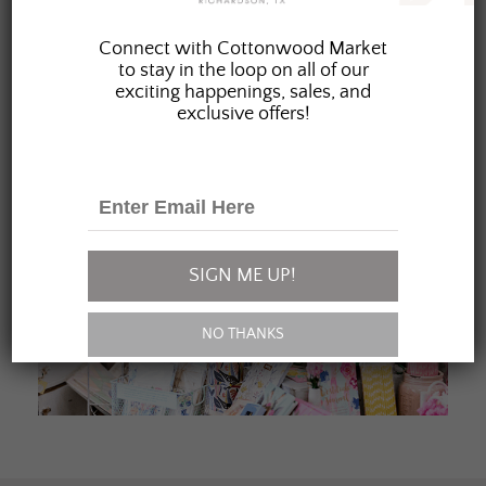
JOIN OUR FAMILY
Connect with Cottonwood Market
to stay in the loop on all of our
exciting happenings, sales, and
exclusive offers!
SIGN ME UP!
NO THANKS