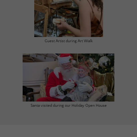
Guest Artist during Art Walk
Santa visited during our Holiday Open House