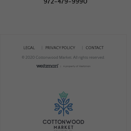
972-479-9990
LEGAL
PRIVACY POLICY
CONTACT
© 2020 Cottonwood Market. All rights reserved.