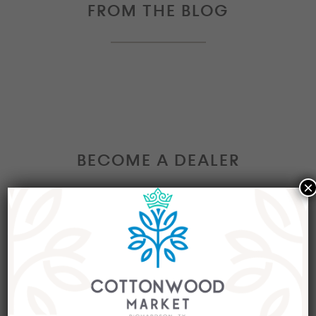
FROM THE BLOG
BECOME A DEALER
×
Interested in becoming a Dealer at our market?
Join our group of eclectic dealers to showcase
your trendy home decor items, antiques and
collectibles today!