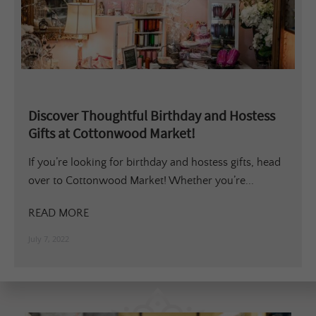
Discover Thoughtful Birthday and Hostess
Gifts at Cottonwood Market!
If you’re looking for birthday and hostess gifts, head
over to Cottonwood Market! Whether you’re...
READ MORE
July 7, 2022