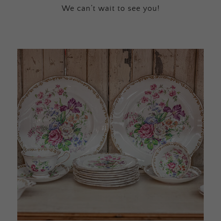
We can’t wait to see you!