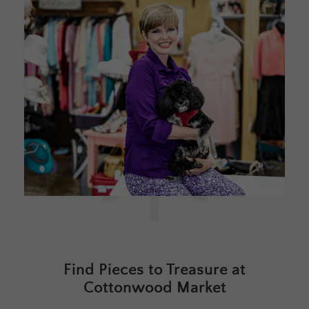
Find Pieces to Treasure at
Cottonwood Market