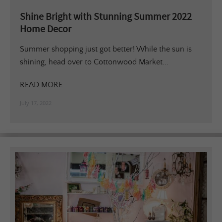
Shine Bright with Stunning Summer 2022
Home Decor
Summer shopping just got better! While the sun is
shining, head over to Cottonwood Market...
READ MORE
July 17, 2022