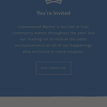
You’re Invited
Cottonwood Market is excited to host
community events throughout the year! Join
our mailing list to receive the latest
announcements on all of our happenings
plus exclusive in-store coupons.
STAY CONNECTED