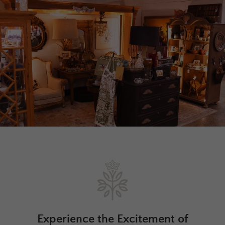
Experience the Excitement of