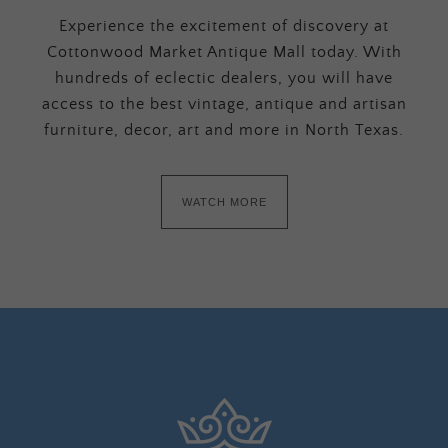
Experience the excitement of discovery at
Cottonwood Market Antique Mall today. With
hundreds of eclectic dealers, you will have
access to the best vintage, antique and artisan
furniture, decor, art and more in North Texas.
WATCH MORE