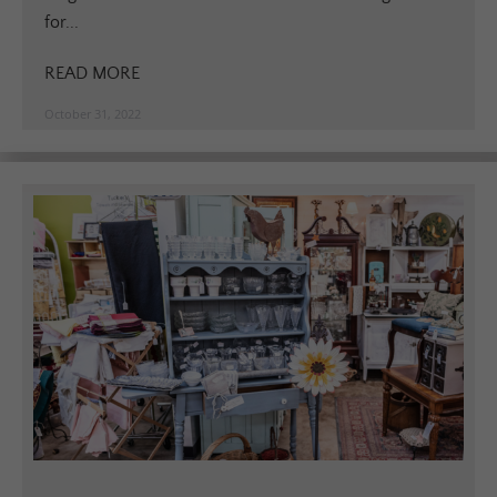
for...
READ MORE
October 31, 2022