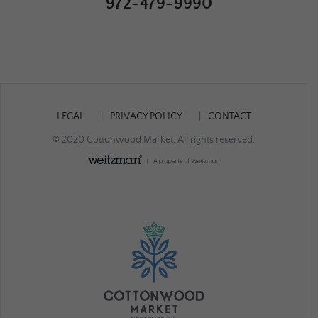
972-479-9990
LEGAL
PRIVACY POLICY
CONTACT
© 2020 Cottonwood Market. All rights reserved.