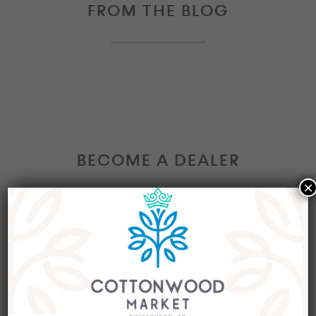
FROM THE BLOG
BECOME A DEALER
×
Interested in becoming a Dealer at our market?
Join our group of eclectic dealers to showcase
your trendy home decor items, antiques and
collectibles today!