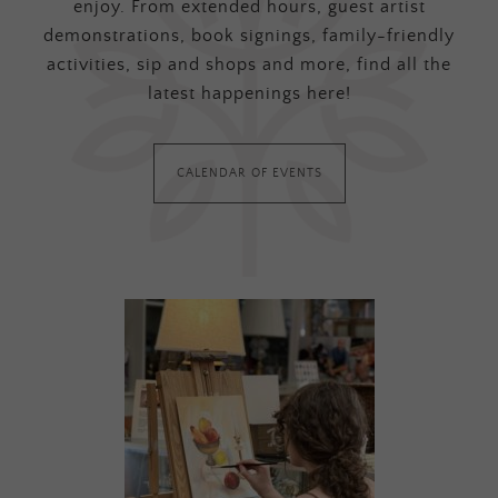
enjoy. From extended hours, guest artist
demonstrations, book signings, family-friendly
activities, sip and shops and more, find all the
latest happenings here!
CALENDAR OF EVENTS