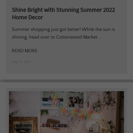
Shine Bright with Stunning Summer 2022
Home Decor
Summer shopping just got better! While the sun is
shining, head over to Cottonwood Market...
READ MORE
July 17, 2022