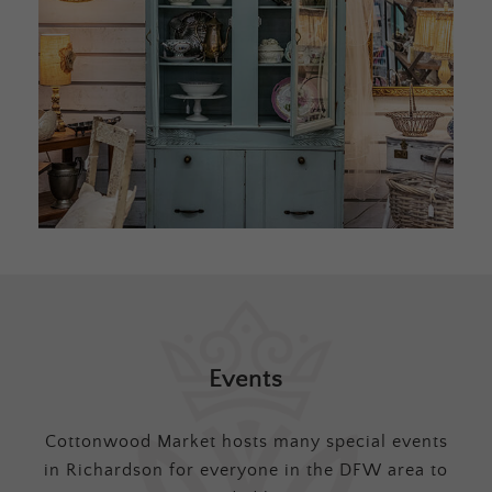
Events
Cottonwood Market hosts many special events
in Richardson for everyone in the DFW area to