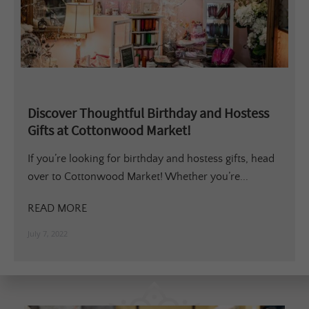
Discover Thoughtful Birthday and Hostess
Gifts at Cottonwood Market!
If you’re looking for birthday and hostess gifts, head
over to Cottonwood Market! Whether you’re...
READ MORE
July 7, 2022