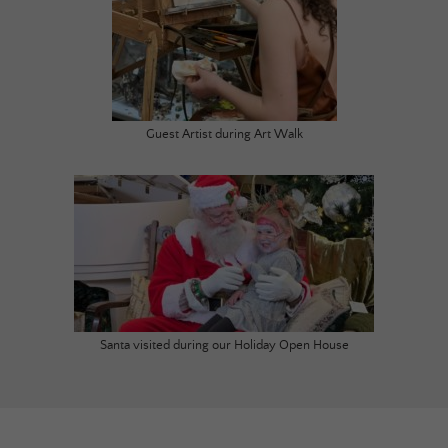
Guest Artist during Art Walk
Santa visited during our Holiday Open House