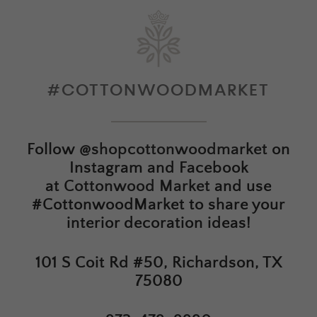
#COTTONWOODMARKET
Follow
@shopcottonwoodmarket
on
Instagram and Facebook
at
Cottonwood Market
and use
#CottonwoodMarket to share your
interior decoration ideas!
101 S Coit Rd #50, Richardson, TX
75080