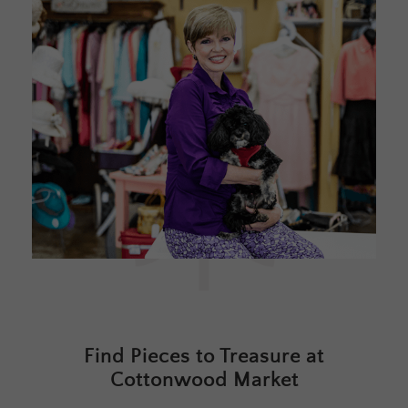
Find Pieces to Treasure at
Cottonwood Market