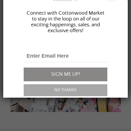
JOIN OUR FAMILY
Connect with Cottonwood Market
to stay in the loop on all of our
exciting happenings, sales, and
exclusive offers!
SIGN ME UP!
NO THANKS