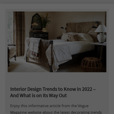
Interior Design Trends to Know in 2022 –
And What is on Its Way Out
Enjoy this informative article from the Vogue
Magazine website about the latest decorating trends