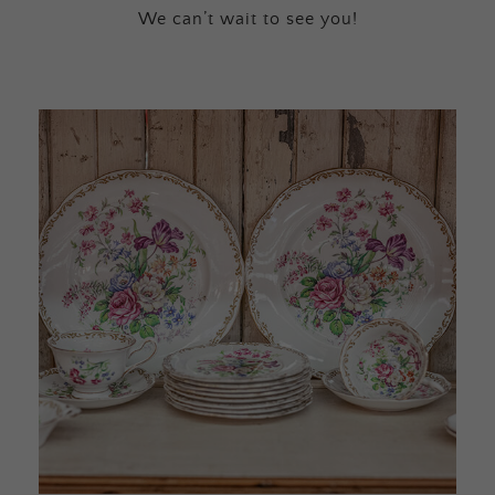
We can’t wait to see you!