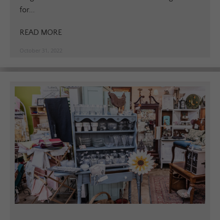
for...
READ MORE
October 31, 2022