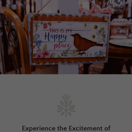
Experience the Excitement of