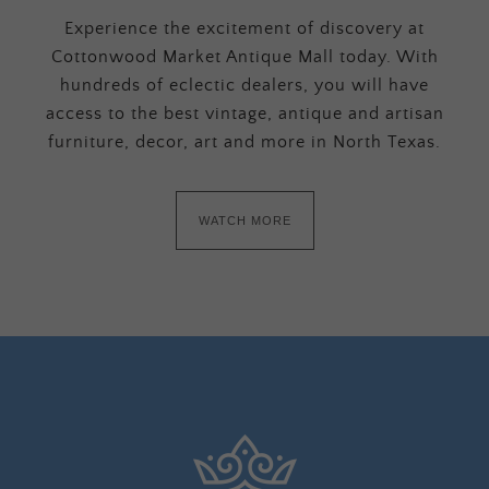
Experience the excitement of discovery at
Cottonwood Market Antique Mall today. With
hundreds of eclectic dealers, you will have
access to the best vintage, antique and artisan
furniture, decor, art and more in North Texas.
WATCH MORE