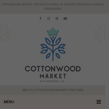
COTTONWOOD MARKET- STEP INTO A WORLD OF TIMELESS TREASURES & UNIQUE
DISCOVERIES!
NEW TO COTTONWOOD MARKET? START HERE
MENU