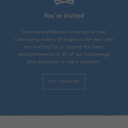
You’re Invited
Cottonwood Market is excited to host
community events throughout the year! Join
our mailing list to receive the latest
announcements on all of our happenings
plus exclusive in-store coupons.
STAY CONNECTED