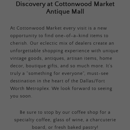
Discovery at Cottonwood Market
Antique Mall
At Cottonwood Market every visit is a new
opportunity to find one-of-a-kind items to
cherish. Our eclectic mix of dealers create an
unforgettable shopping experience with unique
vintage goods, antiques, artisan items, home
decor, boutique gifts, and so much more. It’s
truly a “something for everyone”, must-see
destination in the heart of the Dallas/Fort
Worth Metroplex. We look forward to seeing
you soon.
Be sure to stop by our coffee shop for a
specialty coffee, glass of wine, a charcuterie
board, or fresh baked pastry!