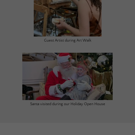
Guest Artist during Art Walk
Santa visited during our Holiday Open House