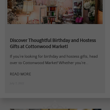
Discover Thoughtful Birthday and Hostess
Gifts at Cottonwood Market!
If you’re looking for birthday and hostess gifts, head
over to Cottonwood Market! Whether you’re...
READ MORE
July 7, 2022