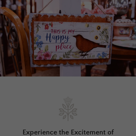
Experience the Excitement of