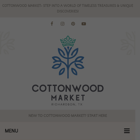
COTTONWOOD MARKET- STEP INTO A WORLD OF TIMELESS TREASURES & UNIQUE
DISCOVERIES!
NEW TO COTTONWOOD MARKET? START HERE
MENU