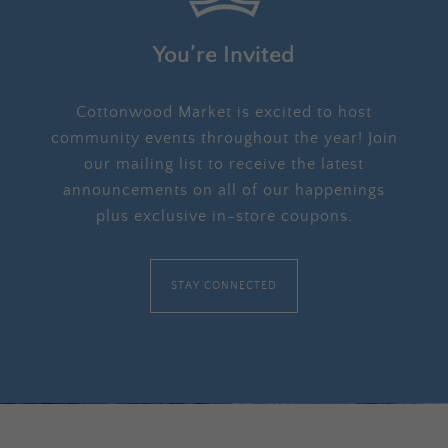
You’re Invited
Cottonwood Market is excited to host
community events throughout the year! Join
our mailing list to receive the latest
announcements on all of our happenings
plus exclusive in-store coupons.
STAY CONNECTED