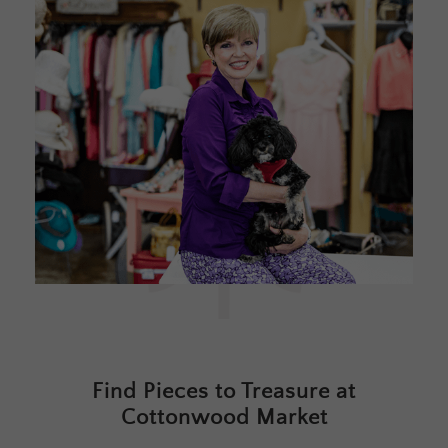
Find Pieces to Treasure at
Cottonwood Market