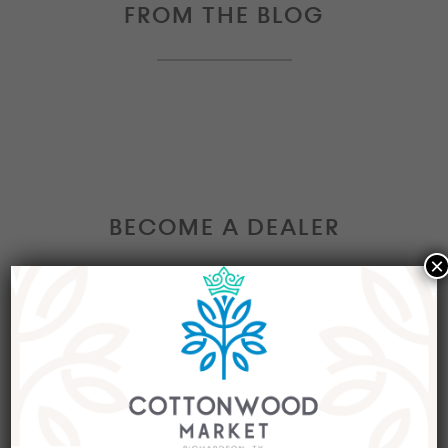
FROM THE BLOG
BECOME A DEALER
×
Interested in becoming a Dealer at our market?
Join our group of eclectic dealers to showcase
your trendy home decor items, antiques and
collectibles today!