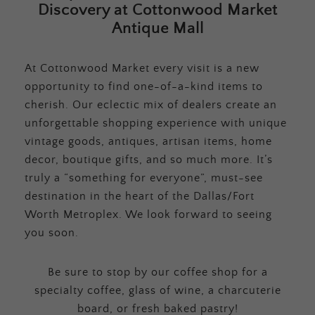
Discovery at Cottonwood Market
Antique Mall
At Cottonwood Market every visit is a new
opportunity to find one-of-a-kind items to
cherish. Our eclectic mix of dealers create an
unforgettable shopping experience with unique
vintage goods, antiques, artisan items, home
decor, boutique gifts, and so much more. It’s
truly a “something for everyone”, must-see
destination in the heart of the Dallas/Fort
Worth Metroplex. We look forward to seeing
you soon.
Be sure to stop by our coffee shop for a
specialty coffee, glass of wine, a charcuterie
board, or fresh baked pastry!