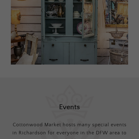
Events
Cottonwood Market hosts many special events
in Richardson for everyone in the DFW area to