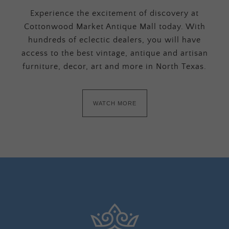
Experience the excitement of discovery at
Cottonwood Market Antique Mall today. With
hundreds of eclectic dealers, you will have
access to the best vintage, antique and artisan
furniture, decor, art and more in North Texas.
WATCH MORE