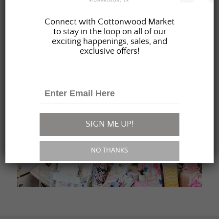
JOIN OUR FAMILY
Connect with Cottonwood Market
to stay in the loop on all of our
exciting happenings, sales, and
exclusive offers!
SIGN ME UP!
NO THANKS