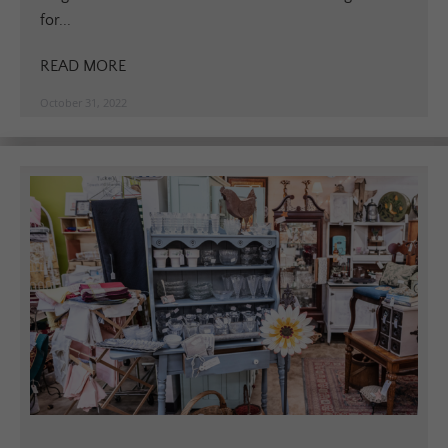
for...
READ MORE
October 31, 2022