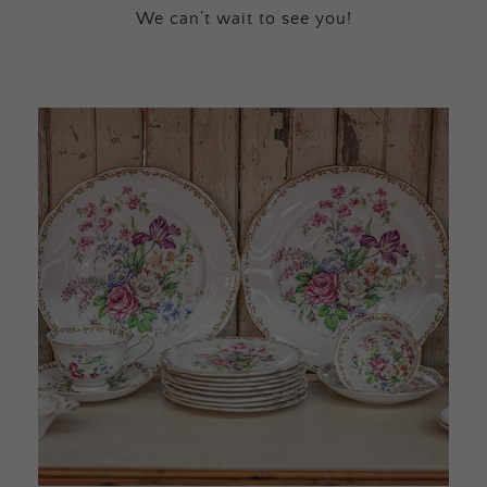
We can’t wait to see you!