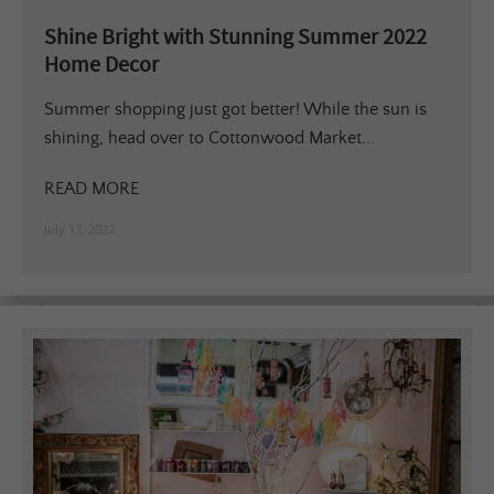
Shine Bright with Stunning Summer 2022
Home Decor
Summer shopping just got better! While the sun is
shining, head over to Cottonwood Market...
READ MORE
July 17, 2022