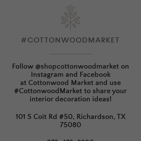
#COTTONWOODMARKET
Follow
@shopcottonwoodmarket
on
Instagram and Facebook
at
Cottonwood Market
and use
#CottonwoodMarket to share your
interior decoration ideas!
101 S Coit Rd #50, Richardson, TX
75080