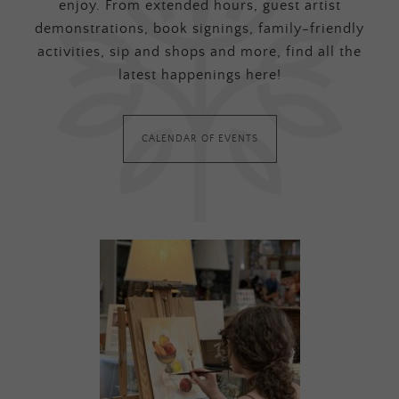
enjoy. From extended hours, guest artist
demonstrations, book signings, family-friendly
activities, sip and shops and more, find all the
latest happenings here!
CALENDAR OF EVENTS