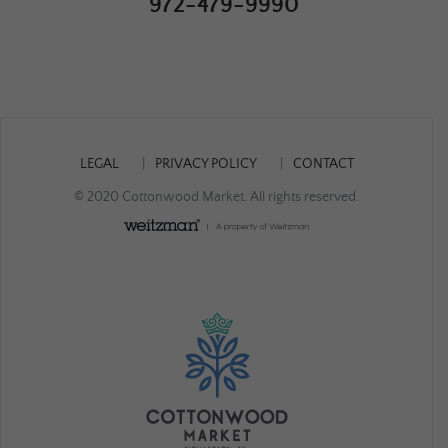
972-479-9990
LEGAL
PRIVACY POLICY
CONTACT
© 2020 Cottonwood Market. All rights reserved.