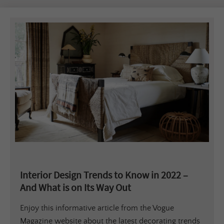
Interior Design Trends to Know in 2022 –
And What is on Its Way Out
Enjoy this informative article from the Vogue
Magazine website about the latest decorating trends