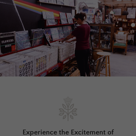
Experience the Excitement of