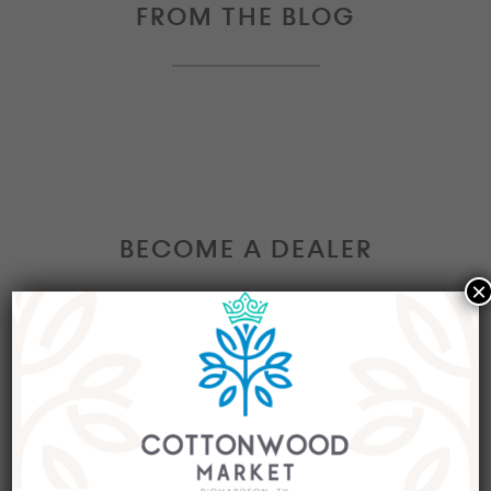
FROM THE BLOG
BECOME A DEALER
×
Interested in becoming a Dealer at our market?
Join our group of eclectic dealers to showcase
your trendy home decor items, antiques and
collectibles today!