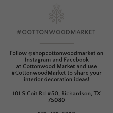
#COTTONWOODMARKET
Follow
@shopcottonwoodmarket
on
Instagram and Facebook
at
Cottonwood Market
and use
#CottonwoodMarket to share your
interior decoration ideas!
101 S Coit Rd #50, Richardson, TX
75080