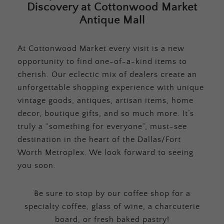
Discovery at Cottonwood Market
Antique Mall
At Cottonwood Market every visit is a new
opportunity to find one-of-a-kind items to
cherish. Our eclectic mix of dealers create an
unforgettable shopping experience with unique
vintage goods, antiques, artisan items, home
decor, boutique gifts, and so much more. It’s
truly a “something for everyone”, must-see
destination in the heart of the Dallas/Fort
Worth Metroplex. We look forward to seeing
you soon.
Be sure to stop by our coffee shop for a
specialty coffee, glass of wine, a charcuterie
board, or fresh baked pastry!