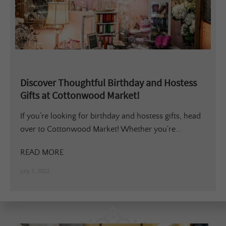
Discover Thoughtful Birthday and Hostess
Gifts at Cottonwood Market!
If you’re looking for birthday and hostess gifts, head
over to Cottonwood Market! Whether you’re...
READ MORE
July 7, 2022