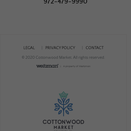
972-479-9990
LEGAL
PRIVACY POLICY
CONTACT
© 2020 Cottonwood Market. All rights reserved.