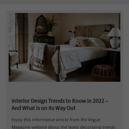
Interior Design Trends to Know in 2022 –
And What is on Its Way Out
Enjoy this informative article from the Vogue
Magazine website about the latest decorating trends