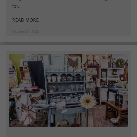
for...
READ MORE
October 31, 2022