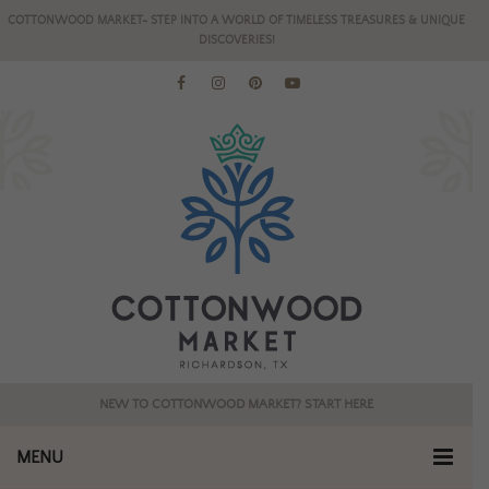
COTTONWOOD MARKET- STEP INTO A WORLD OF TIMELESS TREASURES & UNIQUE
DISCOVERIES!
NEW TO COTTONWOOD MARKET? START HERE
MENU