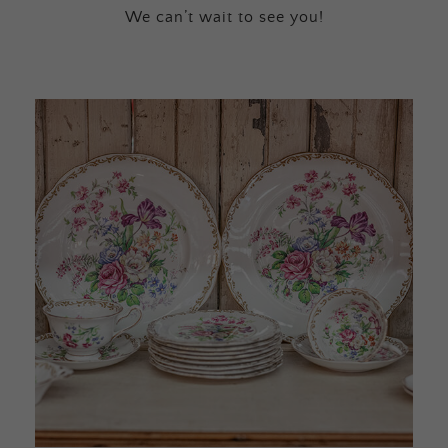
We can’t wait to see you!