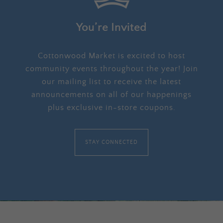
You’re Invited
Cottonwood Market is excited to host
community events throughout the year! Join
our mailing list to receive the latest
announcements on all of our happenings
plus exclusive in-store coupons.
STAY CONNECTED