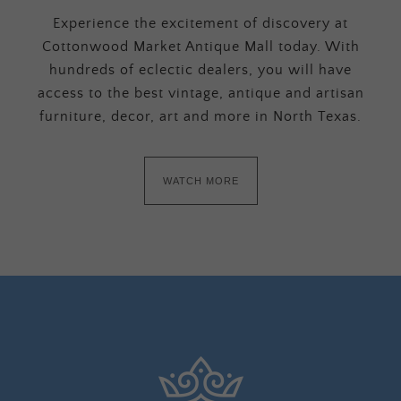
Experience the excitement of discovery at
Cottonwood Market Antique Mall today. With
hundreds of eclectic dealers, you will have
access to the best vintage, antique and artisan
furniture, decor, art and more in North Texas.
WATCH MORE