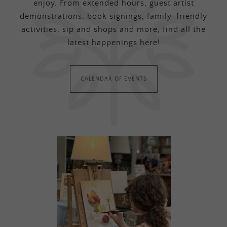
enjoy. From extended hours, guest artist
demonstrations, book signings, family-friendly
activities, sip and shops and more, find all the
latest happenings here!
CALENDAR OF EVENTS