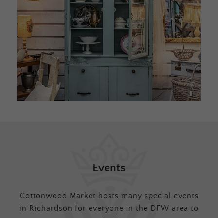
Events
Cottonwood Market hosts many special events
in Richardson for everyone in the DFW area to