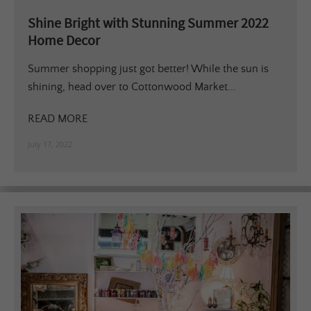
Shine Bright with Stunning Summer 2022
Home Decor
Summer shopping just got better! While the sun is
shining, head over to Cottonwood Market...
READ MORE
July 17, 2022