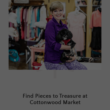
Find Pieces to Treasure at
Cottonwood Market