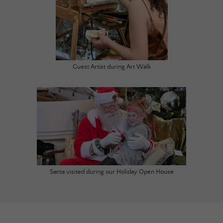
Guest Artist during Art Walk
Santa visited during our Holiday Open House