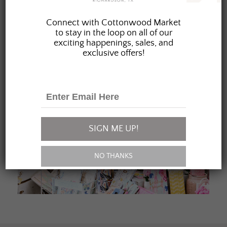
JOIN OUR FAMILY
Connect with Cottonwood Market
to stay in the loop on all of our
exciting happenings, sales, and
exclusive offers!
SIGN ME UP!
NO THANKS