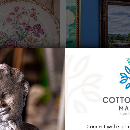
Connect with Cott