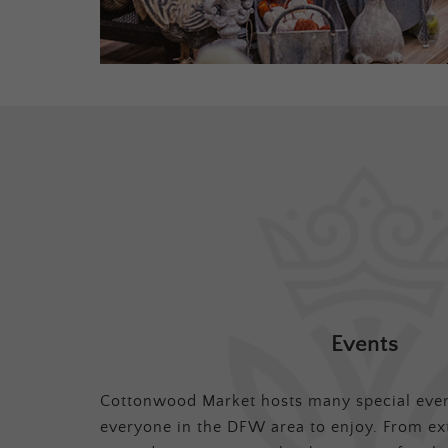
Events
Cottonwood Market hosts many special even
everyone in the DFW area to enjoy. From ex