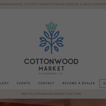
ONWOOD MARKET- STEP INTO A WORLD OF TIMELESS TREASURES & UNIQUE DISCOVERI
LLERY
EVENTS
CONTACT
BECOME A DEALER
D
NEW TO COTTONWOOD MARKET? START HERE