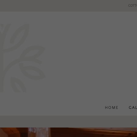
COTT
HOME
GA