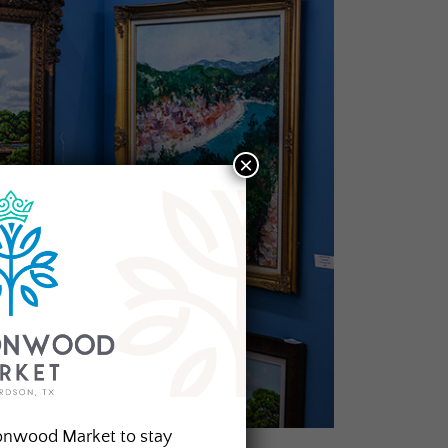
×
onwood Market to stay