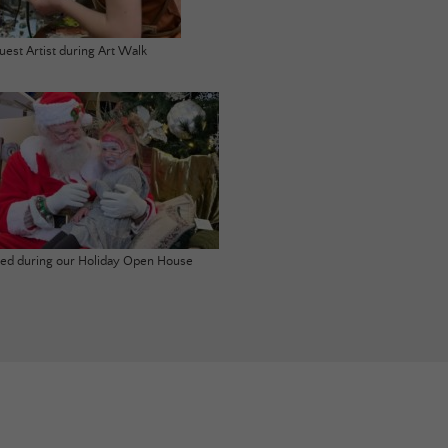
uest Artist during Art Walk
ited during our Holiday Open House