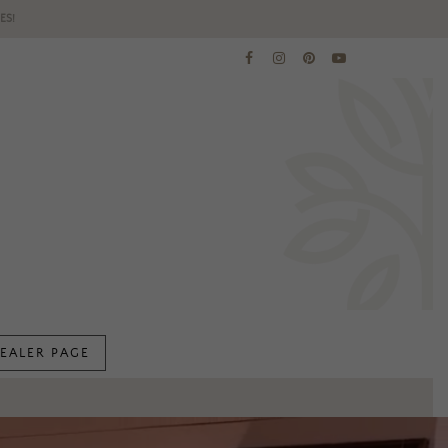
ES!
EALER PAGE