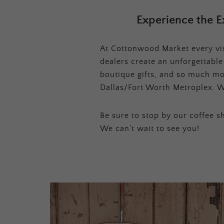
Experience the E
At Cottonwood Market every visi
dealers create an unforgettabl
boutique gifts, and so much mor
Dallas/Fort Worth Metroplex. W
Be sure to stop by our coffee sh
We can’t wait to see you!