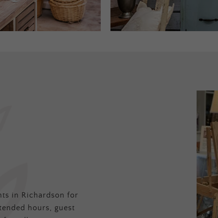
ts in Richardson for
tended hours, guest