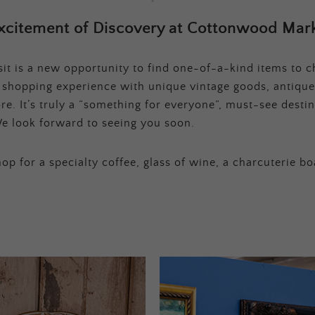
xcitement of Discovery at Cottonwood Mark
t is a new opportunity to find one-of-a-kind items to ch
e shopping experience with unique vintage goods, antique
e. It’s truly a “something for everyone”, must-see destina
e look forward to seeing you soon.
op for a specialty coffee, glass of wine, a charcuterie bo