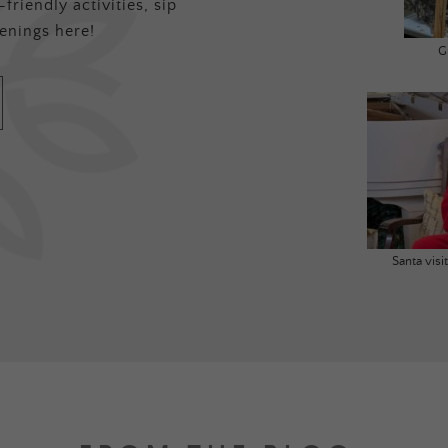
friendly activities, sip
enings here!
G
Santa vis