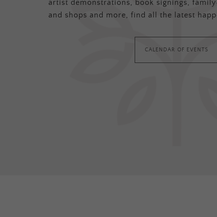
artist demonstrations, book signings, family-
and shops and more, find all the latest happ
CALENDAR OF EVENTS