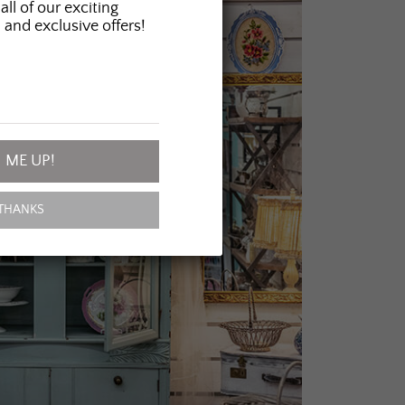
all of our exciting
 and exclusive offers!
 ME UP!
THANKS