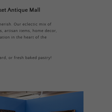
et Antique Mall
erish. Our eclectic mix of
s, artisan items, home decor,
tion in the heart of the
ard, or fresh baked pastry!