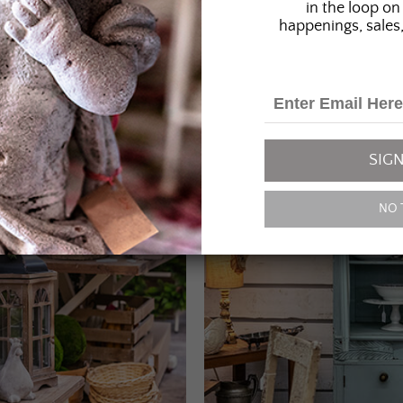
in the loop on 
happenings, sales,
SIGN
NO 