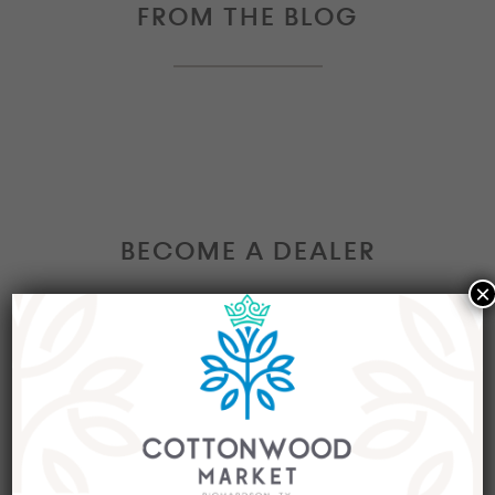
FROM THE BLOG
BECOME A DEALER
×
Interested in becoming a Dealer at our market?
Join our group of eclectic dealers to showcase
your trendy home decor items, antiques and
collectibles today!