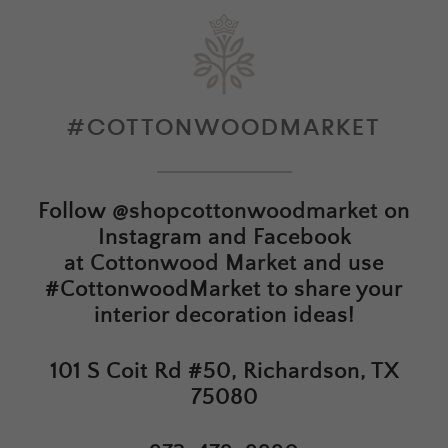
#COTTONWOODMARKET
Follow
@shopcottonwoodmarket
on
Instagram and Facebook
at
Cottonwood Market
and use
#CottonwoodMarket to share your
interior decoration ideas!
101 S Coit Rd #50, Richardson, TX
75080