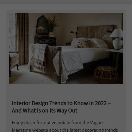
Interior Design Trends to Know in 2022 –
And What is on Its Way Out
Enjoy this informative article from the Vogue
Magazine website about the latest decorating trends