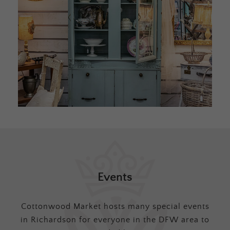
Events
Cottonwood Market hosts many special events
in Richardson for everyone in the DFW area to