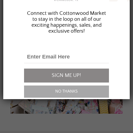
JOIN OUR FAMILY
Connect with Cottonwood Market
to stay in the loop on all of our
exciting happenings, sales, and
exclusive offers!
SIGN ME UP!
NO THANKS