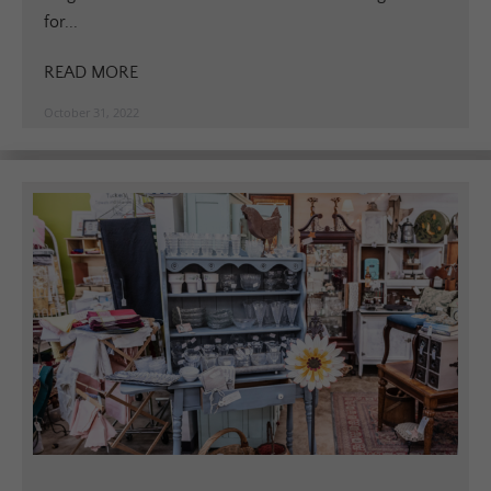
for...
READ MORE
October 31, 2022