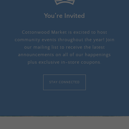
You’re Invited
Cottonwood Market is excited to host
community events throughout the year! Join
our mailing list to receive the latest
announcements on all of our happenings
plus exclusive in-store coupons.
STAY CONNECTED