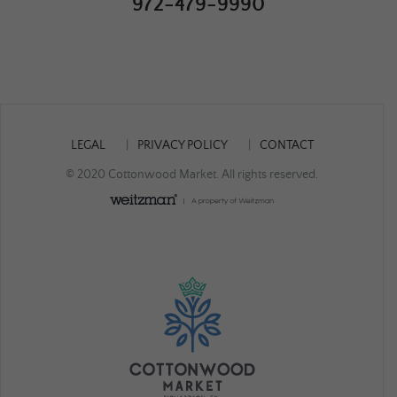
972-479-9990
LEGAL
PRIVACY POLICY
CONTACT
© 2020 Cottonwood Market. All rights reserved.