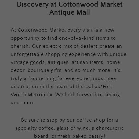
Discovery at Cottonwood Market
Antique Mall
At Cottonwood Market every visit is a new
opportunity to find one-of-a-kind items to
cherish. Our eclectic mix of dealers create an
unforgettable shopping experience with unique
vintage goods, antiques, artisan items, home
decor, boutique gifts, and so much more. It’s
truly a “something for everyone”, must-see
destination in the heart of the Dallas/Fort
Worth Metroplex. We look forward to seeing
you soon.
Be sure to stop by our coffee shop for a
specialty coffee, glass of wine, a charcuterie
board, or fresh baked pastry!