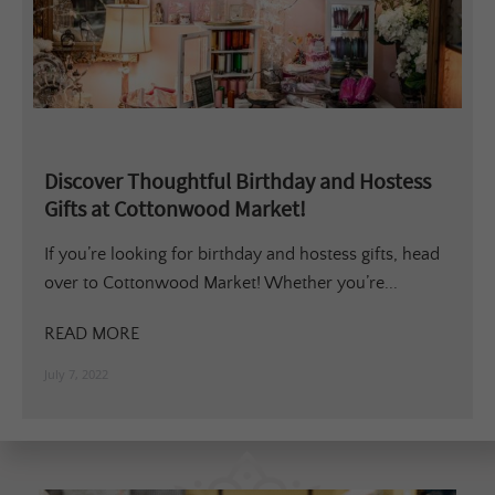
Discover Thoughtful Birthday and Hostess
Gifts at Cottonwood Market!
If you’re looking for birthday and hostess gifts, head
over to Cottonwood Market! Whether you’re...
READ MORE
July 7, 2022