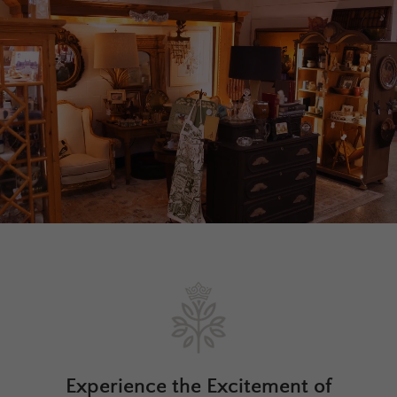
Experience the Excitement of