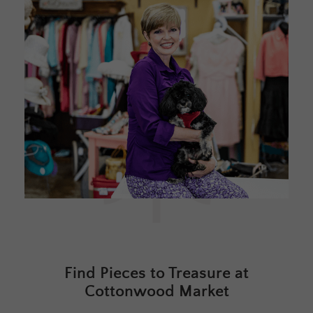
Find Pieces to Treasure at
Cottonwood Market