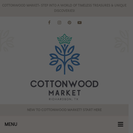
COTTONWOOD MARKET- STEP INTO A WORLD OF TIMELESS TREASURES & UNIQUE
DISCOVERIES!
NEW TO COTTONWOOD MARKET? START HERE
MENU