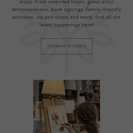
enjoy. From extended hours, guest artist
demonstrations, book signings, family-friendly
activities, sip and shops and more, find all the
latest happenings here!
CALENDAR OF EVENTS