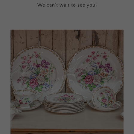
We can’t wait to see you!