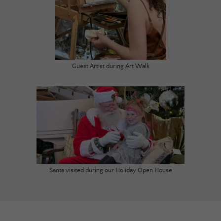
Guest Artist during Art Walk
Santa visited during our Holiday Open House