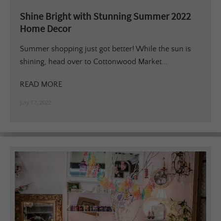
Shine Bright with Stunning Summer 2022
Home Decor
Summer shopping just got better! While the sun is
shining, head over to Cottonwood Market...
READ MORE
July 17, 2022