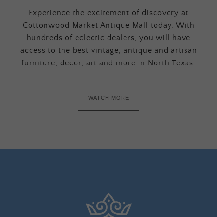
Experience the excitement of discovery at
Cottonwood Market Antique Mall today. With
hundreds of eclectic dealers, you will have
access to the best vintage, antique and artisan
furniture, decor, art and more in North Texas.
WATCH MORE