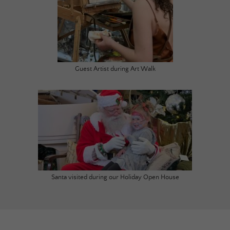
Guest Artist during Art Walk
Santa visited during our Holiday Open House