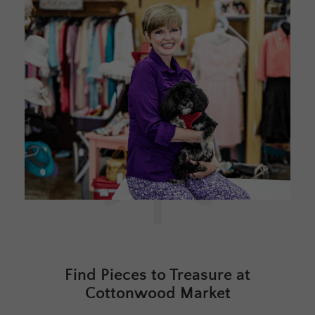
Find Pieces to Treasure at
Cottonwood Market