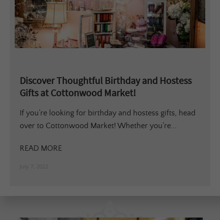
Discover Thoughtful Birthday and Hostess
Gifts at Cottonwood Market!
If you’re looking for birthday and hostess gifts, head
over to Cottonwood Market! Whether you’re...
READ MORE
July 7, 2022