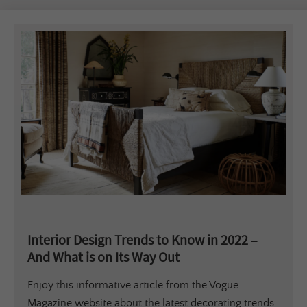
Interior Design Trends to Know in 2022 –
And What is on Its Way Out
Enjoy this informative article from the Vogue
Magazine website about the latest decorating trends