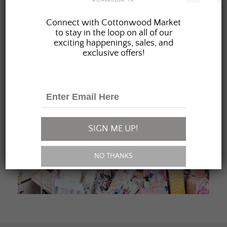
JOIN OUR FAMILY
Connect with Cottonwood Market
to stay in the loop on all of our
exciting happenings, sales, and
exclusive offers!
SIGN ME UP!
NO THANKS