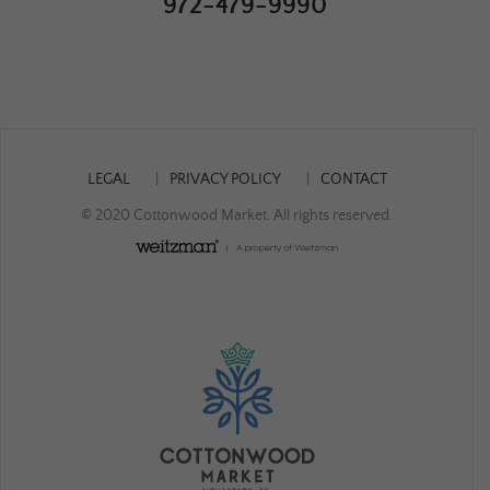
972-479-9990
LEGAL
PRIVACY POLICY
CONTACT
© 2020 Cottonwood Market. All rights reserved.