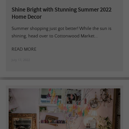
Shine Bright with Stunning Summer 2022
Home Decor
Summer shopping just got better! While the sun is
shining, head over to Cottonwood Market...
READ MORE
July 17, 2022