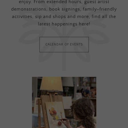
enjoy. From extended hours, guest artist
demonstrations, book signings, family-friendly
activities, sip and shops and more, find all the
latest happenings here!
CALENDAR OF EVENTS