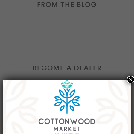
FROM THE BLOG
BECOME A DEALER
×
Interested in becoming a Dealer at our market?
Join our group of eclectic dealers to showcase
your trendy home decor items, antiques and
collectibles today!