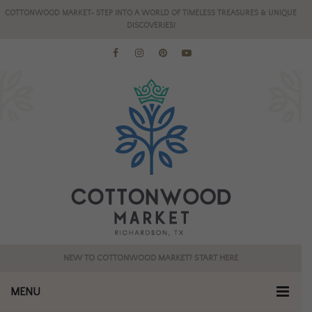
COTTONWOOD MARKET- STEP INTO A WORLD OF TIMELESS TREASURES & UNIQUE
DISCOVERIES!
NEW TO COTTONWOOD MARKET? START HERE
MENU