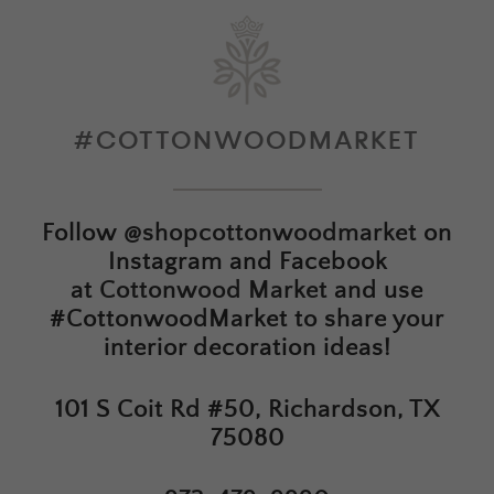
#COTTONWOODMARKET
Follow
@shopcottonwoodmarket
on
Instagram and Facebook
at
Cottonwood Market
and use
#CottonwoodMarket to share your
interior decoration ideas!
101 S Coit Rd #50, Richardson, TX
75080