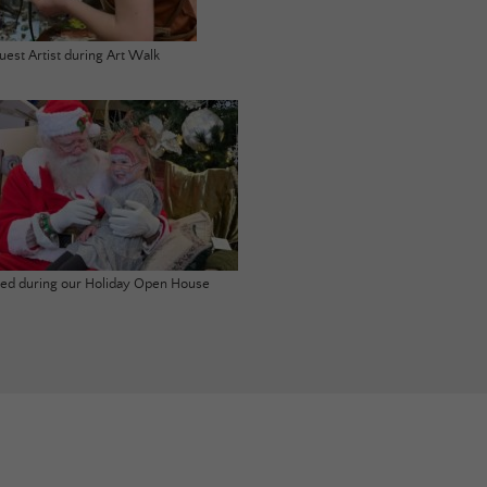
uest Artist during Art Walk
ited during our Holiday Open House