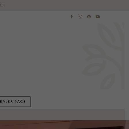
ES!
EALER PAGE