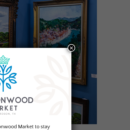
×
onwood Market to stay