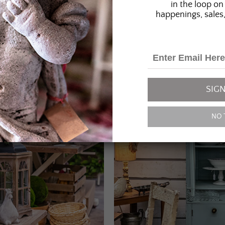
in the loop on 
happenings, sales,
SIGN
NO 