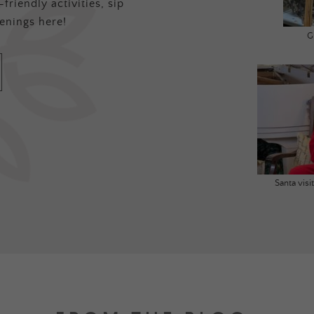
friendly activities, sip
enings here!
G
Santa vis