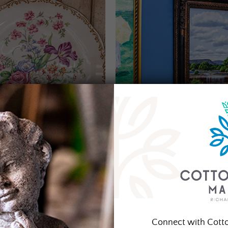
Connect with Cott