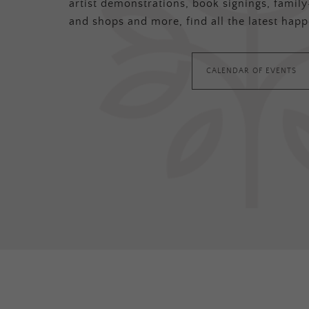
artist demonstrations, book signings, family-
and shops and more, find all the latest happ
CALENDAR OF EVENTS