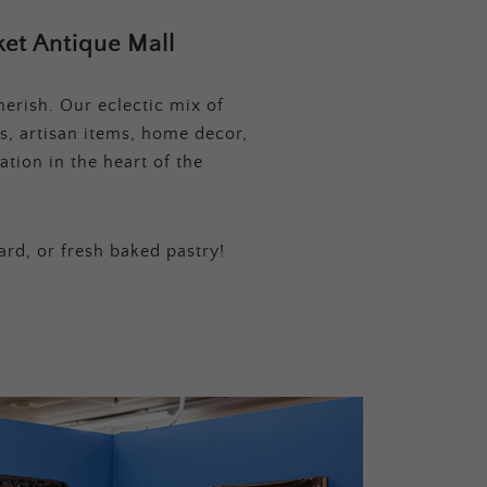
et Antique Mall
erish. Our eclectic mix of
s, artisan items, home decor,
tion in the heart of the
ard, or fresh baked pastry!