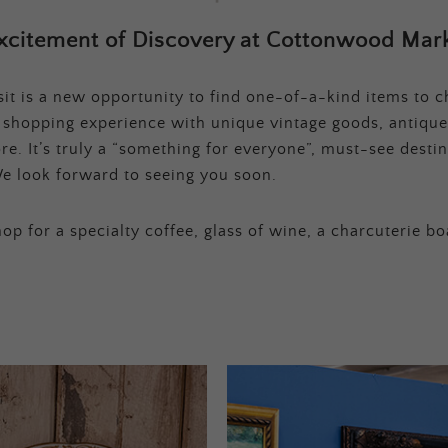
xcitement of Discovery at Cottonwood Mark
t is a new opportunity to find one-of-a-kind items to ch
e shopping experience with unique vintage goods, antique
e. It’s truly a “something for everyone”, must-see destina
e look forward to seeing you soon.
op for a specialty coffee, glass of wine, a charcuterie bo