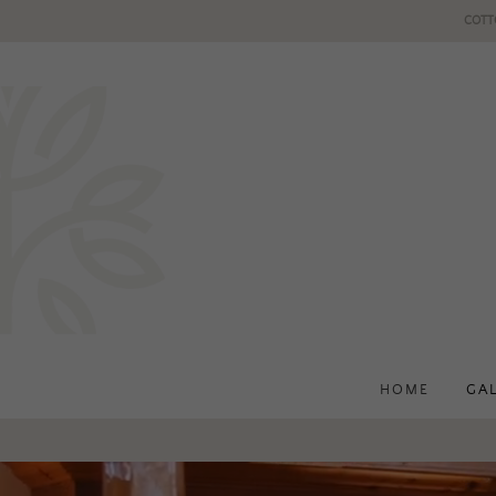
COTT
HOME
GA