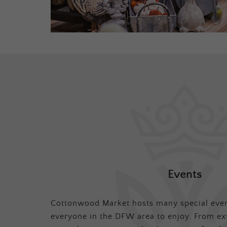
Events
Cottonwood Market hosts many special even
everyone in the DFW area to enjoy. From ex