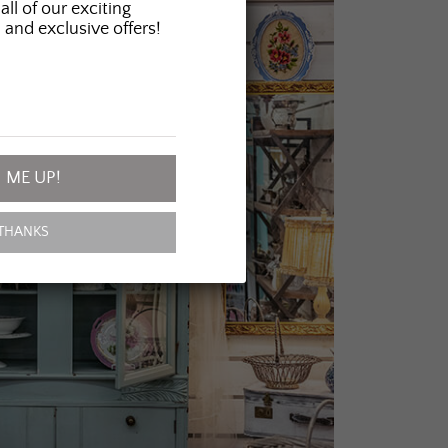
all of our exciting
 and exclusive offers!
 ME UP!
THANKS