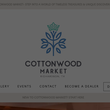
ONWOOD MARKET- STEP INTO A WORLD OF TIMELESS TREASURES & UNIQUE DISCOVERI
LLERY
EVENTS
CONTACT
BECOME A DEALER
D
NEW TO COTTONWOOD MARKET? START HERE