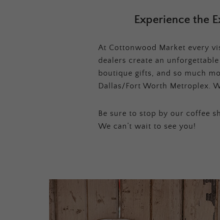
Experience the E
At Cottonwood Market every visi
dealers create an unforgettabl
boutique gifts, and so much mor
Dallas/Fort Worth Metroplex. W
Be sure to stop by our coffee sh
We can’t wait to see you!