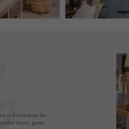
ts in Richardson for
tended hours, guest