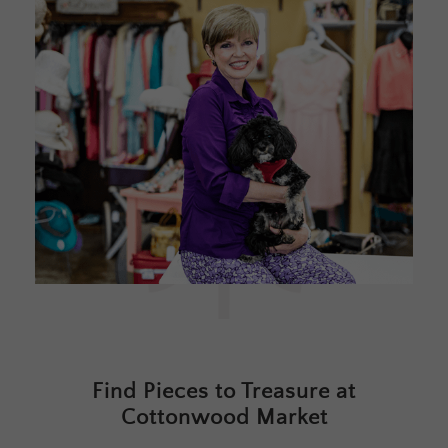
Find Pieces to Treasure at
Cottonwood Market