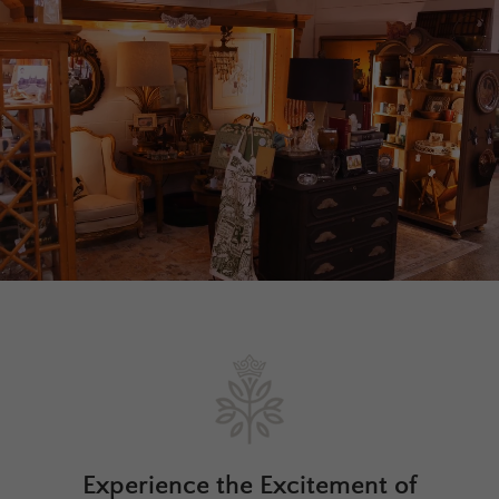
Experience the Excitement of