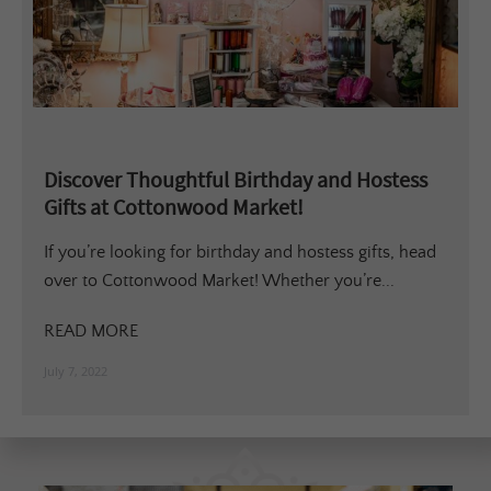
Discover Thoughtful Birthday and Hostess
Gifts at Cottonwood Market!
If you’re looking for birthday and hostess gifts, head
over to Cottonwood Market! Whether you’re...
READ MORE
July 7, 2022