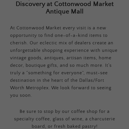
Discovery at Cottonwood Market
Antique Mall
At Cottonwood Market every visit is a new
opportunity to find one-of-a-kind items to
cherish. Our eclectic mix of dealers create an
unforgettable shopping experience with unique
vintage goods, antiques, artisan items, home
decor, boutique gifts, and so much more. It’s
truly a “something for everyone”, must-see
destination in the heart of the Dallas/Fort
Worth Metroplex. We look forward to seeing
you soon.
Be sure to stop by our coffee shop for a
specialty coffee, glass of wine, a charcuterie
board, or fresh baked pastry!