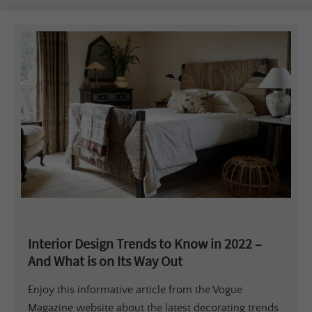
Interior Design Trends to Know in 2022 –
And What is on Its Way Out
Enjoy this informative article from the Vogue
Magazine website about the latest decorating trends