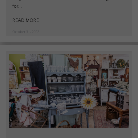
for...
READ MORE
October 31, 2022