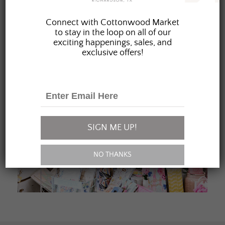
JOIN OUR FAMILY
Connect with Cottonwood Market
to stay in the loop on all of our
exciting happenings, sales, and
exclusive offers!
SIGN ME UP!
NO THANKS