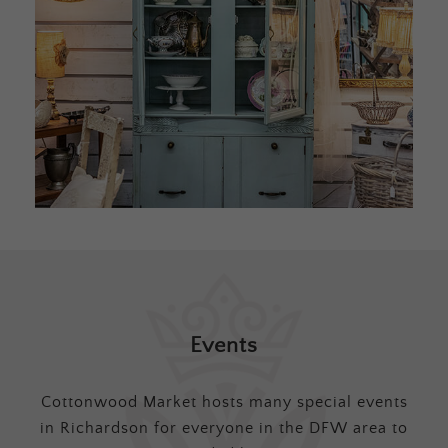
Events
Cottonwood Market hosts many special events
in Richardson for everyone in the DFW area to