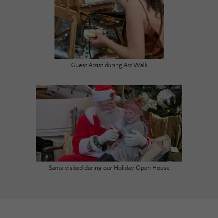
Guest Artist during Art Walk
Santa visited during our Holiday Open House