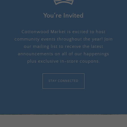
You’re Invited
Cottonwood Market is excited to host
community events throughout the year! Join
our mailing list to receive the latest
announcements on all of our happenings
plus exclusive in-store coupons.
STAY CONNECTED