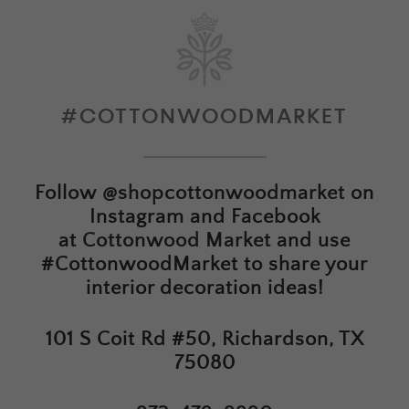
#COTTONWOODMARKET
Follow
@shopcottonwoodmarket
on
Instagram and Facebook
at
Cottonwood Market
and use
#CottonwoodMarket to share your
interior decoration ideas!
101 S Coit Rd #50, Richardson, TX
75080