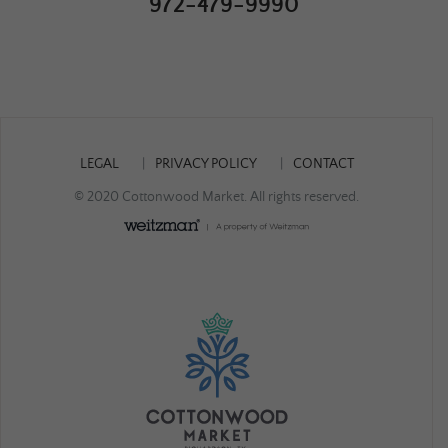
972-479-9990
LEGAL
PRIVACY POLICY
CONTACT
© 2020 Cottonwood Market. All rights reserved.