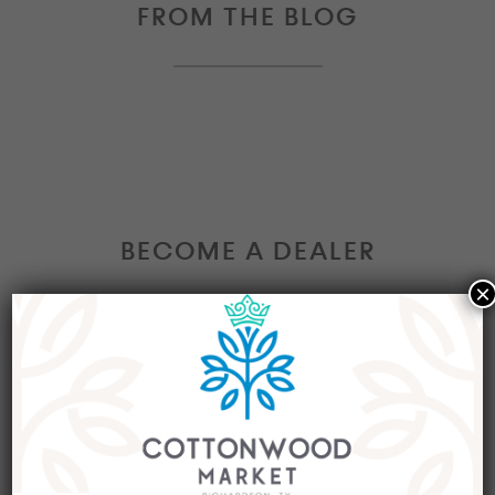
FROM THE BLOG
BECOME A DEALER
×
Interested in becoming a Dealer at our market?
Join our group of eclectic dealers to showcase
your trendy home decor items, antiques and
collectibles today!