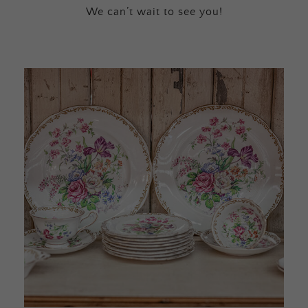
We can’t wait to see you!