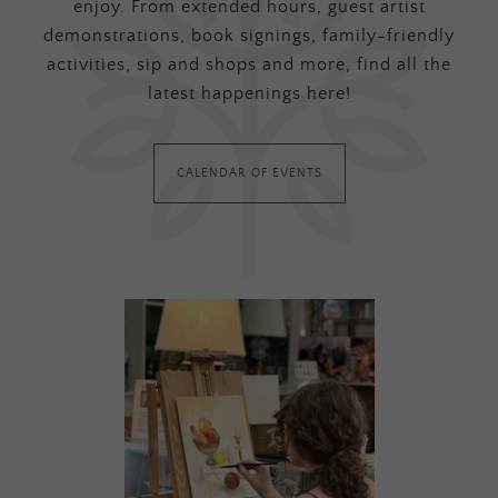
enjoy. From extended hours, guest artist
demonstrations, book signings, family-friendly
activities, sip and shops and more, find all the
latest happenings here!
CALENDAR OF EVENTS