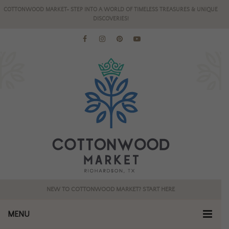
COTTONWOOD MARKET- STEP INTO A WORLD OF TIMELESS TREASURES & UNIQUE
DISCOVERIES!
NEW TO COTTONWOOD MARKET? START HERE
MENU