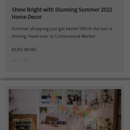
Shine Bright with Stunning Summer 2022
Home Decor
Summer shopping just got better! While the sun is
shining, head over to Cottonwood Market...
READ MORE
July 17, 2022