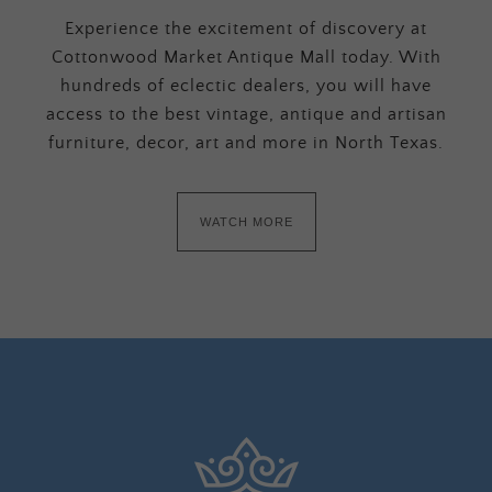
Experience the excitement of discovery at
Cottonwood Market Antique Mall today. With
hundreds of eclectic dealers, you will have
access to the best vintage, antique and artisan
furniture, decor, art and more in North Texas.
WATCH MORE