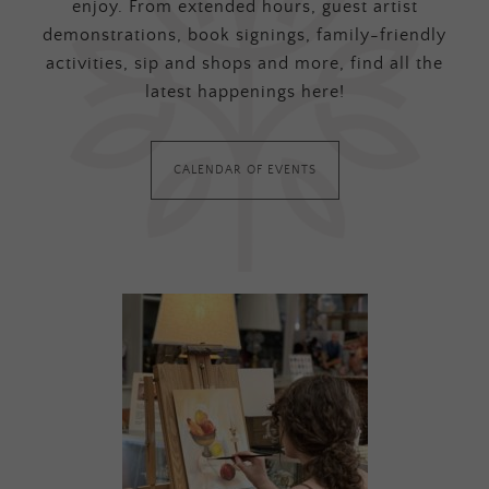
enjoy. From extended hours, guest artist
demonstrations, book signings, family-friendly
activities, sip and shops and more, find all the
latest happenings here!
CALENDAR OF EVENTS