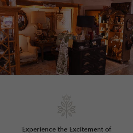
Experience the Excitement of