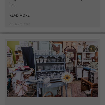
for...
READ MORE
October 31, 2022