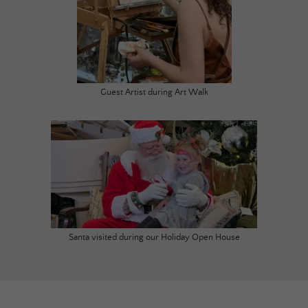
Guest Artist during Art Walk
Santa visited during our Holiday Open House