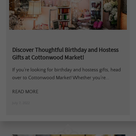
Discover Thoughtful Birthday and Hostess
Gifts at Cottonwood Market!
If you’re looking for birthday and hostess gifts, head
over to Cottonwood Market! Whether you’re...
READ MORE
July 7, 2022