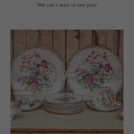
We can’t wait to see you!