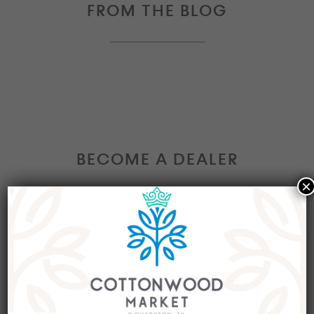
FROM THE BLOG
BECOME A DEALER
×
Interested in becoming a Dealer at our market?
Join our group of eclectic dealers to showcase
your trendy home decor items, antiques and
collectibles today!