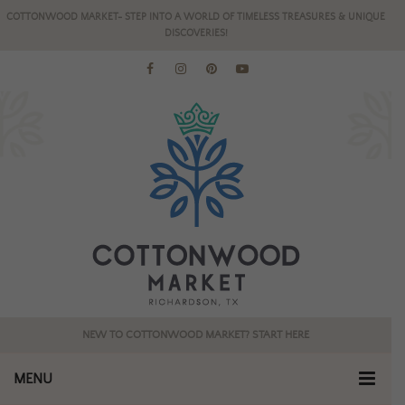
COTTONWOOD MARKET- STEP INTO A WORLD OF TIMELESS TREASURES & UNIQUE
DISCOVERIES!
NEW TO COTTONWOOD MARKET? START HERE
MENU