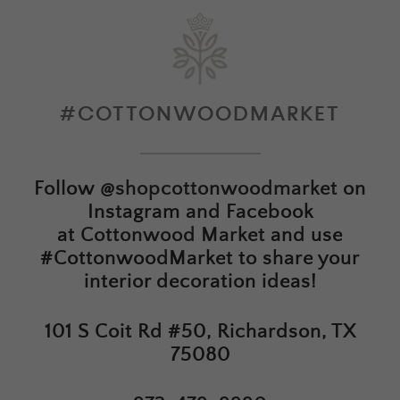
#COTTONWOODMARKET
Follow
@shopcottonwoodmarket
on
Instagram and Facebook
at
Cottonwood Market
and use
#CottonwoodMarket to share your
interior decoration ideas!
101 S Coit Rd #50, Richardson, TX
75080