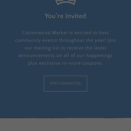
You’re Invited
Cottonwood Market is excited to host
community events throughout the year! Join
our mailing list to receive the latest
announcements on all of our happenings
plus exclusive in-store coupons.
STAY CONNECTED