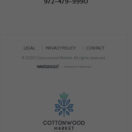
972-479-9990
LEGAL
PRIVACY POLICY
CONTACT
© 2020 Cottonwood Market. All rights reserved.