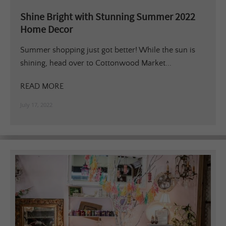
Shine Bright with Stunning Summer 2022
Home Decor
Summer shopping just got better! While the sun is
shining, head over to Cottonwood Market...
READ MORE
July 17, 2022