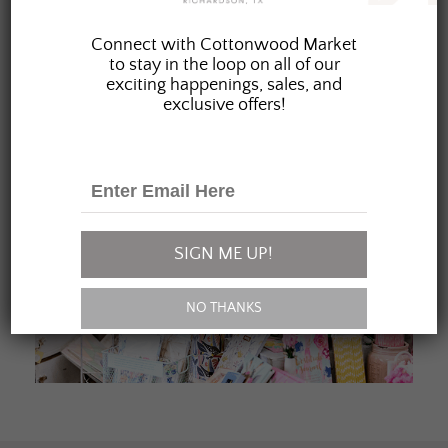
JOIN OUR FAMILY
Connect with Cottonwood Market
to stay in the loop on all of our
exciting happenings, sales, and
exclusive offers!
SIGN ME UP!
NO THANKS