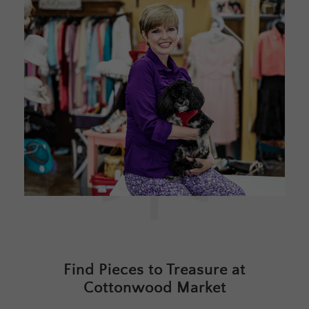
Find Pieces to Treasure at
Cottonwood Market