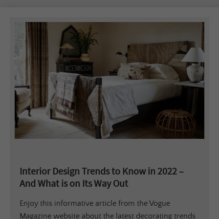
Interior Design Trends to Know in 2022 –
And What is on Its Way Out
Enjoy this informative article from the Vogue
Magazine website about the latest decorating trends