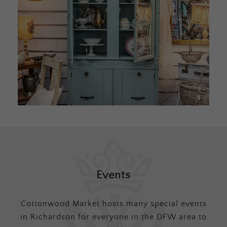
Events
Cottonwood Market hosts many special events
in Richardson for everyone in the DFW area to