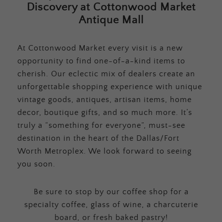
Discovery at Cottonwood Market
Antique Mall
At Cottonwood Market every visit is a new
opportunity to find one-of-a-kind items to
cherish. Our eclectic mix of dealers create an
unforgettable shopping experience with unique
vintage goods, antiques, artisan items, home
decor, boutique gifts, and so much more. It’s
truly a “something for everyone”, must-see
destination in the heart of the Dallas/Fort
Worth Metroplex. We look forward to seeing
you soon.
Be sure to stop by our coffee shop for a
specialty coffee, glass of wine, a charcuterie
board, or fresh baked pastry!