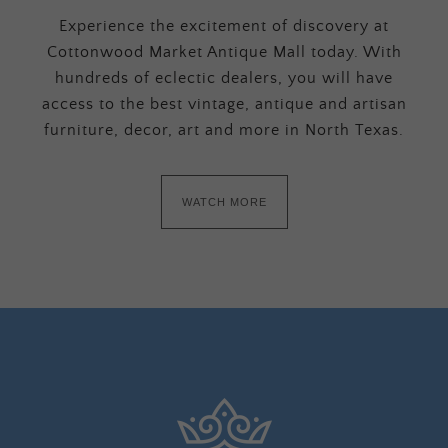
Experience the excitement of discovery at
Cottonwood Market Antique Mall today. With
hundreds of eclectic dealers, you will have
access to the best vintage, antique and artisan
furniture, decor, art and more in North Texas.
WATCH MORE