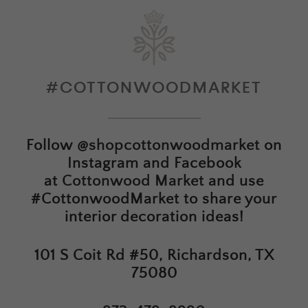
#COTTONWOODMARKET
Follow
@shopcottonwoodmarket
on
Instagram and Facebook
at
Cottonwood Market
and use
#CottonwoodMarket to share your
interior decoration ideas!
101 S Coit Rd #50, Richardson, TX
75080