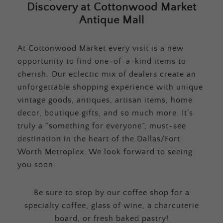
Discovery at Cottonwood Market
Antique Mall
At Cottonwood Market every visit is a new
opportunity to find one-of-a-kind items to
cherish. Our eclectic mix of dealers create an
unforgettable shopping experience with unique
vintage goods, antiques, artisan items, home
decor, boutique gifts, and so much more. It’s
truly a “something for everyone”, must-see
destination in the heart of the Dallas/Fort
Worth Metroplex. We look forward to seeing
you soon.
Be sure to stop by our coffee shop for a
specialty coffee, glass of wine, a charcuterie
board, or fresh baked pastry!