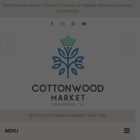
COTTONWOOD MARKET- STEP INTO A WORLD OF TIMELESS TREASURES & UNIQUE
DISCOVERIES!
NEW TO COTTONWOOD MARKET? START HERE
MENU