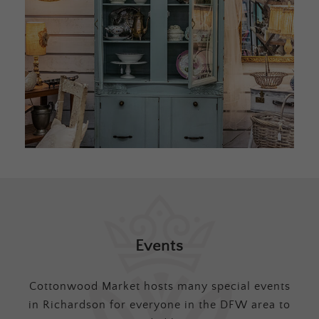
Events
Cottonwood Market hosts many special events
in Richardson for everyone in the DFW area to