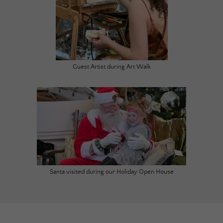
Guest Artist during Art Walk
Santa visited during our Holiday Open House