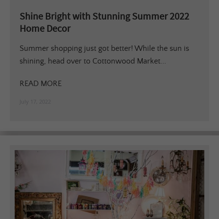
Shine Bright with Stunning Summer 2022
Home Decor
Summer shopping just got better! While the sun is
shining, head over to Cottonwood Market...
READ MORE
July 17, 2022