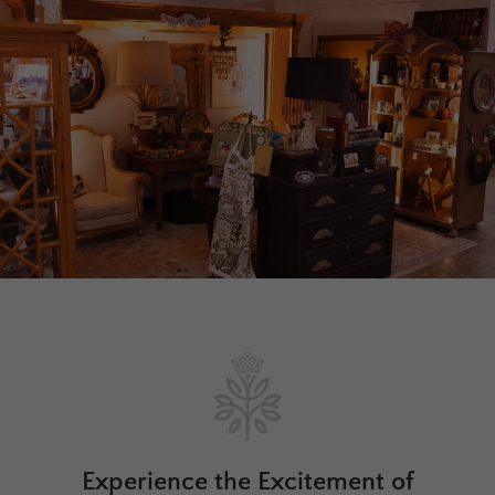
Experience the Excitement of