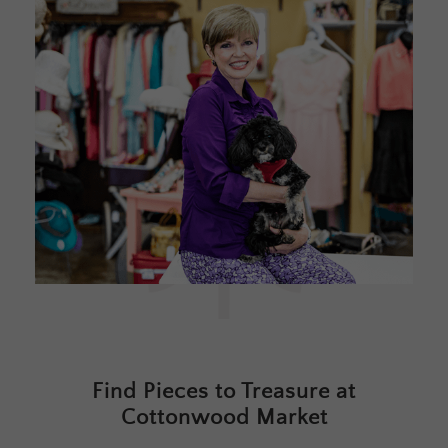
Find Pieces to Treasure at
Cottonwood Market