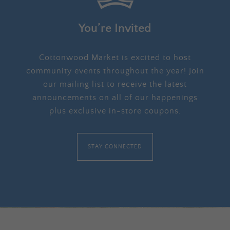
You’re Invited
Cottonwood Market is excited to host
community events throughout the year! Join
our mailing list to receive the latest
announcements on all of our happenings
plus exclusive in-store coupons.
STAY CONNECTED