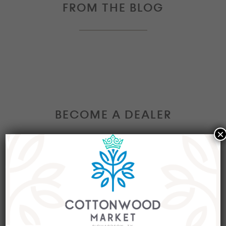
FROM THE BLOG
BECOME A DEALER
×
Interested in becoming a Dealer at our market?
Join our group of eclectic dealers to showcase
your trendy home decor items, antiques and
collectibles today!