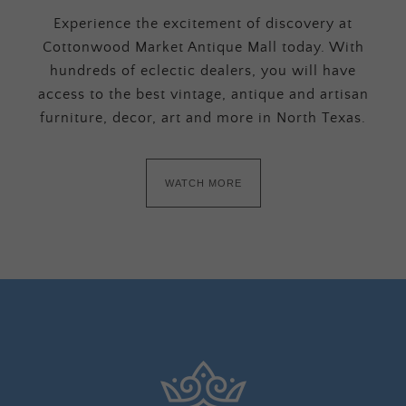
Experience the excitement of discovery at
Cottonwood Market Antique Mall today. With
hundreds of eclectic dealers, you will have
access to the best vintage, antique and artisan
furniture, decor, art and more in North Texas.
WATCH MORE