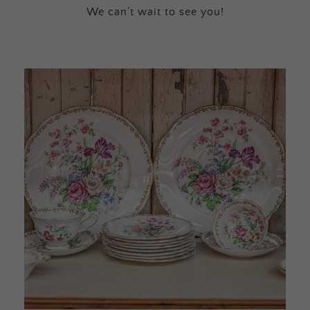
We can’t wait to see you!