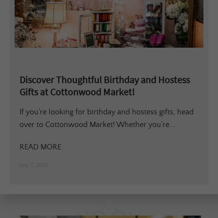
Discover Thoughtful Birthday and Hostess
Gifts at Cottonwood Market!
If you’re looking for birthday and hostess gifts, head
over to Cottonwood Market! Whether you’re...
READ MORE
July 7, 2022