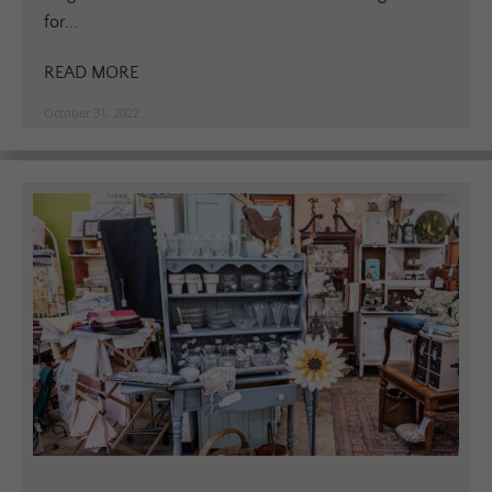
for...
READ MORE
October 31, 2022