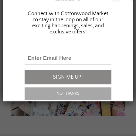
JOIN OUR FAMILY
Connect with Cottonwood Market
to stay in the loop on all of our
exciting happenings, sales, and
exclusive offers!
SIGN ME UP!
NO THANKS