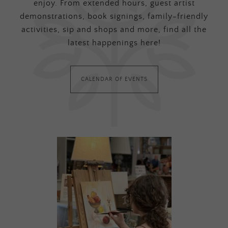
enjoy. From extended hours, guest artist
demonstrations, book signings, family-friendly
activities, sip and shops and more, find all the
latest happenings here!
CALENDAR OF EVENTS