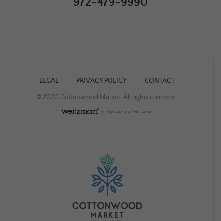
972-479-9990
LEGAL
PRIVACY POLICY
CONTACT
© 2020 Cottonwood Market. All rights reserved.