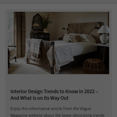
Interior Design Trends to Know in 2022 –
And What is on Its Way Out
Enjoy this informative article from the Vogue
Magazine website about the latest decorating trends